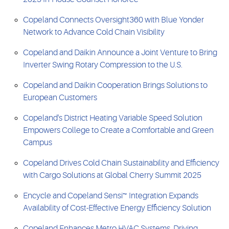
Copeland Connects Oversight360 with Blue Yonder
Network to Advance Cold Chain Visibility
Copeland and Daikin Announce a Joint Venture to Bring
Inverter Swing Rotary Compression to the U.S.
Copeland and Daikin Cooperation Brings Solutions to
European Customers
Copeland's District Heating Variable Speed Solution
Empowers College to Create a Comfortable and Green
Campus
Copeland Drives Cold Chain Sustainability and Efficiency
with Cargo Solutions at Global Cherry Summit 2025
Encycle and Copeland Sensi™ Integration Expands
Availability of Cost-Effective Energy Efficiency Solution
Copeland Enhances Metro HVAC Systems, Driving