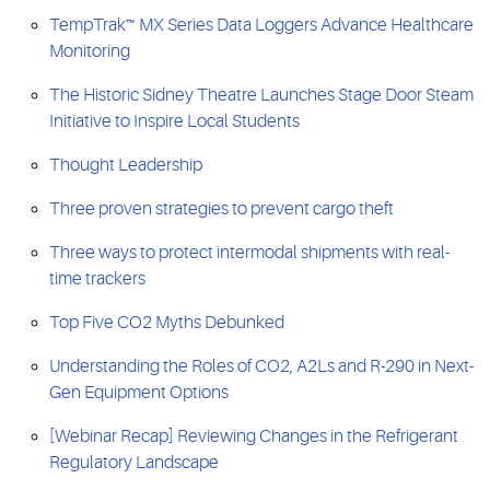
TempTrak™ MX Series Data Loggers Advance Healthcare
Monitoring
The Historic Sidney Theatre Launches Stage Door Steam
Initiative to Inspire Local Students
Thought Leadership
Three proven strategies to prevent cargo theft
Three ways to protect intermodal shipments with real-
time trackers
Top Five CO2 Myths Debunked
Understanding the Roles of CO2, A2Ls and R-290 in Next-
Gen Equipment Options
[Webinar Recap] Reviewing Changes in the Refrigerant
Regulatory Landscape