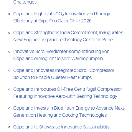
Challenges
Copeland Highlights CO₂ Innovation and Energy
Efficiency at Expo Frío Calor Chile 2026
Copeland Strengthens India Commitment, Inaugurates
New Engineering and Technology Center in Pune
Innovative Scrollverdichter-Komplettlösung von
Copeland ermöglicht leisere Wärmepumpen
Copeland Innovates Integrated Scroll Compressor
Solution to Enable Quieter Heat Pumps
Copeland Introduces Oil-Free Centrifugal Compressor
Featuring Innovative Aero-Lift™ Bearing Technology
Copeland Invests in BlueHeart Energy to Advance Next-
Generation Heating and Cooling Technologies
Copeland to Showcase Innovative Sustainability