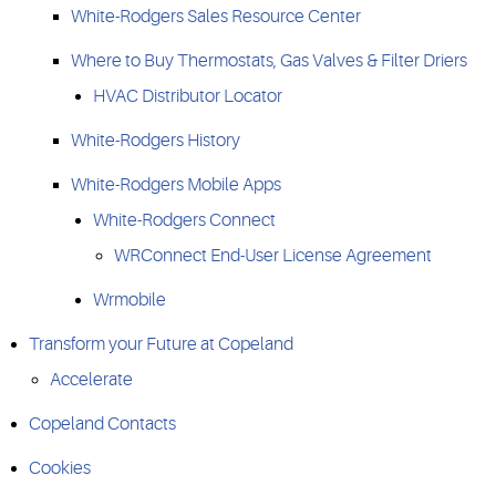
White-Rodgers Sales Resource Center
Where to Buy Thermostats, Gas Valves & Filter Driers
HVAC Distributor Locator
White-Rodgers History
White-Rodgers Mobile Apps
White-Rodgers Connect
WRConnect End-User License Agreement
Wrmobile
Transform your Future at Copeland
Accelerate
Copeland Contacts
Cookies