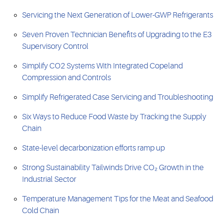
Servicing the Next Generation of Lower-GWP Refrigerants
Seven Proven Technician Benefits of Upgrading to the E3
Supervisory Control
Simplify CO2 Systems With Integrated Copeland
Compression and Controls
Simplify Refrigerated Case Servicing and Troubleshooting
Six Ways to Reduce Food Waste by Tracking the Supply
Chain
State-level decarbonization efforts ramp up
Strong Sustainability Tailwinds Drive CO₂ Growth in the
Industrial Sector
Temperature Management Tips for the Meat and Seafood
Cold Chain