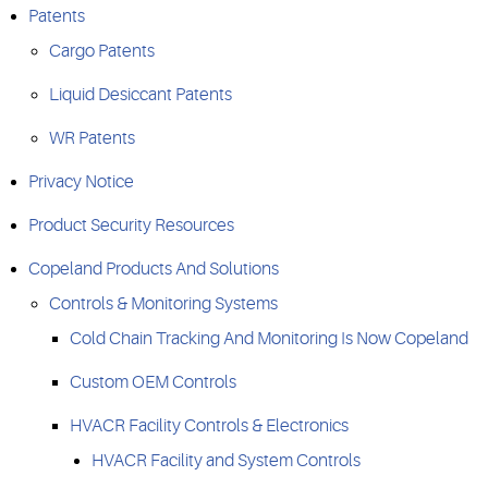
Patents
Cargo Patents
Liquid Desiccant Patents
WR Patents
Privacy Notice
Product Security Resources
Copeland Products And Solutions
Controls & Monitoring Systems
Cold Chain Tracking And Monitoring Is Now Copeland​
Custom OEM Controls
HVACR Facility Controls & Electronics
HVACR Facility and System Controls