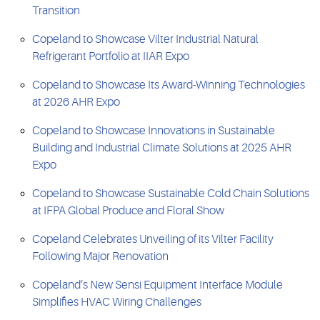
Transition
Copeland to Showcase Vilter Industrial Natural
Refrigerant Portfolio at IIAR Expo
Copeland to Showcase Its Award-Winning Technologies
at 2026 AHR Expo
Copeland to Showcase Innovations in Sustainable
Building and Industrial Climate Solutions at 2025 AHR
Expo
Copeland to Showcase Sustainable Cold Chain Solutions
at IFPA Global Produce and Floral Show
Copeland Celebrates Unveiling of its Vilter Facility
Following Major Renovation
Copeland’s New Sensi Equipment Interface Module
Simplifies HVAC Wiring Challenges