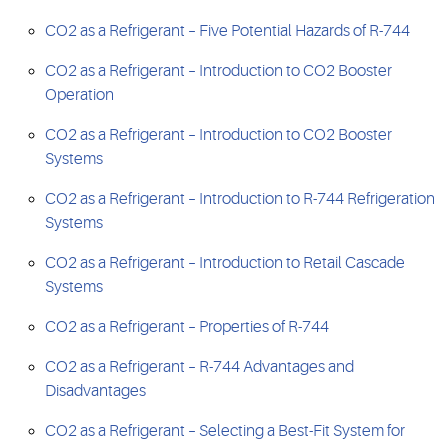
CO2 as a Refrigerant – Five Potential Hazards of R-744
CO2 as a Refrigerant – Introduction to CO2 Booster
Operation
CO2 as a Refrigerant – Introduction to CO2 Booster
Systems
CO2 as a Refrigerant – Introduction to R-744 Refrigeration
Systems
CO2 as a Refrigerant – Introduction to Retail Cascade
Systems
CO2 as a Refrigerant – Properties of R-744
CO2 as a Refrigerant – R-744 Advantages and
Disadvantages
CO2 as a Refrigerant – Selecting a Best-Fit System for