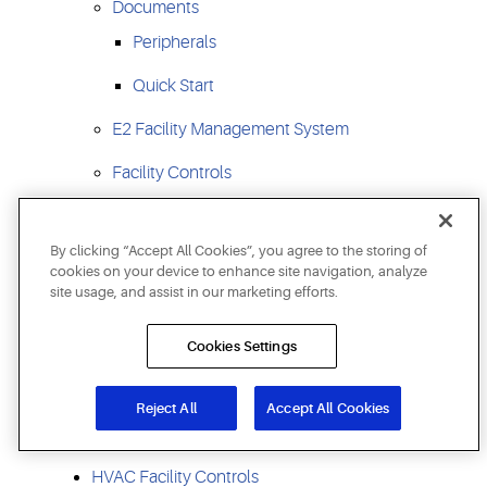
Documents
Peripherals
Quick Start
E2 Facility Management System
Facility Controls
Site Supervisor Hvacr Facility Control
By clicking “Accept All Cookies”, you agree to the storing of
Supervisory Control SS
cookies on your device to enhance site navigation, analyze
site usage, and assist in our marketing efforts.
E3 Supervisory Control
Supervisory Controls For Larger Facilities
Cookies Settings
Supervisory Control Platform
Reject All
Accept All Cookies
I/O Boards For Refrigeration And Hvac
HVAC Facility Controls