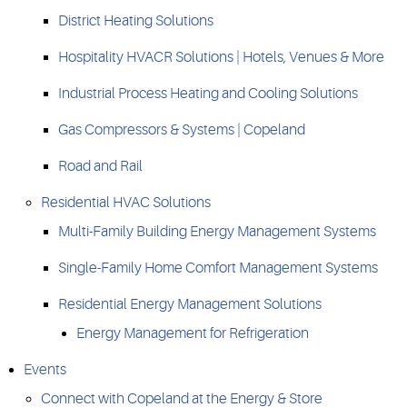
District Heating Solutions
Hospitality HVACR Solutions | Hotels, Venues & More
Industrial Process Heating and Cooling Solutions
Gas Compressors & Systems | Copeland
Road and Rail
Residential HVAC Solutions
Multi-Family Building Energy Management Systems
Single-Family Home Comfort Management Systems
Residential Energy Management Solutions
Energy Management for Refrigeration
Events
Connect with Copeland at the Energy & Store