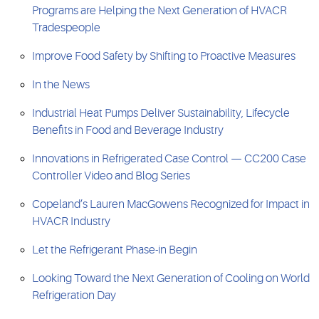
Programs are Helping the Next Generation of HVACR
Tradespeople
Improve Food Safety by Shifting to Proactive Measures
In the News
Industrial Heat Pumps Deliver Sustainability, Lifecycle
Benefits in Food and Beverage Industry
Innovations in Refrigerated Case Control — CC200 Case
Controller Video and Blog Series
Copeland’s Lauren MacGowens Recognized for Impact in
HVACR Industry
Let the Refrigerant Phase-in Begin
Looking Toward the Next Generation of Cooling on World
Refrigeration Day