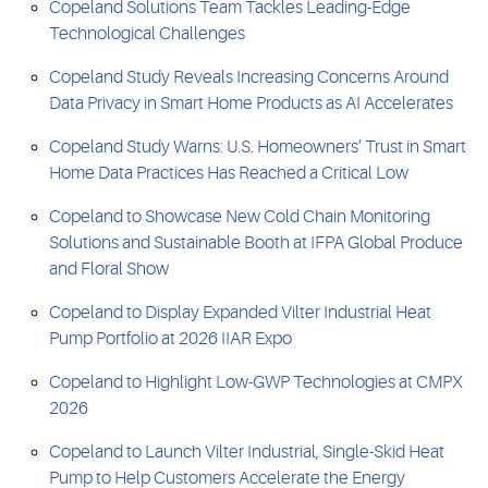
Copeland Solutions Team Tackles Leading-Edge
Technological Challenges
Copeland Study Reveals Increasing Concerns Around
Data Privacy in Smart Home Products as AI Accelerates
Copeland Study Warns: U.S. Homeowners’ Trust in Smart
Home Data Practices Has Reached a Critical Low
Copeland to Showcase New Cold Chain Monitoring
Solutions and Sustainable Booth at IFPA Global Produce
and Floral Show
Copeland to Display Expanded Vilter Industrial Heat
Pump Portfolio at 2026 IIAR Expo
Copeland to Highlight Low-GWP Technologies at CMPX
2026
Copeland to Launch Vilter Industrial, Single-Skid Heat
Pump to Help Customers Accelerate the Energy