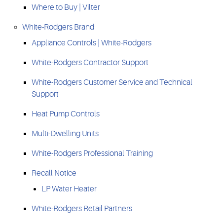
Where to Buy | Vilter
White-Rodgers Brand
Appliance Controls | White-Rodgers
White-Rodgers Contractor Support
White-Rodgers Customer Service and Technical
Support
Heat Pump Controls
Multi-Dwelling Units
White-Rodgers Professional Training
Recall Notice
LP Water Heater
White-Rodgers Retail Partners