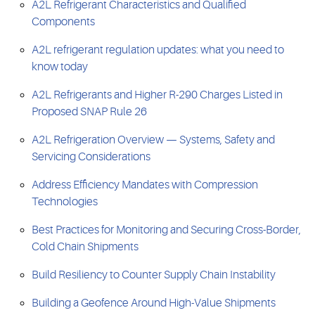
A2L Refrigerant Characteristics and Qualified
Components
A2L refrigerant regulation updates: what you need to
know today
A2L Refrigerants and Higher R-290 Charges Listed in
Proposed SNAP Rule 26
A2L Refrigeration Overview — Systems, Safety and
Servicing Considerations
Address Efficiency Mandates with Compression
Technologies
Best Practices for Monitoring and Securing Cross-Border,
Cold Chain Shipments
Build Resiliency to Counter Supply Chain Instability
Building a Geofence Around High-Value Shipments