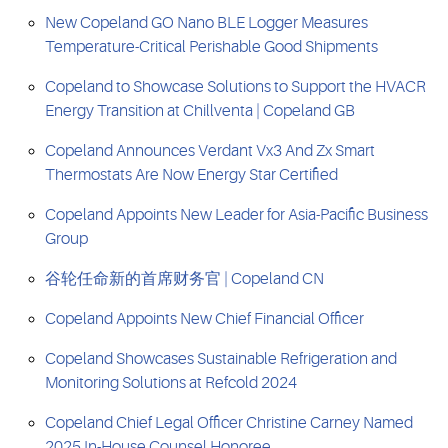
New Copeland GO Nano BLE Logger Measures
Temperature-Critical Perishable Good Shipments
Copeland to Showcase Solutions to Support the HVACR
Energy Transition at Chillventa | Copeland GB
Copeland Announces Verdant Vx3 And Zx Smart
Thermostats Are Now Energy Star Certified
Copeland Appoints New Leader for Asia-Pacific Business
Group
谷轮任命新的首席财务官 | Copeland CN
Copeland Appoints New Chief Financial Officer
Copeland Showcases Sustainable Refrigeration and
Monitoring Solutions at Refcold 2024
Copeland Chief Legal Officer Christine Carney Named
2025 In-House Counsel Honoree