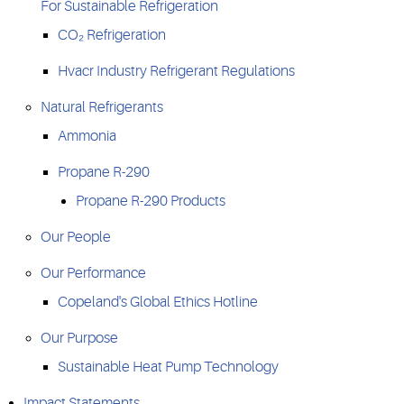
For Sustainable Refrigeration
CO₂ Refrigeration
Hvacr Industry Refrigerant Regulations
Natural Refrigerants
Ammonia
Propane R-290
Propane R-290 Products
Our People
Our Performance
Copeland's Global Ethics Hotline
Our Purpose
Sustainable Heat Pump Technology
Impact Statements