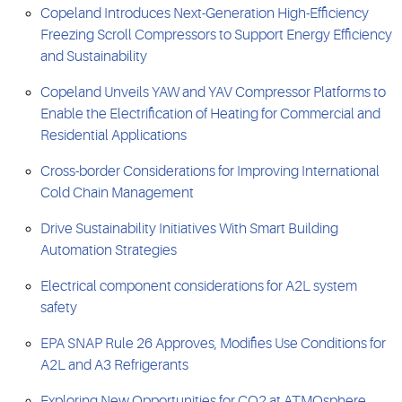
Copeland Introduces Next-Generation High-Efficiency
Freezing Scroll Compressors to Support Energy Efficiency
and Sustainability
Copeland Unveils YAW and YAV Compressor Platforms to
Enable the Electrification of Heating for Commercial and
Residential Applications
Cross-border Considerations for Improving International
Cold Chain Management
Drive Sustainability Initiatives With Smart Building
Automation Strategies
Electrical component considerations for A2L system
safety
EPA SNAP Rule 26 Approves, Modifies Use Conditions for
A2L and A3 Refrigerants
Exploring New Opportunities for CO2 at ATMOsphere