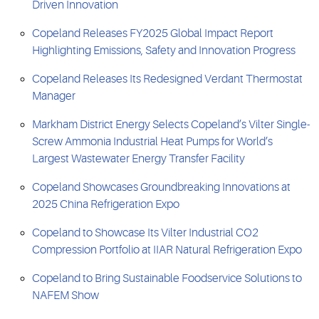
Driven Innovation
Copeland Releases FY2025 Global Impact Report
Highlighting Emissions, Safety and Innovation Progress
Copeland Releases Its Redesigned Verdant Thermostat
Manager
Markham District Energy Selects Copeland’s Vilter Single-
Screw Ammonia Industrial Heat Pumps for World’s
Largest Wastewater Energy Transfer Facility
Copeland Showcases Groundbreaking Innovations at
2025 China Refrigeration Expo
Copeland to Showcase Its Vilter Industrial CO2
Compression Portfolio at IIAR Natural Refrigeration Expo
Copeland to Bring Sustainable Foodservice Solutions to
NAFEM Show