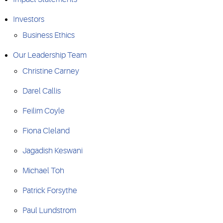
Investors
Business Ethics
Our Leadership Team
Christine Carney
Darel Callis
Feilim Coyle
Fiona Cleland
Jagadish Keswani
Michael Toh
Patrick Forsythe
Paul Lundstrom