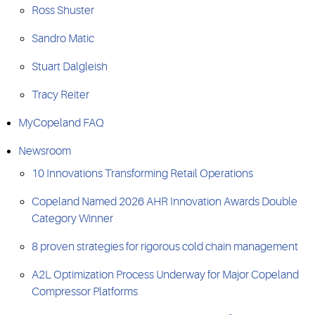
Ross Shuster
Sandro Matic
Stuart Dalgleish
Tracy Reiter
MyCopeland FAQ
Newsroom
10 Innovations Transforming Retail Operations
Copeland Named 2026 AHR Innovation Awards Double
Category Winner
8 proven strategies for rigorous cold chain management
A2L Optimization Process Underway for Major Copeland
Compressor Platforms