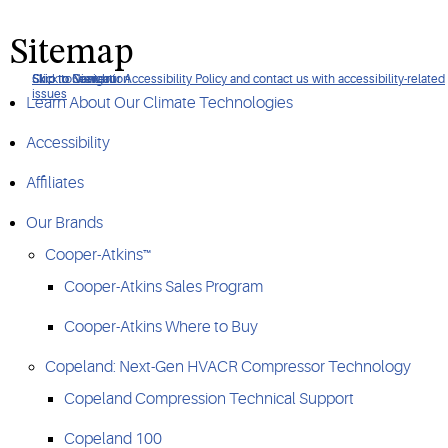
Sitemap
Click to view our Accessibility Policy and contact us with accessibility-related
Skip to Navigation
Skip to Content
Skip to Search
issues
Learn About Our Climate Technologies
Accessibility
Affiliates
Our Brands
Cooper-Atkins™
Cooper-Atkins Sales Program
Cooper-Atkins Where to Buy
Copeland: Next-Gen HVACR Compressor Technology
Copeland Compression Technical Support
Copeland 100