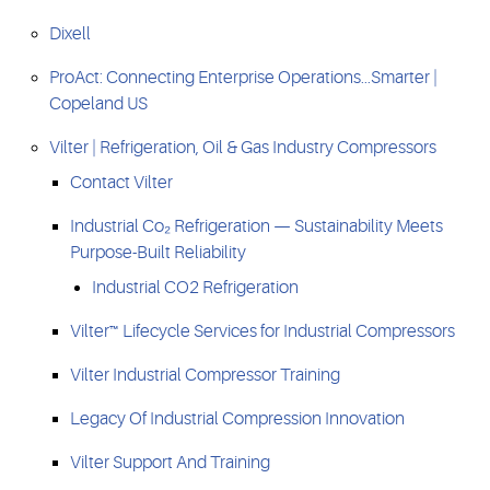
Dixell
ProAct: Connecting Enterprise Operations...Smarter |
Copeland US
Vilter | Refrigeration, Oil & Gas Industry Compressors
Contact Vilter
Industrial Co₂ Refrigeration — Sustainability Meets
Purpose-Built Reliability
Industrial CO2 Refrigeration
Vilter™ Lifecycle Services for Industrial Compressors
Vilter Industrial Compressor Training
Legacy Of Industrial Compression Innovation
Vilter Support And Training