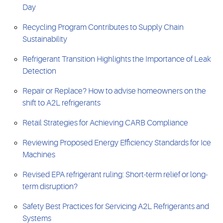
Day
Recycling Program Contributes to Supply Chain
Sustainability
Refrigerant Transition Highlights the Importance of Leak
Detection
Repair or Replace? How to advise homeowners on the
shift to A2L refrigerants
Retail Strategies for Achieving CARB Compliance
Reviewing Proposed Energy Efficiency Standards for Ice
Machines
Revised EPA refrigerant ruling: Short-term relief or long-
term disruption?
Safety Best Practices for Servicing A2L Refrigerants and
Systems