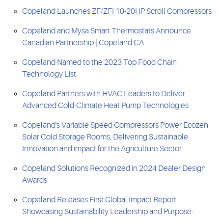
Copeland Launches ZF/ZFI 10-20HP Scroll Compressors
Copeland and Mysa Smart Thermostats Announce
Canadian Partnership | Copeland CA
Copeland Named to the 2023 Top Food Chain
Technology List
Copeland Partners with HVAC Leaders to Deliver
Advanced Cold-Climate Heat Pump Technologies
Copeland's Variable Speed Compressors Power Ecozen
Solar Cold Storage Rooms, Delivering Sustainable
Innovation and impact for the Agriculture Sector
Copeland Solutions Recognized in 2024 Dealer Design
Awards
Copeland Releases First Global Impact Report
Showcasing Sustainability Leadership and Purpose-