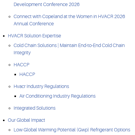
Development Conference 2026
Connect with Copeland at the Women in HVACR 2026
Annual Conference
HVACR Solution Expertise
Cold Chain Solutions | Maintain End-to-End Cold Chain
Integrity
HACCP
HACCP
Hvacr Industry Regulations
Air Conditioning Industry Regulations
Integrated Solutions
Our Global Impact
Low Global Warming Potential (Gwp) Refrigerant Options