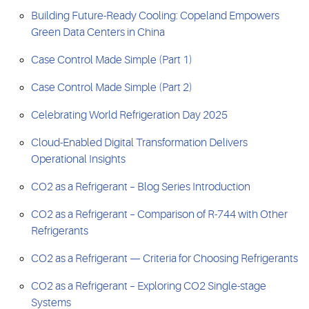
Building Future-Ready Cooling: Copeland Empowers
Green Data Centers in China
Case Control Made Simple (Part 1)
Case Control Made Simple (Part 2)
Celebrating World Refrigeration Day 2025
Cloud-Enabled Digital Transformation Delivers
Operational Insights
CO2 as a Refrigerant – Blog Series Introduction
CO2 as a Refrigerant – Comparison of R-744 with Other
Refrigerants
CO2 as a Refrigerant — Criteria for Choosing Refrigerants
CO2 as a Refrigerant – Exploring CO2 Single-stage
Systems