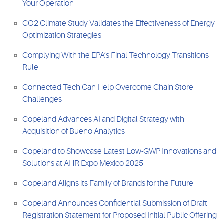
Your Operation
CO2 Climate Study Validates the Effectiveness of Energy
Optimization Strategies
Complying With the EPA’s Final Technology Transitions
Rule
Connected Tech Can Help Overcome Chain Store
Challenges
Copeland Advances AI and Digital Strategy with
Acquisition of Bueno Analytics
Copeland to Showcase Latest Low-GWP Innovations and
Solutions at AHR Expo Mexico 2025
Copeland Aligns its Family of Brands for the Future
Copeland Announces Confidential Submission of Draft
Registration Statement for Proposed Initial Public Offering