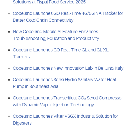
Solutions at Fispal Food Service 2025
Copeland Launches GO Real-Time 4G/5G NA Tracker for
Better Cold Chain Connectivity
New Copeland Mobile AI Feature Enhances
Troubleshooting, Education and Productivity
Copeland Launches GO Real-Time GL and GL XL
Trackers
Copeland Launches New Innovation Lab In Belluno, Italy
Copeland Launches Sensi Hydro Sanitary Water Heat
Pump in Southeast Asia
Copeland Launches Transcritical CO₂ Scroll Compressor
with Dynamic Vapor Injection Technology
Copeland Launches Vilter VSGX Industrial Solution for
Digesters