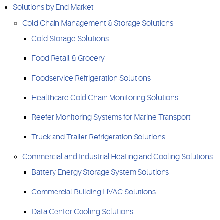
Solutions by End Market
Cold Chain Management & Storage Solutions
Cold Storage Solutions
Food Retail & Grocery
Foodservice Refrigeration Solutions
Healthcare Cold Chain Monitoring Solutions
Reefer Monitoring Systems for Marine Transport
Truck and Trailer Refrigeration Solutions
Commercial and Industrial Heating and Cooling Solutions
Battery Energy Storage System Solutions
Commercial Building HVAC Solutions
Data Center Cooling Solutions