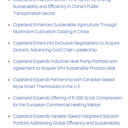
Sustainability and Efficiency in China’s Public
Transportation Sector
Copeland Enhances Sustainable Agriculture Through
Mushroom Cultivation Cooling in China
Copeland Enters into Exclusive Negotiations to Acquire
Dickson, Advancing Cold Chain Leadership
Copeland Expands Industrial Heat Pump Portfolio with
Agreement to Acquire SPH Sustainable Process Heat
Copeland Expands Partnership with Canadian-based
Mysa Smart Thermostats in the U.S.
Copeland Expands Offering of R-290 Scroll Compressors
for the European Commercial Heating Market
Copeland Expands Variable Speed Integrated Solution
Portfolio Addressing Global Efficiency and Sustainability