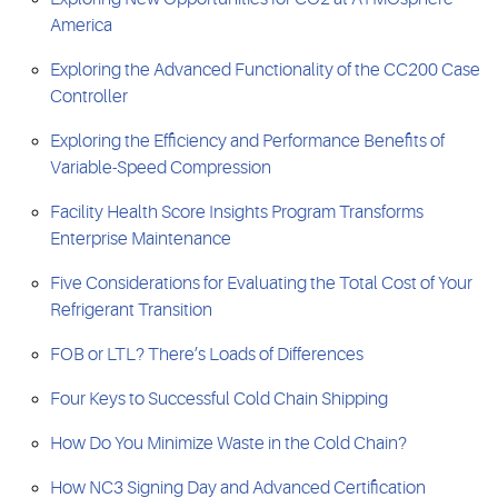
America
Exploring the Advanced Functionality of the CC200 Case
Controller
Exploring the Efficiency and Performance Benefits of
Variable-Speed Compression
Facility Health Score Insights Program Transforms
Enterprise Maintenance
Five Considerations for Evaluating the Total Cost of Your
Refrigerant Transition
FOB or LTL? There’s Loads of Differences
Four Keys to Successful Cold Chain Shipping
How Do You Minimize Waste in the Cold Chain?
How NC3 Signing Day and Advanced Certification