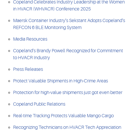
Copeland Celebrates Industry Leadership at the Women
in HVACR (WHVACR) Conference 2025
Maersk Container Industry’s Sekstant Adopts Copeland’s
REFCON 6 BLE Monitoring System
Media Resources
Copeland’s Brandy Powell Recognized for Commitment
to HVACR Industry
Press Releases
Protect Valuable Shipments in High-Crime Areas
Protection for high-value shipments just got even better
Copeland Public Relations
Real-time Tracking Protects Valuable Mango Cargo
Recognizing Technicians on HVACR Tech Appreciation