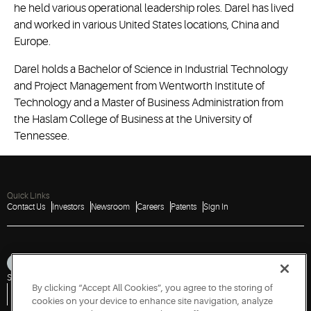
he held various operational leadership roles. Darel has lived
and worked in various United States locations, China and
Europe.
Darel holds a Bachelor of Science in Industrial Technology
and Project Management from Wentworth Institute of
Technology and a Master of Business Administration from
the Haslam College of Business at the University of
Tennessee.
Quick Links
Contact Us
Investors
Newsroom
Careers
Patents
Sign In
Sitemap
Privacy Notice
Terms of Use
Cookies
Accessibility
Imprint
By clicking “Accept All Cookies”, you agree to the storing of
Do Not Sell or Share My Personal Information
Vulnerability Disclosure Policy
Report a Vulnerability
Government Information Request
cookies on your device to enhance site navigation, analyze