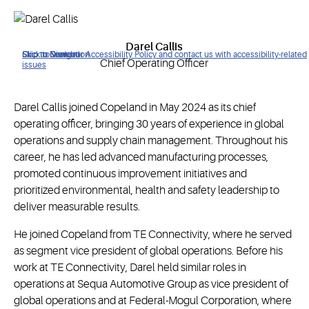
Darel Callis
Click to view our Accessibility Policy and contact us with accessibility-related
Skip to Navigation
Skip to Content
Skip to Search
Chief Operating Officer
issues
Darel Callis joined Copeland in May 2024 as its chief
operating officer, bringing 30 years of experience in global
operations and supply chain management. Throughout his
career, he has led advanced manufacturing processes,
promoted continuous improvement initiatives and
prioritized environmental, health and safety leadership to
deliver measurable results.
He joined Copeland from TE Connectivity, where he served
as segment vice president of global operations. Before his
work at TE Connectivity, Darel held similar roles in
operations at Sequa Automotive Group as vice president of
global operations and at Federal-Mogul Corporation, where