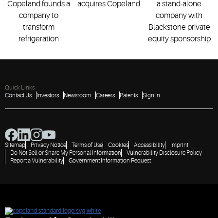
Copeland founds a
acquires Copeland
a stand-alone
company to
company with
transform
Blackstone private
refrigeration
equity sponsorship
Quick Links
Contact Us
Investors
Newsroom
Careers
Patents
Sign In
Sitemap
Privacy Notice
Terms of Use
Cookies
Accessibility
Imprint
Do Not Sell or Share My Personal Information
Vulnerability Disclosure Policy
Report a Vulnerability
Government Information Request