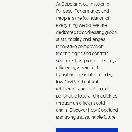
At Copeland, our mission of
we d
Purpose, Performance and
com
People is the foundation of
valu
everything we do. We are
mind
dedicated to addressing global
chal
sustainability challenges
the 
innovative compression
quo
technologies and controls
unde
solutions that promote energy
peop
efficiency, advance the
pur
transition to climate-friendly,
per
low-GWP and natural
cult
refrigerants, and safeguard
perishable food and medicines
through an efficient cold
chain. Discover how Copeland
is shaping a sustainable future.