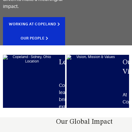
impact.
WORKING AT COPELAND
OUR PEOPLE
Leadership
Ou
Vi
Copeland’s
leadership team
At
brings together
Cop
expertise and a
our 
shared vision for
miss
innovation and
Our Global Impact
valu
delivering results.
ever