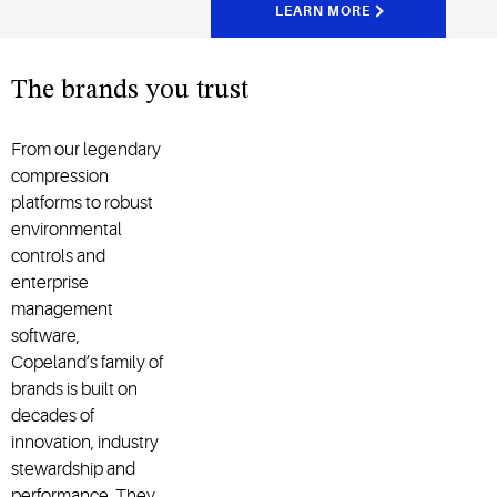
LEARN MORE
The brands you trust
From our legendary
compression
platforms to robust
environmental
controls and
enterprise
management
software,
Copeland’s family of
brands is built on
decades of
innovation, industry
stewardship and
performance. They