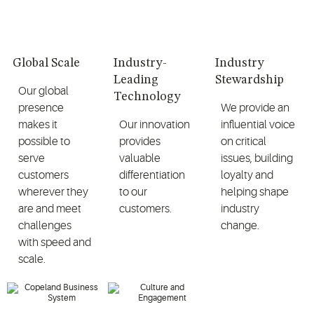
Global Scale
Industry-
Industry
Leading
Stewardship
Our global
Technology
presence
We provide an
makes it
Our innovation
influential voice
possible to
provides
on critical
serve
valuable
issues, building
customers
differentiation
loyalty and
wherever they
to our
helping shape
are and meet
customers.
industry
challenges
change.
with speed and
scale.