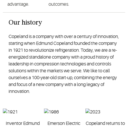
advantage.
outcomes.
Our history
Copeland is a company with over a century of innovation,
starting when Edmund Copeland founded the company
in 1921 to revolutionize refrigeration. Today, we are a re-
energized standalone company with a proud history of
leadership in compression technologies and controls
solutions within the markets we serve. We like to call
ourselves a 100-year-old start-up, combining the energy
and focus of a new company with a long legacy of
innovation.
Inventor Edmund
Emerson Electric
Copeland returns to