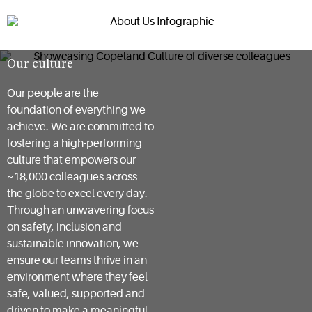
Our culture
Our people are the
foundation of everything we
achieve. We are committed to
fostering a high-performing
culture that empowers our
~18,000 colleagues across
the globe to excel every day.
Through an unwavering focus
on safety, inclusion and
sustainable innovation, we
ensure our teams thrive in an
environment where they feel
safe, valued, supported and
driven to make a meaningful