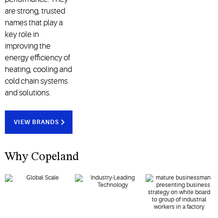
are strong, trusted
names that play a
key role in
improving the
energy efficiency of
heating, cooling and
cold chain systems
and solutions.
VIEW BRANDS
Why Copeland