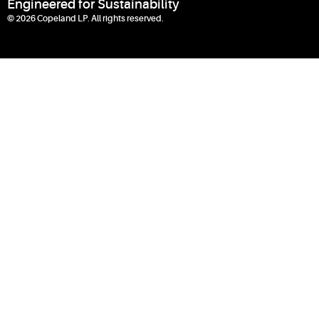
Engineered for Sustainability
© 2026 Copeland LP. All rights reserved.