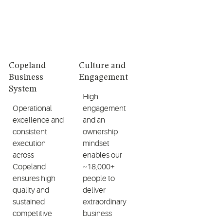
Copeland
Culture and
Business
Engagement
System
High
Operational
engagement
excellence and
and an
consistent
ownership
execution
mindset
across
enables our
Copeland
~18,000+
ensures high
people to
quality and
deliver
sustained
extraordinary
competitive
business