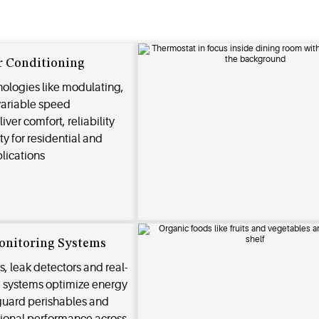
r Conditioning
ologies like modulating,
variable speed
ver comfort, reliability
ty for residential and
lications
onitoring Systems
s, leak detectors and real-
g systems optimize energy
eguard perishables and