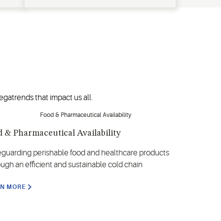
gatrends that impact us all.
 & Pharmaceutical Availability
eguarding perishable food and healthcare products
ough an efficient and sustainable cold chain
RN MORE