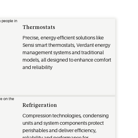
Thermostats
Precise, energy-efficient solutions like
Sensi smart thermostats, Verdant energy
management systems and traditional
models, all designed to enhance comfort
and reliability
Refrigeration
Compression technologies, condensing
units and system components protect
perishables and deliver efficiency,