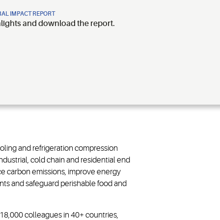
AL IMPACT REPORT
hlights and download the report.
ooling and refrigeration compression
dustrial, cold chain and residential end
ce carbon emissions, improve energy
rants and safeguard perishable food and
~18,000 colleagues in 40+ countries,