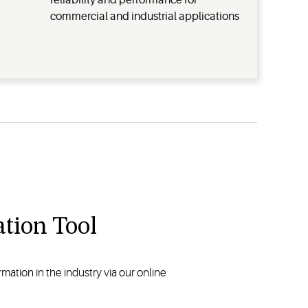
reliability and performance for
commercial and industrial applications
tion Tool
ation in the industry via our online