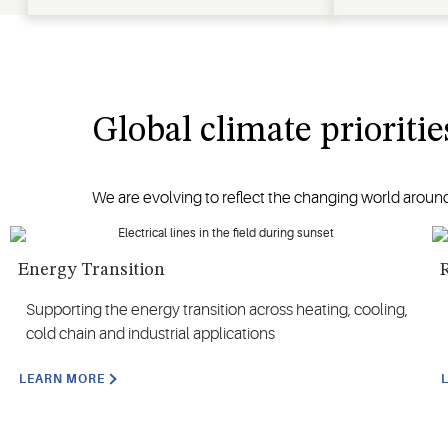
Global climate prioritie
We are evolving to reflect the changing world around
Energy Transition
R
Supporting the energy transition across heating, cooling,
cold chain and industrial applications
LEARN MORE