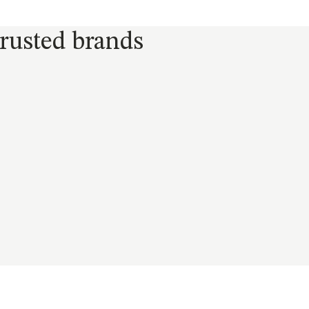
trusted brands