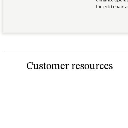
enhance operat
the cold chain a
Customer resources