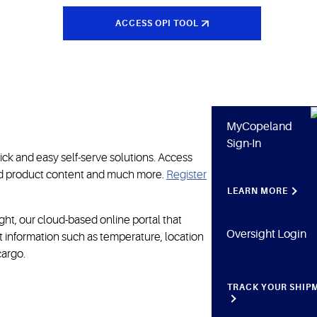
ACCESS OPI TOOL
MyCopeland
Sign-In
ick and easy self-serve solutions. Access
ted product content and much more.
Register
LEARN MORE
ht, our cloud-based online portal that
Oversight Login
nt information such as temperature, location
cargo.
TRACK YOUR SHIP