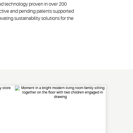
and technology proven in over 200
 active and pending patents supported
ting sustainability solutions for the