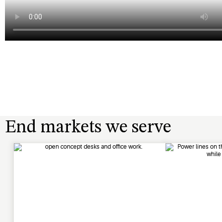
End markets we serve