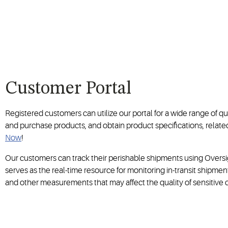
Customer Portal
Registered customers can utilize our portal for a wide range of qu
and purchase products, and obtain product specifications, rela
Now
!
Our customers can track their perishable shipments using Oversig
serves as the real-time resource for monitoring in-transit shipme
and other measurements that may affect the quality of sensitive 