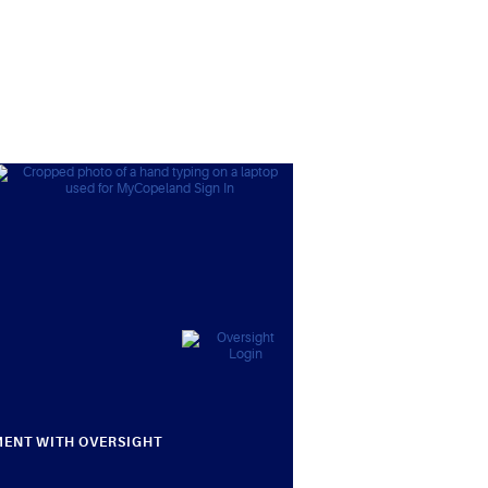
MENT WITH OVERSIGHT