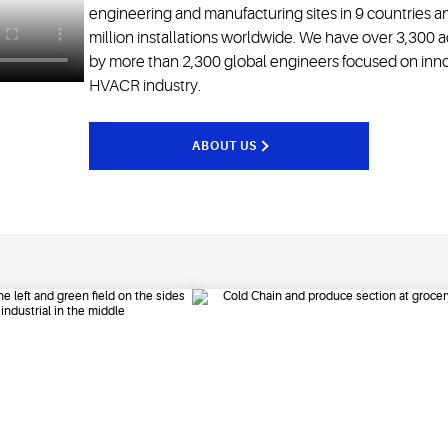
engineering and manufacturing sites in 9 countries 
million installations worldwide. We have over 3,300
by more than 2,300 global engineers focused on innova
HVACR industry.
ABOUT US