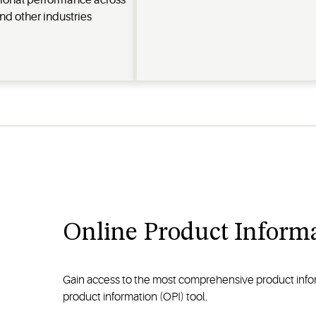
ional performance across
nd other industries
Online Product Informa
Gain access to the most comprehensive product inform
product information (OPI) tool.