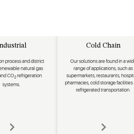
ndustrial
Cold Chain
n process and district
Our solutions are found in a wi
renewable natural gas
range of applications, such as
 and CO
refrigeration
supermarkets, restaurants, hospit
2
pharmacies, cold storage facilities
systems.
refrigerated transportation.