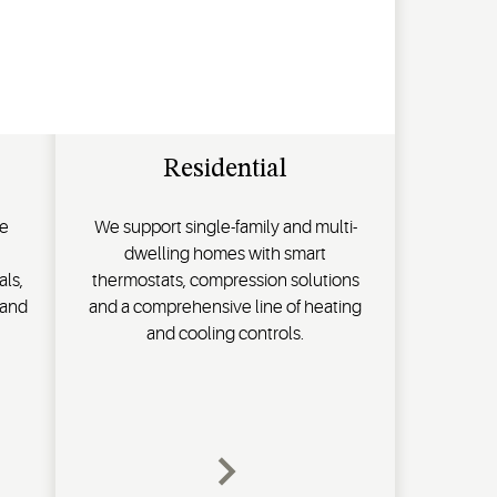
Residential
de
We support single-family and multi-
dwelling homes with smart
als,
thermostats, compression solutions
 and
and a comprehensive line of heating
and cooling controls.