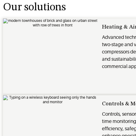
Our solutions
Heating & Ai
Advanced techn
two-stage and 
compressors deli
and sustainabili
commercial app
Controls & M
Controls, sensor
time monitorin
efficiency, saf