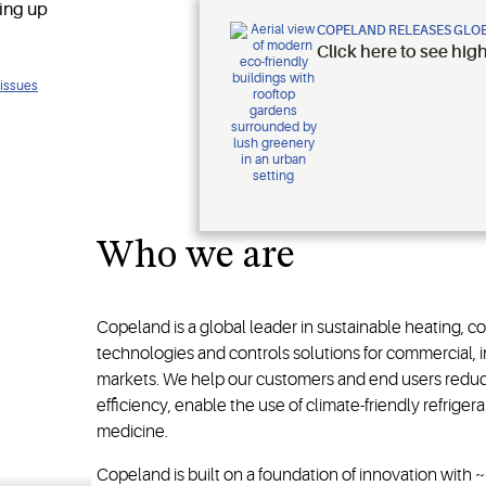
COPELAND RELEASES GLOB
Click here to see hig
 issues
ology
Who we are
Copeland is a global leader in sustainable heating, c
technologies and controls solutions for commercial, in
markets. We help our customers and end users redu
efficiency, enable the use of climate-friendly refrige
medicine.
Copeland is built on a foundation of innovation with 