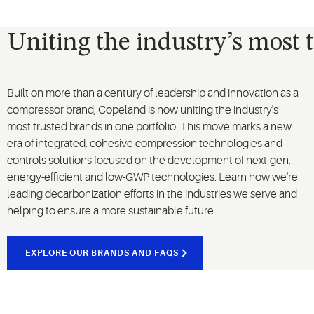
Uniting the industry’s most 
Built on more than a century of leadership and innovation as a
compressor brand, Copeland is now uniting the industry's
most trusted brands in one portfolio. This move marks a new
era of integrated, cohesive compression technologies and
controls solutions focused on the development of next-gen,
energy-efficient and low-GWP technologies. Learn how we're
leading decarbonization efforts in the industries we serve and
helping to ensure a more sustainable future.
EXPLORE OUR BRANDS AND FAQS