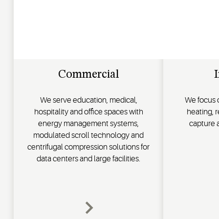
Commercial
I
We serve education, medical,
We focus o
hospitality and office spaces with
heating, 
energy management systems,
capture
modulated scroll technology and
centrifugal compression solutions for
data centers and large facilities.