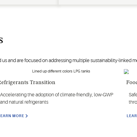
s
 us and are focused on addressing multiple sustainability-linked me
efrigerants Transition
Food
Accelerating the adoption of climate-friendly, low-GWP
Saf
and natural refrigerants
thr
LEARN MORE
LEA