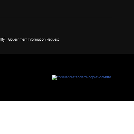
lity
Government Information Request