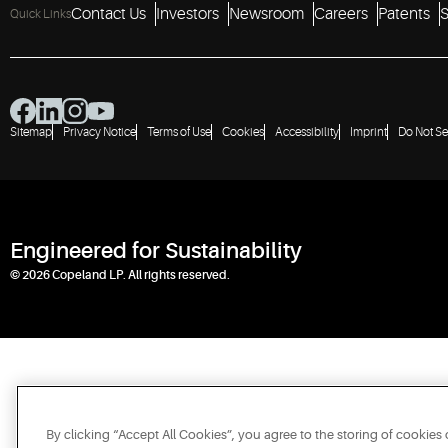
Contact Us
Investors
Newsroom
Careers
Patents
S
Quick Links
Sitemap
Privacy Notice
Terms of Use
Cookies
Accessibility
Imprint
Do Not Se
Engineered for Sustainability
© 2026 Copeland LP. All rights reserved.
By clicking “Accept All Cookies”, you agree to the storing of cookies