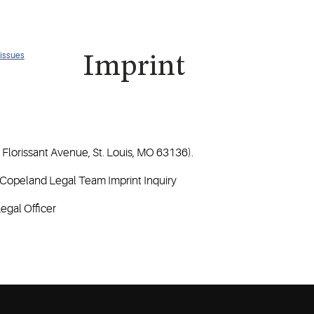
 issues
Imprint
Florissant Avenue, St. Louis, MO 63136).
: Copeland Legal Team Imprint Inquiry
egal Officer