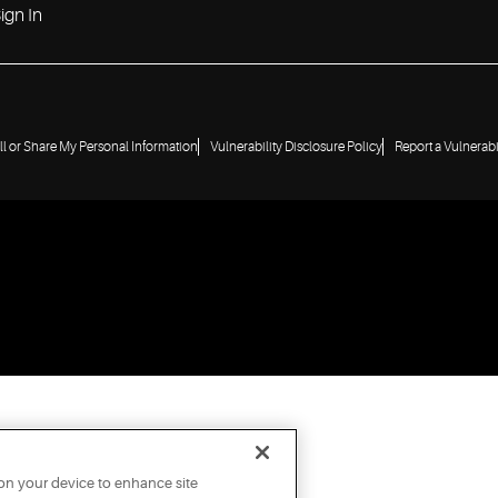
ign In
ll or Share My Personal Information
Vulnerability Disclosure Policy
Report a Vulnerabi
 on your device to enhance site