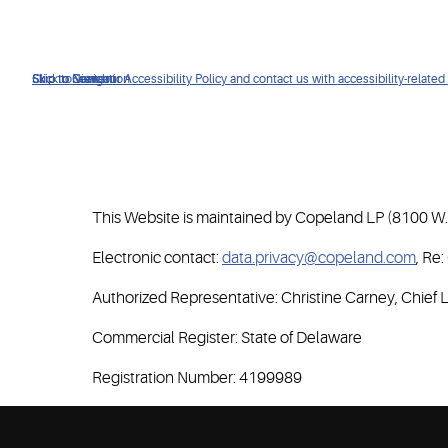
Click to view our Accessibility Policy and contact us with accessibility-related
Skip to Navigation
Skip to Content
Skip to Search
This Website is maintained by Copeland LP (8100 W. 
Electronic contact:
data.privacy@copeland.com
, Re
Authorized Representative: Christine Carney, Chief L
Commercial Register: State of Delaware
Registration Number: 4199989