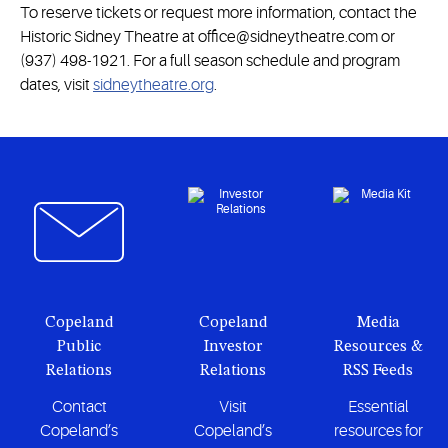
To reserve tickets or request more information, contact the
Historic Sidney Theatre at office@sidneytheatre.com or
(937) 498-1921. For a full season schedule and program
dates, visit
sidneytheatre.org
.
Copeland
Copeland
Media
Public
Investor
Resources &
Relations
Relations
RSS Feeds
Contact
Visit
Essential
Copeland’s
Copeland’s
resources for