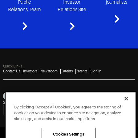
Public
Investor
journalists
Relations Team
Relations Site
Quick Links
Contact Us
Investors
Newsroom
Careers
Patents
Sign In
Sitemap
Privacy Notice
Terms of Use
Cookies
Accessibility
Imprint
By clicking “Accept All Cookies”, you agree to the storing of
Do Not Sell or Share My Personal Information
Vulnerability Disclosure Policy
Report a Vulnerability
Government Information Request
cookies on your device to enhance site navigation, analyze
site usage, and assist in our marketing efforts.
Cookies Settings