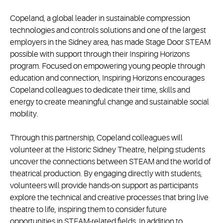
Copeland, a global leader in sustainable compression
technologies and controls solutions and one of the largest
employers in the Sidney area, has made Stage Door STEAM
possible with support through their Inspiring Horizons
program. Focused on empowering young people through
education and connection, Inspiring Horizons encourages
Copeland colleagues to dedicate their time, skills and
energy to create meaningful change and sustainable social
mobility.
Through this partnership, Copeland colleagues will
volunteer at the Historic Sidney Theatre, helping students
uncover the connections between STEAM and the world of
theatrical production. By engaging directly with students,
volunteers will provide hands-on support as participants
explore the technical and creative processes that bring live
theatre to life, inspiring them to consider future
opportunities in STEAM-related fields. In addition to