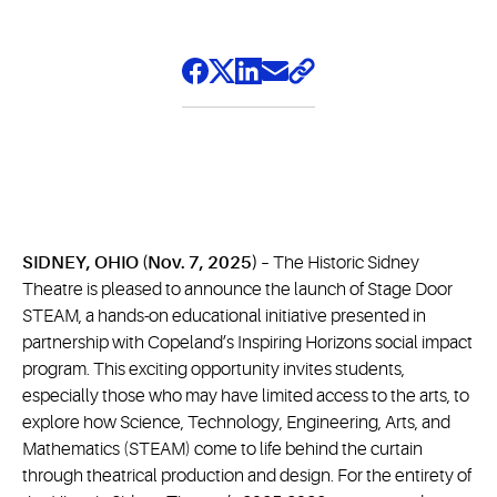
SIDNEY, OHIO (Nov. 7, 2025) –
The Historic Sidney
Theatre is pleased to announce the launch of Stage Door
STEAM, a hands-on educational initiative presented in
partnership with Copeland’s Inspiring Horizons social impact
program. This exciting opportunity invites students,
especially those who may have limited access to the arts, to
explore how Science, Technology, Engineering, Arts, and
Mathematics (STEAM) come to life behind the curtain
through theatrical production and design. For the entirety of