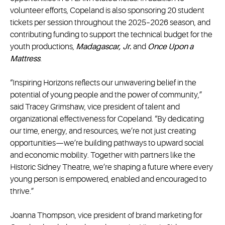
volunteer efforts, Copeland is also sponsoring 20 student
tickets per session throughout the 2025–2026 season, and
contributing funding to support the technical budget for the
youth productions,
Madagascar, Jr.
and
Once Upon a
Mattress
.
“Inspiring Horizons reflects our unwavering belief in the
potential of young people and the power of community,”
said Tracey Grimshaw, vice president of talent and
organizational effectiveness for Copeland. “By dedicating
our time, energy, and resources, we’re not just creating
opportunities—we’re building pathways to upward social
and economic mobility. Together with partners like the
Historic Sidney Theatre, we’re shaping a future where every
young person is empowered, enabled and encouraged to
thrive.”
Joanna Thompson, vice president of brand marketing for