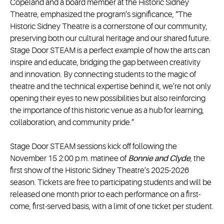
Copeland and a board member at the Historic Sidney
Theatre, emphasized the program’s significance, “The
Historic Sidney Theatre is a cornerstone of our community,
preserving both our cultural heritage and our shared future.
Stage Door STEAM is a perfect example of how the arts can
inspire and educate, bridging the gap between creativity
and innovation. By connecting students to the magic of
theatre and the technical expertise behind it, we’re not only
opening their eyes to new possibilities but also reinforcing
the importance of this historic venue as a hub for learning,
collaboration, and community pride.”
Stage Door STEAM sessions kick off following the
November 15 2:00 p.m. matinee of
Bonnie and Clyde
, the
first show of the Historic Sidney Theatre’s 2025-2026
season. Tickets are free to participating students and will be
released one month prior to each performance on a first-
come, first-served basis, with a limit of one ticket per student.