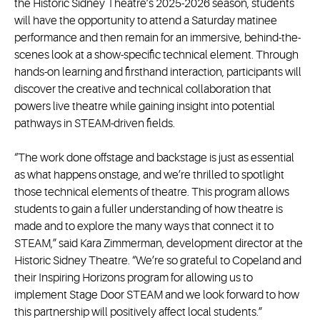
the Historic Sidney Theatre’s 2025-2026 season, students
will have the opportunity to attend a Saturday matinee
performance and then remain for an immersive, behind-the-
scenes look at a show-specific technical element. Through
hands-on learning and firsthand interaction, participants will
discover the creative and technical collaboration that
powers live theatre while gaining insight into potential
pathways in STEAM-driven fields.
“The work done offstage and backstage is just as essential
as what happens onstage, and we’re thrilled to spotlight
those technical elements of theatre. This program allows
students to gain a fuller understanding of how theatre is
made and to explore the many ways that connect it to
STEAM,” said Kara Zimmerman, development director at the
Historic Sidney Theatre. “We’re so grateful to Copeland and
their Inspiring Horizons program for allowing us to
implement Stage Door STEAM and we look forward to how
this partnership will positively affect local students.”