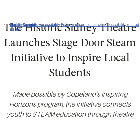
Click to view our Accessibility Policy and contact us with accessibility-related
Skip to Navigation
Skip to Content
Skip to Search
The Historic Sidney Theatre
issues
Launches Stage Door Steam
Initiative to Inspire Local
Students
Made possible by Copeland’s Inspiring
Horizons program, the initiative connects
youth to STEAM education through theatre