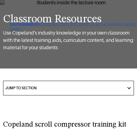
Classroom Resources
Click to view our Accessibility Policy and contact us with accessibility-related
Skip to Navigation
Skip to Content
Skip to Search
issues
Use Copeland's industry knowledge in your own classroom
with the latest training aids, curriculum content, and learning
material for your students
got
to
JUMP TO SECTION
section
Copeland scroll compressor training kit