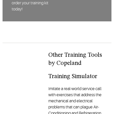
order your training kit
today!
Other Training Tools
by Copeland
Training Simulator
Imitate a real-world service call
with exercises that address the
mechanical and electrical
problems that can plague Air-
Conditioning and Refrigeration