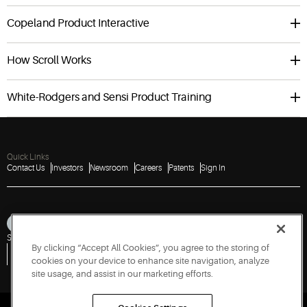
Copeland Product Interactive
How Scroll Works
White-Rodgers and Sensi Product Training
Quick Links
Contact Us
Investors
Newsroom
Careers
Patents
Sign In
Sitemap
Privacy Notice
Terms of Use
Cookies
Accessibility
Imprint
By clicking “Accept All Cookies”, you agree to the storing of
Do Not Sell or Share My Personal Information
Vulnerability Disclosure Policy
Report a Vulnerability
Government Information Request
cookies on your device to enhance site navigation, analyze
site usage, and assist in our marketing efforts.