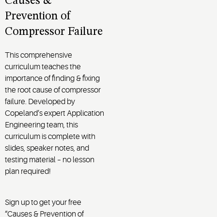
Causes &
Prevention of
Compressor Failure
This comprehensive
curriculum teaches the
importance of finding & fixing
the root cause of compressor
failure. Developed by
Copeland’s expert Application
Engineering team, this
curriculum is complete with
slides, speaker notes, and
testing material – no lesson
plan required!
Sign up to get your free
“Causes & Prevention of