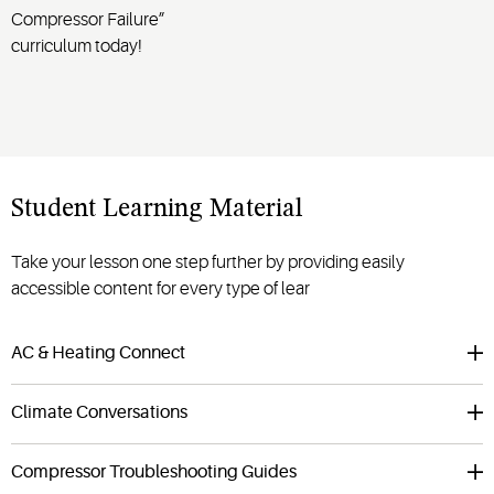
Compressor Failure”
curriculum today!
Student Learning Material
Take your lesson one step further by providing easily
accessible content for every type of lear
AC & Heating Connect
Climate Conversations
Compressor Troubleshooting Guides