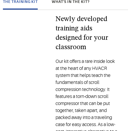
THE TRAINING KIT
WHAT'S IN THE KIT?
Newly developed
training aids
designed for your
classroom
Our kit offers a rare inside look
at the heart of any HVACR
system that helps teach the
fundamentals of scroll
compression technology. It
features a torn-down scroll
compressor that can be put
together, taken apart, and
packed away into a traveling
case for easy access. As a low-