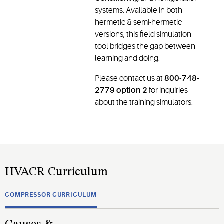
systems. Available in both
hermetic & semi-hermetic
versions, this field simulation
tool bridges the gap between
learning and doing.
Please contact us at
800-748-
2779 option 2
for inquiries
about the training simulators.
HVACR Curriculum
COMPRESSOR CURRICULUM