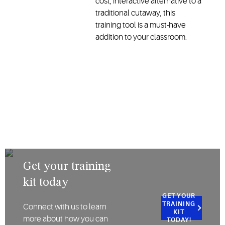
cost, interactive alternative to a
traditional cutaway, this
training tool is a must-have
addition to your classroom.
Get your training
kit today
GET YOUR
TRAINING
Connect with us to learn
KIT
more about how you can
TODAY!