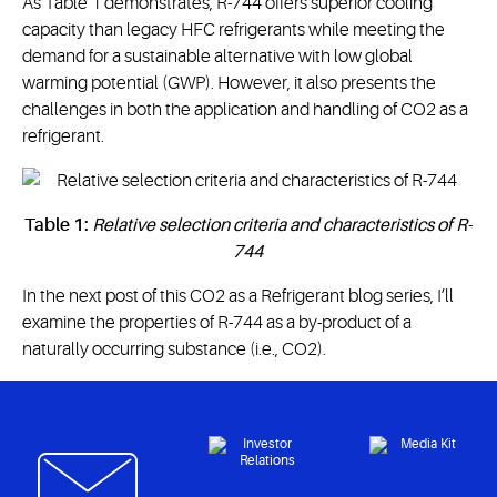
As Table 1 demonstrates, R-744 offers superior cooling
capacity than legacy HFC refrigerants while meeting the
demand for a sustainable alternative with low global
warming potential (GWP). However, it also presents the
challenges in both the application and handling of CO2 as a
refrigerant.
Table 1:
Relative selection criteria and characteristics of R-
744
In the next post of this CO2 as a Refrigerant blog series, I’ll
examine the properties of R-744 as a by-product of a
naturally occurring substance (i.e., CO2).