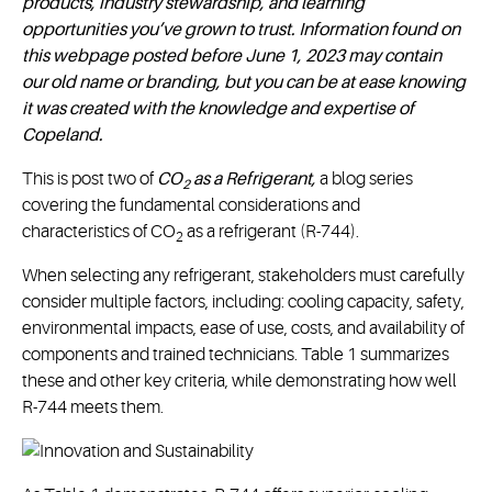
products, industry stewardship, and learning
opportunities you’ve grown to trust. Information found on
this webpage posted before June 1, 2023 may contain
our old name or branding, but you can be at ease knowing
it was created with the knowledge and expertise of
Copeland.
This is post two of
CO
as a Refrigerant,
a blog series
2
covering the fundamental considerations and
characteristics of CO
as a refrigerant (R-744).
2
When selecting any refrigerant, stakeholders must carefully
consider multiple factors, including: cooling capacity, safety,
environmental impacts, ease of use, costs, and availability of
components and trained technicians. Table 1 summarizes
these and other key criteria, while demonstrating how well
R-744 meets them.