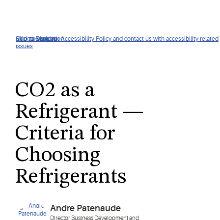
Click to view our Accessibility Policy and contact us with accessibility-related
Skip to Navigation
Skip to Content
Skip to Search
issues
CO2 as a
Refrigerant —
Criteria for
Choosing
Refrigerants
Andre Patenaude
Director Business Development and