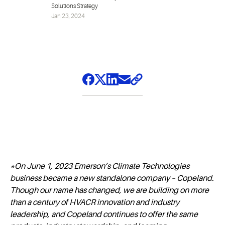
Solutions Strategy
Jan 23, 2024
*On June 1, 2023 Emerson’s Climate Technologies
business became a new standalone company – Copeland.
Though our name has changed, we are building on more
than a century of HVACR innovation and industry
leadership, and Copeland continues to offer the same