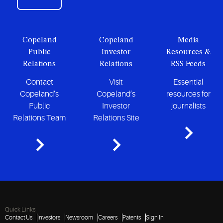
Copeland
Copeland
Media
Public
Investor
Resources &
Relations
Relations
RSS Feeds
Contact
Visit
Essential
Copeland’s
Copeland’s
resources for
Public
Investor
journalists
Relations Team
Relations Site
Quick Links
Contact Us
Investors
Newsroom
Careers
Patents
Sign In