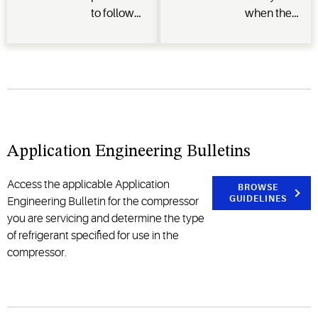
to follow
when the
when
electrical
working
connection
with
terminal
flammable
pins
refrigerants
separate
and where
from the
to get the
compressor
Application Engineering Bulletins
necessary
allowing
training.
oil/refrigerant
to spray a
Access the applicable Application
BROWSE
GUIDELINES
significant
Engineering Bulletin for the compressor
distance
you are servicing and determine the type
and
of refrigerant specified for use in the
potentially
compressor.
be ignited.