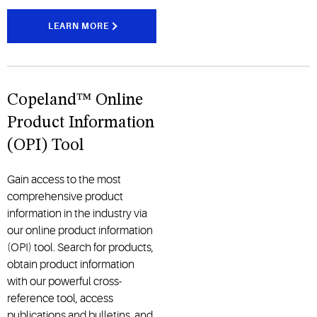
LEARN MORE
Copeland™ Online
Product Information
(OPI) Tool
Gain access to the most
comprehensive product
information in the industry via
our online product information
(OPI) tool. Search for products,
obtain product information
with our powerful cross-
reference tool, access
publications and bulletins, and