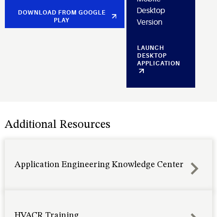
Desktop
DOWNLOAD FROM GOOGLE
PLAY
Version
LAUNCH
DESKTOP
APPLICATION
Additional Resources
Application Engineering Knowledge Center
HVACR Training