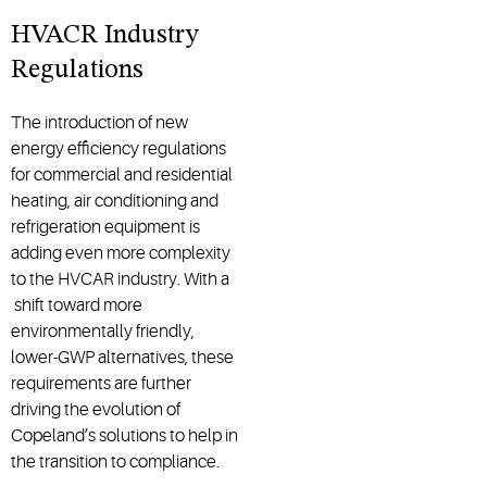
HVACR Industry
Regulations
The introduction of new
energy efficiency regulations
for commercial and residential
heating, air conditioning and
refrigeration equipment is
adding even more complexity
to the HVCAR industry. With a
shift toward more
environmentally friendly,
lower-GWP alternatives, these
requirements are further
driving the evolution of
Copeland’s solutions to help in
the transition to compliance.