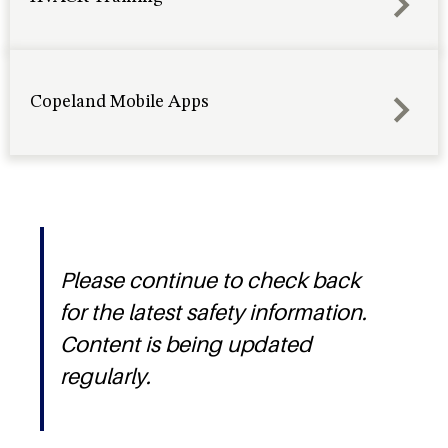
Copeland Mobile Apps
Please continue to check back
for the latest safety information.
Content is being updated
regularly.