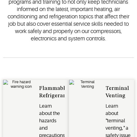
programs and training to not only keep technicians
informed on the latest, important heating, air
conditioning and refrigeration topics that affect their
job but also cover essential service skills needed to
work safely and properly on our compressors,
electronics and system controls.
Flammable
Terminal
Refrigerants
Venting
Learn
Learn
about the
about
hazards
"terminal
and
venting," a
precautions
safety issue