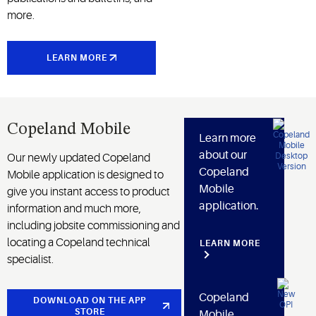
more.
LEARN MORE
Copeland Mobile
Learn more
about our
Our newly updated Copeland
Copeland
Mobile application is designed to
Mobile
give you instant access to product
application.
information and much more,
including jobsite commissioning and
locating a Copeland technical
LEARN MORE
specialist.
Copeland
DOWNLOAD ON THE APP
STORE
Mobile