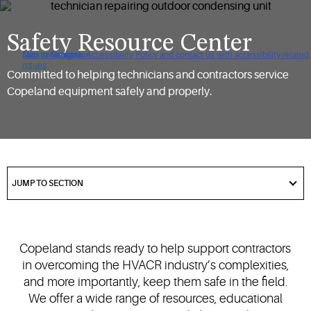
Safety Resource Center
Click to view our Accessibility Policy and contact us with accessibility-related
Skip to Navigation
Skip to Content
Skip to Search
issues
Committed to helping technicians and contractors service
Copeland equipment safely and properly.
got
to
JUMP TO SECTION
section
Copeland stands ready to help support contractors
in overcoming the HVACR industry’s complexities,
and more importantly, keep them safe in the field.
We offer a wide range of resources, educational