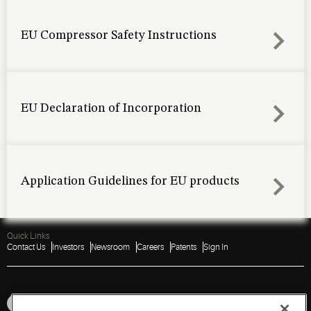
EU Compressor Safety Instructions
EU Declaration of Incorporation
Application Guidelines for EU products
Quick Links
Contact Us
Investors
Newsroom
Careers
Patents
Sign In