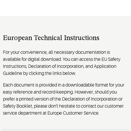
European Technical Instructions
For your convenience, all necessary documentation is
available for digital download. You can access the EU Safety
Instructions, Declaration of Incorporation, and Application
Guideline by clicking the links below.
Each document is provided in a downloadable format for your
easy reference and record-keeping. However, should you
prefer a printed version of the Declaration of Incorporation or
Safety Booklet, please don't hesitate to contact our customer
service department at Europe Customer Service.