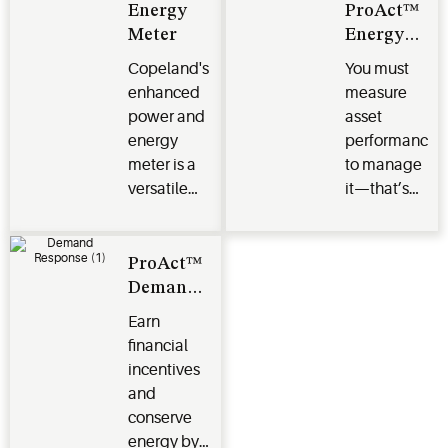
Energy
ProAct™
Meter
Energy
Monitoring
Copeland's
You must
and
enhanced
measure
Targeting
power and
asset
energy
performance
meter is a
to manage
versatile
it—that’s
energy
why we
monitoring
created a
solution
service that
ProAct™
uses meter-
Demand
level data
Response
Earn
to monitor
financial
energy in
incentives
real time.
and
conserve
energy by