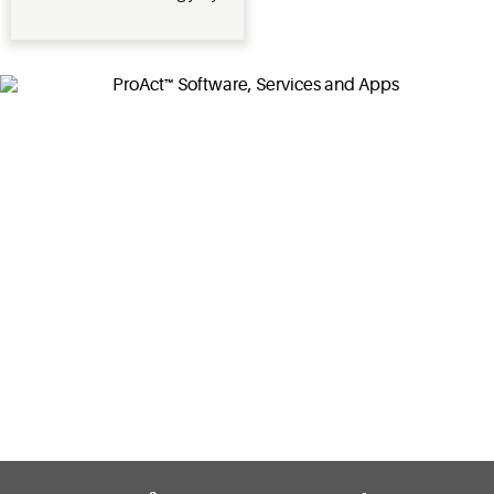
reducing
power
usage
during
demand
response
times when
demand on
the electric
power grid
is high