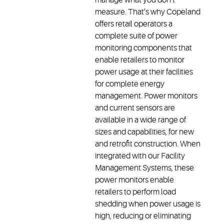
measure. That’s why Copeland
offers retail operators a
complete suite of power
monitoring components that
enable retailers to monitor
power usage at their facilities
for complete energy
management. Power monitors
and current sensors are
available in a wide range of
sizes and capabilities, for new
and retrofit construction. When
integrated with our Facility
Management Systems, these
power monitors enable
retailers to perform load
shedding when power usage is
high, reducing or eliminating