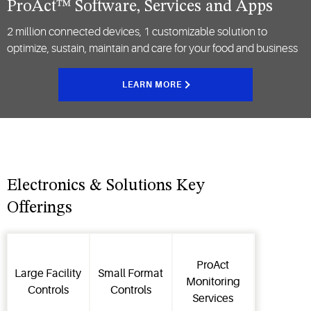
ProAct™ Software, Services and Apps
2 million connected devices, 1 customizable solution to
optimize, sustain, maintain and care for your food and business
LEARN MORE
Electronics & Solutions Key
Offerings
ProAct
Large Facility
Small Format
Monitoring
Controls
Controls
Services