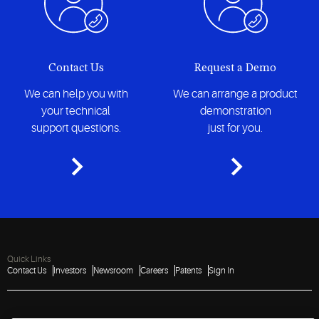
Contact Us
Request a Demo
We can help you with
We can arrange a product
your technical
demonstration
support questions.
just for you.
Quick Links
Contact Us
Investors
Newsroom
Careers
Patents
Sign In