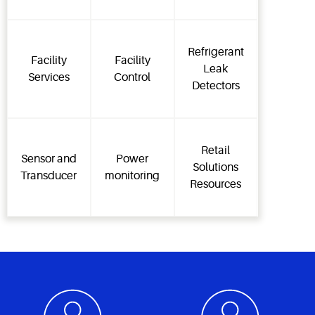
Refrigerant
Facility
Facility
Leak
Services
Control
Detectors
Retail
Sensor and
Power
Solutions
Transducer
monitoring
Resources