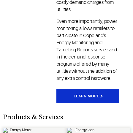
costly demand charges from
utilities.
Even more importantly, power
monitoring allows retailers to
participate in Copeland's
Energy Monitoring and
Targeting Reports service and
in the demand response
programs offered by many
utilities without the addition of
any extra control hardware.
LEARN MORE
Products & Services