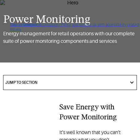
Power Monitoring
Click to view our Accessibility Policy and contact us with accessibility-related
Skip to Navigation
Skip to Content
Skip to Search
issues
Energy management for retail operations with our complete
suite of power monitoring components and services
got
to
JUMP TO SECTION
section
Save Energy with
Power Monitoring
It’s well known that you can’t
manage what you don’t