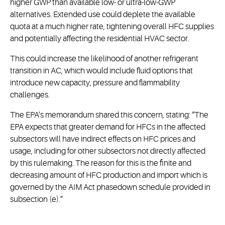
higher GWP than available low- or ultra-low-GWP
alternatives. Extended use could deplete the available
quota at a much higher rate, tightening overall HFC supplies
and potentially affecting the residential HVAC sector.
This could increase the likelihood of another refrigerant
transition in AC, which would include fluid options that
introduce new capacity, pressure and flammability
challenges.
The EPA’s memorandum shared this concern, stating: “The
EPA expects that greater demand for HFCs in the affected
subsectors will have indirect effects on HFC prices and
usage, including for other subsectors not directly affected
by this rulemaking. The reason for this is the finite and
decreasing amount of HFC production and import which is
governed by the AIM Act phasedown schedule provided in
subsection (e).”