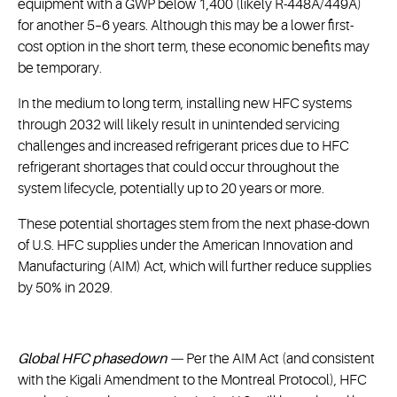
equipment with a GWP below 1,400 (likely R-448A/449A)
for another 5–6 years. Although this may be a lower first-
cost option in the short term, these economic benefits may
be temporary.
In the medium to long term, installing new HFC systems
through 2032 will likely result in unintended servicing
challenges and increased refrigerant prices due to HFC
refrigerant shortages that could occur throughout the
system lifecycle, potentially up to 20 years or more.
These potential shortages stem from the next phase-down
of U.S. HFC supplies under the American Innovation and
Manufacturing (AIM) Act, which will further reduce supplies
by 50% in 2029.
Global HFC phasedown —
Per the AIM Act (and consistent
with the Kigali Amendment to the Montreal Protocol), HFC