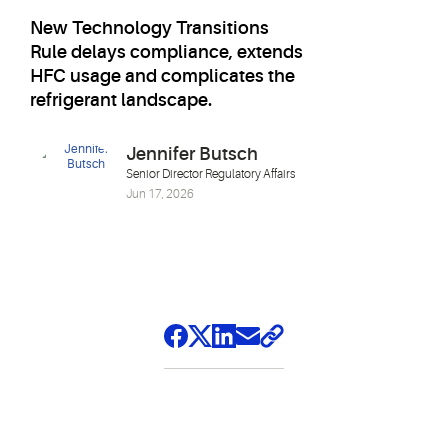
New Technology Transitions
Rule delays compliance, extends
HFC usage and complicates the
refrigerant landscape.
Jennifer Butsch
Senior Director Regulatory Affairs
Jun 17, 2026