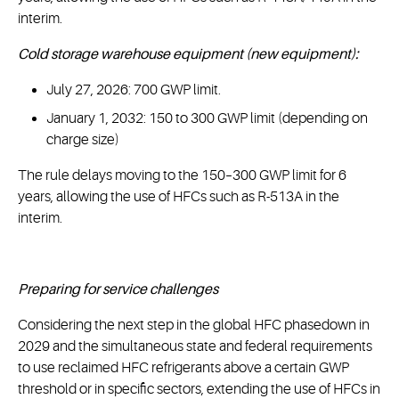
interim.
Cold storage warehouse equipment (new equipment):
July 27, 2026: 700 GWP limit.
January 1, 2032: 150 to 300 GWP limit (depending on
charge size)
The rule delays moving to the 150–300 GWP limit for 6
years, allowing the use of HFCs such as R-513A in the
interim.
Preparing for service challenges
Considering the next step in the global HFC phasedown in
2029 and the simultaneous state and federal requirements
to use reclaimed HFC refrigerants above a certain GWP
threshold or in specific sectors, extending the use of HFCs in