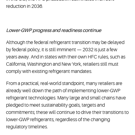
reduction in 2036.
Lower-GWP progress and readiness continue
Although the federal refrigerant transition may be delayed
by federal policy, it is still imminent — 2032 is just a few
years away. And in states with their own HFC rules, such as
California, Washington and New York, retailers still must
comply with existing refrigerant mandates.
From a practical, real-world standpoint, many retailers are
already well down the path of implementing lower-GWP
refrigerant technologies. Many large and small chains have
pledged to meet sustainability goals, targets and
commitments; these will continue to drive their transitions to
lower-GWP refrigerants, regardless of the changing
regulatory timelines.