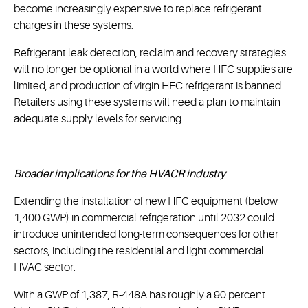
become increasingly expensive to replace refrigerant
charges in these systems.
Refrigerant leak detection, reclaim and recovery strategies
will no longer be optional in a world where HFC supplies are
limited, and production of virgin HFC refrigerant is banned.
Retailers using these systems will need a plan to maintain
adequate supply levels for servicing.
Broader implications for the HVACR industry
Extending the installation of new HFC equipment (below
1,400 GWP) in commercial refrigeration until 2032 could
introduce unintended long-term consequences for other
sectors, including the residential and light commercial
HVAC sector.
With a GWP of 1,387, R-448A has roughly a 90 percent