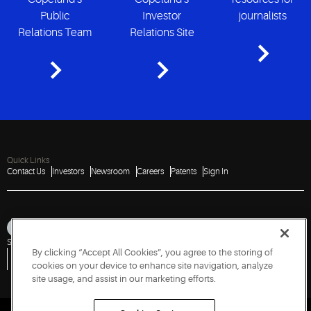
Public
Investor
journalists
Relations Team
Relations Site
Quick Links
Contact Us
Investors
Newsroom
Careers
Patents
Sign In
Sitemap
Privacy Notice
Terms of Use
Cookies
Accessibility
Imprint
By clicking “Accept All Cookies”, you agree to the storing of
Do Not Sell or Share My Personal Information
Vulnerability Disclosure Policy
Report a Vulnerability
Government Information Request
cookies on your device to enhance site navigation, analyze
site usage, and assist in our marketing efforts.