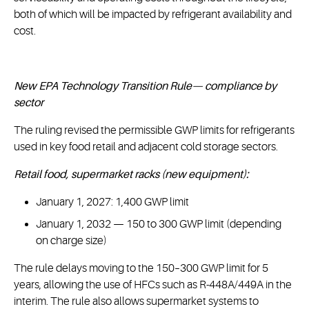
both of which will be impacted by refrigerant availability and
cost.
New EPA Technology Transition Rule— compliance by
sector
The ruling revised the permissible GWP limits for refrigerants
used in key food retail and adjacent cold storage sectors.
Retail food, supermarket racks (new equipment):
January 1, 2027: 1,400 GWP limit
January 1, 2032 — 150 to 300 GWP limit (depending
on charge size)
The rule delays moving to the 150–300 GWP limit for 5
years, allowing the use of HFCs such as R-448A/449A in the
interim. The rule also allows supermarket systems to