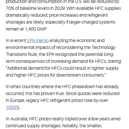
production and consumption in the U.S. will be reduced by
70% of baseline levels in 2029. With available HFC supplies
dramatically reduced, price increases and refrigerant
shortages are likely, especially if larger-charged systems
remain at 1,400 GWP.
In a recent
EPA memo
analyzing the economic and
environmental impacts of reconsidering the Technology
Transitions Rule, the EPA recognized the potential long-
term consequences of increasing demand for HFCs, stating:
“Additional demand for HFCs could result in tighter supply
and higher HFC prices for downstream consumers.”
In other countries where the HFC phasedown has already
occurred, this has proven true. Since quotas were reduced
in Europe, legacy HFC refrigerant prices rose by over
1000%
.
In Australia, HFC prices nearly tripled over a few years amid
continued supply shortages. Notably, the smaller,