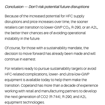
Conclusion — Don’t risk potential future disruptions
Because of the increased potential for HFC supply
disruptions and price increases over time, the sooner
retailers can transition to lower-GWP CO₂, R-290, or an A2L,
the better their chances are of avoiding operational
instability in the future.
Of course, for those with a sustainability mandate, the
decision to move forward has already been made and will
continue in earnest.
For retailers ready to pursue sustainability targets or avoid
HFC-related complications, lower- and ultra-low-GWP
equipment is available today to help them make the
transition. Copeland has more than a decade of experience
working with retail and manufacturing partners to develop
the next generation of CO2 (R-744), R-290, and A2L
equipment technologies.