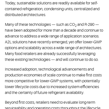
Today, sustainable solutions are readily available for self-
contained refrigeration, condensing units, centralized and
distributed architectures.
Many of these technologies — such as CO
and R-290 —
2
have been adopted for more than a decade and continue to
advance to address a wide range of application scenarios.
A2L solutions have recently emerged, yet offer lower-GWP
options and scalability across a wide range of architectures.
Many food retailers are already successfully leveraging
these existing technologies — and will continue to do so.
Increased adoption, technological advancements and
production economies of scale continue to make first costs
more competitive for lower-GWP systems, with potentially
lower lifecycle costs due to increased system efficiencies
and the certainty of future refrigerant availability.
Beyond first costs, retailers need to evaluate long-term
serviceability and operating costs throughout the lifecycle,