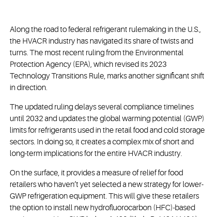
Along the road to federal refrigerant rulemaking in the U.S.,
the HVACR industry has navigated its share of twists and
turns. The most recent ruling from the Environmental
Protection Agency (EPA), which revised its 2023
Technology Transitions Rule, marks another significant shift
in direction.
The updated ruling delays several compliance timelines
until 2032 and updates the global warming potential (GWP)
limits for refrigerants used in the retail food and cold storage
sectors. In doing so, it creates a complex mix of short and
long-term implications for the entire HVACR industry.
On the surface, it provides a measure of relief for food
retailers who haven’t yet selected a new strategy for lower-
GWP refrigeration equipment. This will give these retailers
the option to install new hydrofluorocarbon (HFC)-based