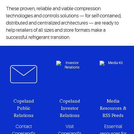
These proven, reliable and viable compression
technologies and controls solutions — for self-contained,
distributed and centralized architectures — are ready to
help retailers of all sizes and store formats make a
successful refrigerant transition.
Copeland
Copeland
Media
Public
Investor
Resources &
Relations
Relations
RSS Feeds
Contact
Visit
Essential
Copeland’s
Copeland’s
resources for