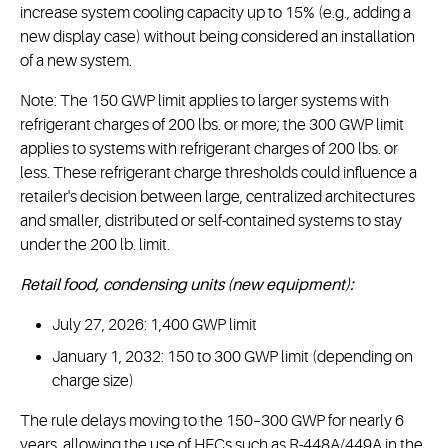
increase system cooling capacity up to 15% (e.g., adding a
new display case) without being considered an installation
of a new system.
Note: The 150 GWP limit applies to larger systems with
refrigerant charges of 200 lbs. or more; the 300 GWP limit
applies to systems with refrigerant charges of 200 lbs. or
less. These refrigerant charge thresholds could influence a
retailer's decision between large, centralized architectures
and smaller, distributed or self-contained systems to stay
under the 200 lb. limit.
Retail food, condensing units (new equipment):
July 27, 2026: 1,400 GWP limit
January 1, 2032: 150 to 300 GWP limit (depending on
charge size)
The rule delays moving to the 150–300 GWP for nearly 6
years, allowing the use of HFCs such as R-448A/449A in the