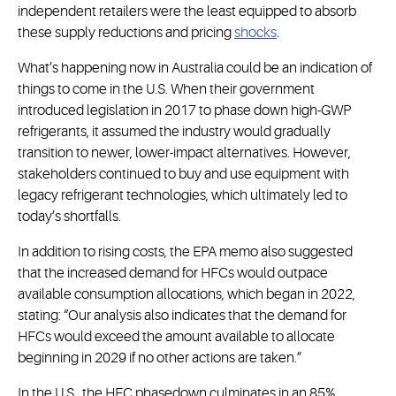
independent retailers were the least equipped to absorb
these supply reductions and pricing
shocks
.
What’s happening now in Australia could be an indication of
things to come in the U.S. When their government
introduced legislation in 2017 to phase down high-GWP
refrigerants, it assumed the industry would gradually
transition to newer, lower-impact alternatives. However,
stakeholders continued to buy and use equipment with
legacy refrigerant technologies, which ultimately led to
today’s shortfalls.
In addition to rising costs, the EPA memo also suggested
that the increased demand for HFCs would outpace
available consumption allocations, which began in 2022,
stating: “Our analysis also indicates that the demand for
HFCs would exceed the amount available to allocate
beginning in 2029 if no other actions are taken.”
In the U.S., the HFC phasedown culminates in an 85%