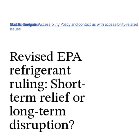
Click to view our Accessibility Policy and contact us with accessibility-related
Skip to Navigation
Skip to Content
Skip to Search
issues
Revised EPA
refrigerant
ruling: Short-
term relief or
long-term
disruption?