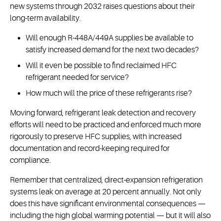
new systems through 2032 raises questions about their
long-term availability.
Will enough R-448A/449A supplies be available to
satisfy increased demand for the next two decades?
Will it even be possible to find reclaimed HFC
refrigerant needed for service?
How much will the price of these refrigerants rise?
Moving forward, refrigerant leak detection and recovery
efforts will need to be practiced and enforced much more
rigorously to preserve HFC supplies, with increased
documentation and record-keeping required for
compliance.
Remember that centralized, direct-expansion refrigeration
systems leak on average at 20 percent annually. Not only
does this have significant environmental consequences —
including the high global warming potential — but it will also