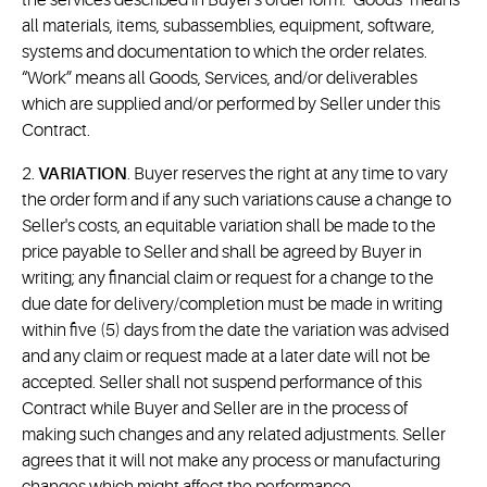
the services described in Buyer's order form. "Goods" means
all materials, items, subassemblies, equipment, software,
systems and documentation to which the order relates.
“Work” means all Goods, Services, and/or deliverables
which are supplied and/or performed by Seller under this
Contract.
2.
VARIATION
. Buyer reserves the right at any time to vary
the order form and if any such variations cause a change to
Seller's costs, an equitable variation shall be made to the
price payable to Seller and shall be agreed by Buyer in
writing; any financial claim or request for a change to the
due date for delivery/completion must be made in writing
within five (5) days from the date the variation was advised
and any claim or request made at a later date will not be
accepted. Seller shall not suspend performance of this
Contract while Buyer and Seller are in the process of
making such changes and any related adjustments. Seller
agrees that it will not make any process or manufacturing