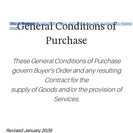
Click to view our Accessibility Policy and contact us with accessibility-related
Skip to Navigation
Skip to Content
Skip to Search
General Conditions of
issues
Purchase
These General Conditions of Purchase
govern Buyer’s Order and any resulting
Contract for the
supply of Goods and/or the provision of
Services.
Revised January 2026