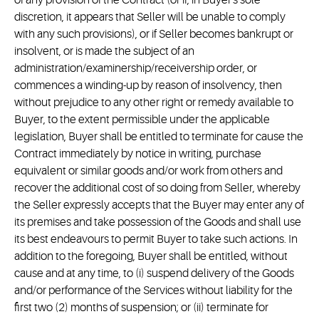
of any provision of the Contract (or if, in Buyer's sole
discretion, it appears that Seller will be unable to comply
with any such provisions), or if Seller becomes bankrupt or
insolvent, or is made the subject of an
administration/examinership/receivership order, or
commences a winding-up by reason of insolvency, then
without prejudice to any other right or remedy available to
Buyer, to the extent permissible under the applicable
legislation, Buyer shall be entitled to terminate for cause the
Contract immediately by notice in writing, purchase
equivalent or similar goods and/or work from others and
recover the additional cost of so doing from Seller, whereby
the Seller expressly accepts that the Buyer may enter any of
its premises and take possession of the Goods and shall use
its best endeavours to permit Buyer to take such actions. In
addition to the foregoing, Buyer shall be entitled, without
cause and at any time, to (i) suspend delivery of the Goods
and/or performance of the Services without liability for the
first two (2) months of suspension; or (ii) terminate for