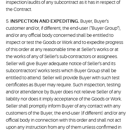
inspection/audits of any subcontract as it has in respect of
the Contract.
5.
INSPECTION AND EXPEDITING.
Buyer, Buyer's
customer and/or, if different, the end-user ("Buyer Group"),
and/or any official body concerned shall be entitled to
inspect or test the Goods or Work and to expedite progress
of this order at any reasonable time at Seller's works or at
the works of any of Seller's sub-contractors or assignees.
Seller will give Buyer adequate notice of Seller's and its
subcontractors' works tests which Buyer Group shall be
entitled to attend. Seller will provide Buyer with such test
certificates as Buyer may require. Such inspection, testing
and/or attendance by Buyer does not relieve Seller of any
liability nor does it imply acceptance of the Goods or Work.
Seller shall promptly inform Buyer of any contact with any
customers of the Buyer, the end-user (if different) and/or any
official body in connection with this order and shall not act
upon any instruction from any of them unless confirmed in