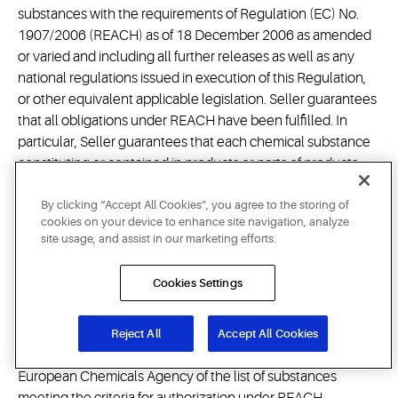
substances with the requirements of Regulation (EC) No.
1907/2006 (REACH) as of 18 December 2006 as amended
or varied and including all further releases as well as any
national regulations issued in execution of this Regulation,
or other equivalent applicable legislation. Seller guarantees
that all obligations under REACH have been fulfilled. In
particular, Seller guarantees that each chemical substance
constituting or contained in products or parts of products
delivered to Buyer is pre-registered and/or registered, if
required, and is authorized also for Buyer's use if subject to
By clicking “Accept All Cookies”, you agree to the storing of
cookies on your device to enhance site navigation, analyze
authorization under REACH, that any conditions of a
site usage, and assist in our marketing efforts.
restriction under Annex XVII of REACH are met, if applicable,
and that Seller will fulfill its obligation to provide
Cookies Settings
comprehensive safety data sheets in compliance with
REACH and the information required to be provided under
Articles 32 and 33 REACH, if
Reject All
Accept All Cookies
applicable. Seller will monitor the publication by the
European Chemicals Agency of the list of substances