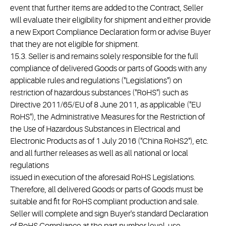
event that further items are added to the Contract, Seller
will evaluate their eligibility for shipment and either provide
a new Export Compliance Declaration form or advise Buyer
that they are not eligible for shipment.
15.3. Seller is and remains solely responsible for the full
compliance of delivered Goods or parts of Goods with any
applicable rules and regulations ("Legislations") on
restriction of hazardous substances ("RoHS") such as
Directive 2011/65/EU of 8 June 2011, as applicable ("EU
RoHS"), the Administrative Measures for the Restriction of
the Use of Hazardous Substances in Electrical and
Electronic Products as of 1 July 2016 ("China RoHS2"), etc.
and all further releases as well as all national or local
regulations
issued in execution of the aforesaid RoHS Legislations.
Therefore, all delivered Goods or parts of Goods must be
suitable and fit for RoHS compliant production and sale.
Seller will complete and sign Buyer's standard Declaration