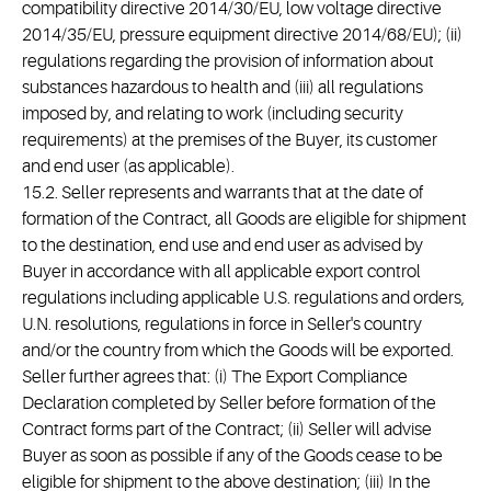
compatibility directive 2014/30/EU, low voltage directive
2014/35/EU, pressure equipment directive 2014/68/EU); (ii)
regulations regarding the provision of information about
substances hazardous to health and (iii) all regulations
imposed by, and relating to work (including security
requirements) at the premises of the Buyer, its customer
and end user (as applicable).
15.2. Seller represents and warrants that at the date of
formation of the Contract, all Goods are eligible for shipment
to the destination, end use and end user as advised by
Buyer in accordance with all applicable export control
regulations including applicable U.S. regulations and orders,
U.N. resolutions, regulations in force in Seller's country
and/or the country from which the Goods will be exported.
Seller further agrees that: (i) The Export Compliance
Declaration completed by Seller before formation of the
Contract forms part of the Contract; (ii) Seller will advise
Buyer as soon as possible if any of the Goods cease to be
eligible for shipment to the above destination; (iii) In the