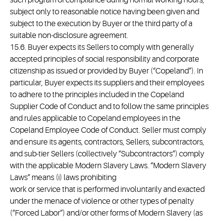
such program of compliance during normal working hours,
subject only to reasonable notice having been given and
subject to the execution by Buyer or the third party of a
suitable non-disclosure agreement.
15.6. Buyer expects its Sellers to comply with generally
accepted principles of social responsibility and corporate
citizenship as issued or provided by Buyer (“Copeland”). In
particular, Buyer expects its suppliers and their employees
to adhere to the principles included in the Copeland
Supplier Code of Conduct and to follow the same principles
and rules applicable to Copeland employees in the
Copeland Employee Code of Conduct. Seller must comply
and ensure its agents, contractors, Sellers, subcontractors,
and sub-tier Sellers (collectively “Subcontractors”) comply
with the applicable Modern Slavery Laws. “Modern Slavery
Laws” means (i) laws prohibiting
work or service that is performed involuntarily and exacted
under the menace of violence or other types of penalty
(“Forced Labor”) and/or other forms of Modern Slavery (as