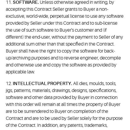
11.
SOFTWARE.
Unless otherwise agreed in writing, by
accepting this Contract Seller grants to Buyer a non-
exclusive, world-wide, perpetual license to use any software
provided by Seller under this Contract and to sub-license
the use of such software to Buyer's customer and (if
different) the end-user, without the payment to Seller of any
additional sum other than that specified in the Contract.
Buyer shall have the right to copy the software for back-
up/archiving purposes and to reverse engineer, decompile
and otherwise use and copy the software as provided by
applicable law.
12.
INTELLECTUAL PROPERTY.
All dies, moulds, tools,
jigs, patterns, materials, drawings, designs, specifications,
software and other data provided by Buyer in connection
with this order will remain at all times the property of Buyer
are to be surrendered to Buyer on completion of the
Contract and are to be used by Seller solely for the purpose
of the Contract. In addition, any patents, trademarks,