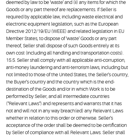
deemed by law to be 'waste' and (ii) any items for which the
Goods or any part thereof are replacements. If Seller is
required by applicable law, including waste electrical and
electronic equipment legislation, such as the European
Directive 2012/19/EU (WEEE) and related legislation in EU
Member States, to dispose of 'waste' Goods or any part
thereof, Seller shall dispose of such Goods entirely at its
own cost (including all handling and transportation costs).
15.5. Seller shall comply with all applicable anti-corruption,
anti-money laundering and anti-terrorism laws, including but
not limited to those of the United States, the Seller's country,
the Buyer's country and the country which is the end-
destination of the Goods and/or in which Work is to be
performed by Seller, and all intermediate countries
("Relevant Laws") and represents and warrants that it has
not and will not in any way breach(ed) any Relevant Laws
whether in relation to this order or otherwise. Seller's
acceptance of the order shall be deemed to be certification
by Seller of compliance with all Relevant Laws. Seller shall