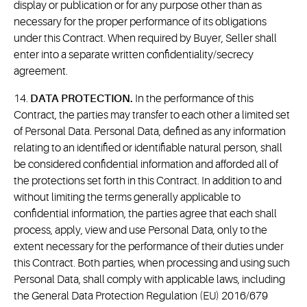
display or publication or for any purpose other than as
necessary for the proper performance of its obligations
under this Contract. When required by Buyer, Seller shall
enter into a separate written confidentiality/secrecy
agreement.
14.
DATA PROTECTION.
In the performance of this
Contract, the parties may transfer to each other a limited set
of Personal Data. Personal Data, defined as any information
relating to an identified or identifiable natural person, shall
be considered confidential information and afforded all of
the protections set forth in this Contract. In addition to and
without limiting the terms generally applicable to
confidential information, the parties agree that each shall
process, apply, view and use Personal Data, only to the
extent necessary for the performance of their duties under
this Contract. Both parties, when processing and using such
Personal Data, shall comply with applicable laws, including
the General Data Protection Regulation (EU) 2016/679