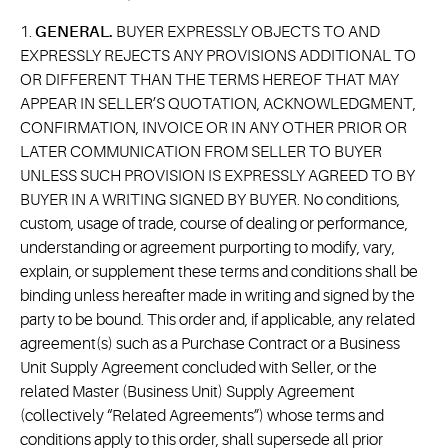
1.
GENERAL.
BUYER EXPRESSLY OBJECTS TO AND
EXPRESSLY REJECTS ANY PROVISIONS ADDITIONAL TO
OR DIFFERENT THAN THE TERMS HEREOF THAT MAY
APPEAR IN SELLER’S QUOTATION, ACKNOWLEDGMENT,
CONFIRMATION, INVOICE OR IN ANY OTHER PRIOR OR
LATER COMMUNICATION FROM SELLER TO BUYER
UNLESS SUCH PROVISION IS EXPRESSLY AGREED TO BY
BUYER IN A WRITING SIGNED BY BUYER. No conditions,
custom, usage of trade, course of dealing or performance,
understanding or agreement purporting to modify, vary,
explain, or supplement these terms and conditions shall be
binding unless hereafter made in writing and signed by the
party to be bound. This order and, if applicable, any related
agreement(s) such as a Purchase Contract or a Business
Unit Supply Agreement concluded with Seller, or the
related Master (Business Unit) Supply Agreement
(collectively “Related Agreements”) whose terms and
conditions apply to this order, shall supersede all prior