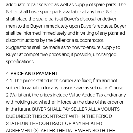
adequate repair service as well as supply of spare parts. The
Seller shall have spare parts available at any time. Seller
shall place the spare parts at Buyer's disposal or deliver
them to the Buyer immediately upon Buyer's request. Buyer
shall be informed immediately and in writing of any planned
discontinuations by the Seller or a subcontractor.
Suggestions shall be made as to how to ensure supply to
Buyer at competitive prices and, if possible, unchanged
specifications.
4.
PRICE AND PAYMENT
4.1. The prices stated in this order are fixed, firm and not
subject to variation for any reason save as set out in Clause
2 (Variation); the prices include Value Added Tax and/or any
withholding tax, whether in force at the date of the order or
in the future. BUYER SHALL PAY SELLER ALL AMOUNTS
DUE UNDER THIS CONTRACT WITHIN THE PERIOD
STATED IN THE CONTRACT OR ANY RELATED
AGREEMENT(S), AFTER THE DATE WHEN BOTH THE