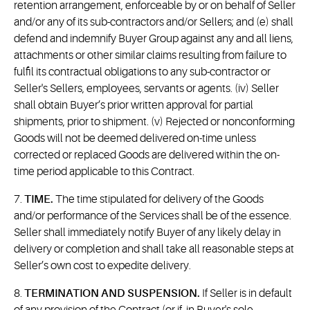
retention arrangement, enforceable by or on behalf of Seller
and/or any of its sub-contractors and/or Sellers; and (e) shall
defend and indemnify Buyer Group against any and all liens,
attachments or other similar claims resulting from failure to
fulfil its contractual obligations to any sub-contractor or
Seller's Sellers, employees, servants or agents. (iv) Seller
shall obtain Buyer’s prior written approval for partial
shipments, prior to shipment. (v) Rejected or nonconforming
Goods will not be deemed delivered on-time unless
corrected or replaced Goods are delivered within the on-
time period applicable to this Contract.
7.
TIME.
The time stipulated for delivery of the Goods
and/or performance of the Services shall be of the essence.
Seller shall immediately notify Buyer of any likely delay in
delivery or completion and shall take all reasonable steps at
Seller’s own cost to expedite delivery.
8.
TERMINATION AND SUSPENSION.
If Seller is in default