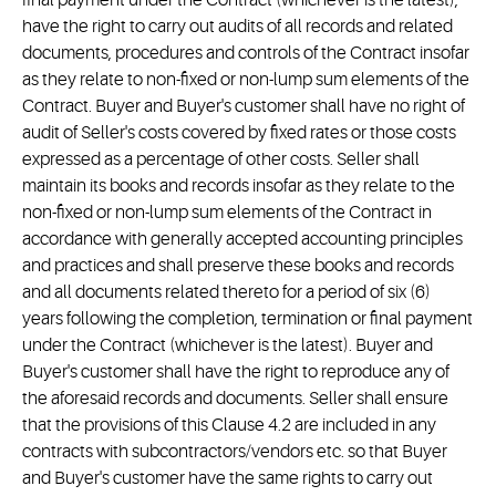
final payment under the Contract (whichever is the latest),
have the right to carry out audits of all records and related
documents, procedures and controls of the Contract insofar
as they relate to non-fixed or non-lump sum elements of the
Contract. Buyer and Buyer's customer shall have no right of
audit of Seller's costs covered by fixed rates or those costs
expressed as a percentage of other costs. Seller shall
maintain its books and records insofar as they relate to the
non-fixed or non-lump sum elements of the Contract in
accordance with generally accepted accounting principles
and practices and shall preserve these books and records
and all documents related thereto for a period of six (6)
years following the completion, termination or final payment
under the Contract (whichever is the latest). Buyer and
Buyer's customer shall have the right to reproduce any of
the aforesaid records and documents. Seller shall ensure
that the provisions of this Clause 4.2 are included in any
contracts with subcontractors/vendors etc. so that Buyer
and Buyer's customer have the same rights to carry out