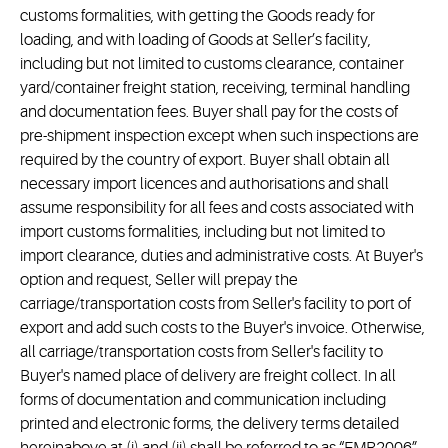
customs formalities, with getting the Goods ready for
loading, and with loading of Goods at Seller’s facility,
including but not limited to customs clearance, container
yard/container freight station, receiving, terminal handling
and documentation fees. Buyer shall pay for the costs of
pre-shipment inspection except when such inspections are
required by the country of export. Buyer shall obtain all
necessary import licences and authorisations and shall
assume responsibility for all fees and costs associated with
import customs formalities, including but not limited to
import clearance, duties and administrative costs. At Buyer's
option and request, Seller will prepay the
carriage/transportation costs from Seller's facility to port of
export and add such costs to the Buyer's invoice. Otherwise,
all carriage/transportation costs from Seller's facility to
Buyer's named place of delivery are freight collect. In all
forms of documentation and communication including
printed and electronic forms, the delivery terms detailed