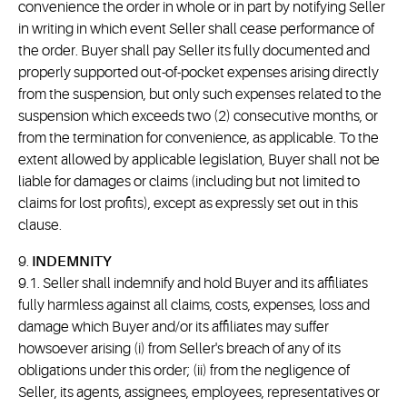
convenience the order in whole or in part by notifying Seller
in writing in which event Seller shall cease performance of
the order. Buyer shall pay Seller its fully documented and
properly supported out-of-pocket expenses arising directly
from the suspension, but only such expenses related to the
suspension which exceeds two (2) consecutive months, or
from the termination for convenience, as applicable. To the
extent allowed by applicable legislation, Buyer shall not be
liable for damages or claims (including but not limited to
claims for lost profits), except as expressly set out in this
clause.
9.
INDEMNITY
9.1. Seller shall indemnify and hold Buyer and its affiliates
fully harmless against all claims, costs, expenses, loss and
damage which Buyer and/or its affiliates may suffer
howsoever arising (i) from Seller's breach of any of its
obligations under this order; (ii) from the negligence of
Seller, its agents, assignees, employees, representatives or