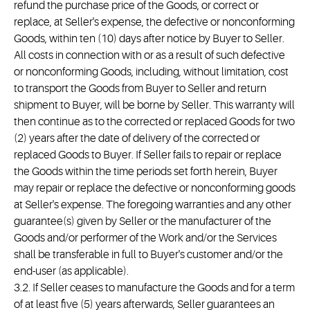
refund the purchase price of the Goods, or correct or
replace, at Seller's expense, the defective or nonconforming
Goods, within ten (10) days after notice by Buyer to Seller.
All costs in connection with or as a result of such defective
or nonconforming Goods, including, without limitation, cost
to transport the Goods from Buyer to Seller and return
shipment to Buyer, will be borne by Seller. This warranty will
then continue as to the corrected or replaced Goods for two
(2) years after the date of delivery of the corrected or
replaced Goods to Buyer. If Seller fails to repair or replace
the Goods within the time periods set forth herein, Buyer
may repair or replace the defective or nonconforming goods
at Seller's expense. The foregoing warranties and any other
guarantee(s) given by Seller or the manufacturer of the
Goods and/or performer of the Work and/or the Services
shall be transferable in full to Buyer's customer and/or the
end-user (as applicable).
3.2. If Seller ceases to manufacture the Goods and for a term
of at least five (5) years afterwards, Seller guarantees an