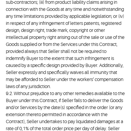
sub-contractors; (iii) from product liability claims arising in
connection with the Goods at any time and notwithstanding
any time limitations provided by applicable legislation; or (iv)
in respect of any infringement of letters patents, registered
design, design right, trade mark, copyright or other
intellectual property right arising out of the sale or use of the
Goods supplied or from the Services under this Contract,
provided always that Seller shall not be required to
indemnify Buyer to the extent that such infringement is
caused by a specific design provided by Buyer. Additionally,
Seller expressly and specifically waives all immunity that
may be afforded to Seller under the workers’ compensation
laws of any jurisdiction.
9.2. Without prejudice to any other remedies available to the
Buyer under this Contract, if Seller fails to deliver the Goods
and/or Services by the date(s) specified in the order (or any
extension thereto permitted in accordance with the
Contract), Seller undertakes to pay liquidated damages at a
rate of 0,1% of the total order price per day of delay. Seller