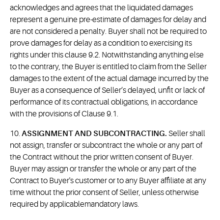
acknowledges and agrees that the liquidated damages
represent a genuine pre-estimate of damages for delay and
are not considered a penalty. Buyer shall not be required to
prove damages for delay as a condition to exercising its
rights under this clause 9.2. Notwithstanding anything else
to the contrary, the Buyer is entitled to claim from the Seller
damages to the extent of the actual damage incurred by the
Buyer as a consequence of Seller’s delayed, unfit or lack of
performance of its contractual obligations, in accordance
with the provisions of Clause 9.1.
10.
ASSIGNMENT AND SUBCONTRACTING.
Seller shall
not assign, transfer or subcontract the whole or any part of
the Contract without the prior written consent of Buyer.
Buyer may assign or transfer the whole or any part of the
Contract to Buyer's customer or to any Buyer affiliate at any
time without the prior consent of Seller, unless otherwise
required by applicablemandatory laws.