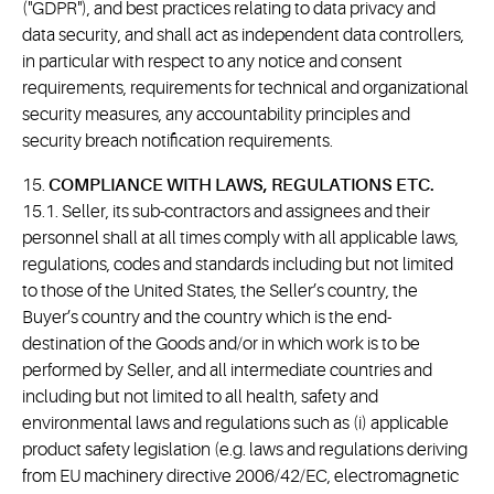
("GDPR"), and best practices relating to data privacy and
data security, and shall act as independent data controllers,
in particular with respect to any notice and consent
requirements, requirements for technical and organizational
security measures, any accountability principles and
security breach notification requirements.
15.
COMPLIANCE WITH LAWS, REGULATIONS ETC.
15.1. Seller, its sub-contractors and assignees and their
personnel shall at all times comply with all applicable laws,
regulations, codes and standards including but not limited
to those of the United States, the Seller’s country, the
Buyer’s country and the country which is the end-
destination of the Goods and/or in which work is to be
performed by Seller, and all intermediate countries and
including but not limited to all health, safety and
environmental laws and regulations such as (i) applicable
product safety legislation (e.g. laws and regulations deriving
from EU machinery directive 2006/42/EC, electromagnetic