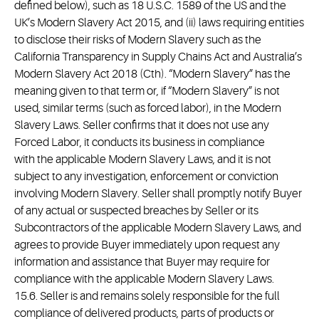
defined below), such as 18 U.S.C. 1589 of the US and the
UK’s Modern Slavery Act 2015, and (ii) laws requiring entities
to disclose their risks of Modern Slavery such as the
California Transparency in Supply Chains Act and Australia’s
Modern Slavery Act 2018 (Cth). “Modern Slavery” has the
meaning given to that term or, if “Modern Slavery” is not
used, similar terms (such as forced labor), in the Modern
Slavery Laws. Seller confirms that it does not use any
Forced Labor, it conducts its business in compliance
with the applicable Modern Slavery Laws, and it is not
subject to any investigation, enforcement or conviction
involving Modern Slavery. Seller shall promptly notify Buyer
of any actual or suspected breaches by Seller or its
Subcontractors of the applicable Modern Slavery Laws, and
agrees to provide Buyer immediately upon request any
information and assistance that Buyer may require for
compliance with the applicable Modern Slavery Laws.
15.6. Seller is and remains solely responsible for the full
compliance of delivered products, parts of products or