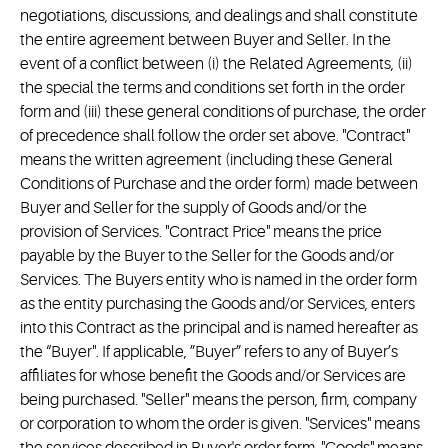
negotiations, discussions, and dealings and shall constitute
the entire agreement between Buyer and Seller. In the
event of a conflict between (i) the Related Agreements, (ii)
the special the terms and conditions set forth in the order
form and (iii) these general conditions of purchase, the order
of precedence shall follow the order set above. "Contract"
means the written agreement (including these General
Conditions of Purchase and the order form) made between
Buyer and Seller for the supply of Goods and/or the
provision of Services. "Contract Price" means the price
payable by the Buyer to the Seller for the Goods and/or
Services. The Buyers entity who is named in the order form
as the entity purchasing the Goods and/or Services, enters
into this Contract as the principal and is named hereafter as
the “Buyer". If applicable, ”Buyer” refers to any of Buyer’s
affiliates for whose benefit the Goods and/or Services are
being purchased. "Seller" means the person, firm, company
or corporation to whom the order is given. "Services" means