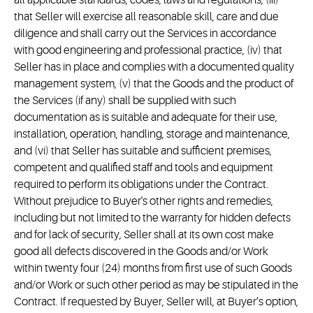
all applicable standards, codes, laws and regulations, (iii)
that Seller will exercise all reasonable skill, care and due
diligence and shall carry out the Services in accordance
with good engineering and professional practice, (iv) that
Seller has in place and complies with a documented quality
management system, (v) that the Goods and the product of
the Services (if any) shall be supplied with such
documentation as is suitable and adequate for their use,
installation, operation, handling, storage and maintenance,
and (vi) that Seller has suitable and sufficient premises,
competent and qualified staff and tools and equipment
required to perform its obligations under the Contract.
Without prejudice to Buyer's other rights and remedies,
including but not limited to the warranty for hidden defects
and for lack of security, Seller shall at its own cost make
good all defects discovered in the Goods and/or Work
within twenty four (24) months from first use of such Goods
and/or Work or such other period as may be stipulated in the
Contract. If requested by Buyer, Seller will, at Buyer’s option,