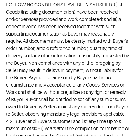
FOLLOWING CONDITIONS HAVE BEEN SATISFIED: (i) all
Goods (including documentation) have been received
and/or Services provided and Work completed; and (ii) a
correct invoice has been received together with such
supporting documentation as Buyer may reasonably
require. All documents must be clearly marked with Buyer's
order number, article reference number, quantity, time of
delivery and any other information reasonably requested by
the Buyer. Non-compliance with any of the foregoing by
Seller may result in delays in payment, without liability for
the Buyer. Payment of any sum by Buyer shall in no
circumstance imply acceptance of any Goods, Services or
Work and shall be without prejudice to any right or remedy
of Buyer. Buyer shall be entitled to set-off any sum or sums
owed to Buyer by Seller against any money due from Buyer
to Seller, observing mandatory legal provisions applicable.
4.2. Buyer and Buyer's customer shall at any time up to a
maximum of six (6) years after the completion, termination or