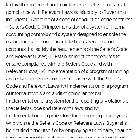
forthwith implement and maintain an effective program of
compliance with Relevant Laws satisfactory to Buyer, that
includes: (i) Adoption of a code of conduct or "code of ethics"
("Seller's Code"); (ii) implementation of a system of internal
accounting controls and a system designed to enable the
making and keeping of accurate books, records and
accounts that satisfy the requirements of the Seller's Code
and Relevant Laws; (iii) Establishment of procedures to
ensure compliance with the Seller's Code and with
Relevant Laws; (iv) Implementation of a program of training
and education concerning compliance with the Seller's
Code and Relevant Laws; (v) Implementation of a program
of internal review and audit of compliance; (vi)
Implementation of a system for the reporting of violations of
the Seller's Code and Relevant Laws; and (vii)
Implementation of a procedure for disciplining employees
who violate the Seller's Code or Relevant Laws. Buyer shall
be entitled either itself or by employing a third party, to audit