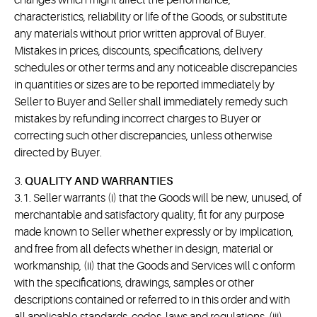
changes which might affect the performance,
characteristics, reliability or life of the Goods, or substitute
any materials without prior written approval of Buyer.
Mistakes in prices, discounts, specifications, delivery
schedules or other terms and any noticeable discrepancies
in quantities or sizes are to be reported immediately by
Seller to Buyer and Seller shall immediately remedy such
mistakes by refunding incorrect charges to Buyer or
correcting such other discrepancies, unless otherwise
directed by Buyer.
3.
QUALITY AND WARRANTIES
3.1. Seller warrants (i) that the Goods will be new, unused, of
merchantable and satisfactory quality, fit for any purpose
made known to Seller whether expressly or by implication,
and free from all defects whether in design, material or
workmanship, (ii) that the Goods and Services will c onform
with the specifications, drawings, samples or other
descriptions contained or referred to in this order and with