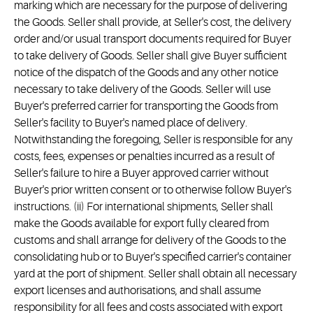
marking which are necessary for the purpose of delivering
the Goods. Seller shall provide, at Seller's cost, the delivery
order and/or usual transport documents required for Buyer
to take delivery of Goods. Seller shall give Buyer sufficient
notice of the dispatch of the Goods and any other notice
necessary to take delivery of the Goods. Seller will use
Buyer's preferred carrier for transporting the Goods from
Seller's facility to Buyer's named place of delivery.
Notwithstanding the foregoing, Seller is responsible for any
costs, fees, expenses or penalties incurred as a result of
Seller's failure to hire a Buyer approved carrier without
Buyer's prior written consent or to otherwise follow Buyer's
instructions. (ii) For international shipments, Seller shall
make the Goods available for export fully cleared from
customs and shall arrange for delivery of the Goods to the
consolidating hub or to Buyer's specified carrier's container
yard at the port of shipment. Seller shall obtain all necessary
export licenses and authorisations, and shall assume
responsibility for all fees and costs associated with export