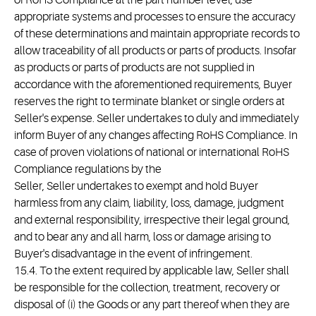
of RoHS Compliance at the part number level, use
appropriate systems and processes to ensure the accuracy
of these determinations and maintain appropriate records to
allow traceability of all products or parts of products. Insofar
as products or parts of products are not supplied in
accordance with the aforementioned requirements, Buyer
reserves the right to terminate blanket or single orders at
Seller's expense. Seller undertakes to duly and immediately
inform Buyer of any changes affecting RoHS Compliance. In
case of proven violations of national or international RoHS
Compliance regulations by the
Seller, Seller undertakes to exempt and hold Buyer
harmless from any claim, liability, loss, damage, judgment
and external responsibility, irrespective their legal ground,
and to bear any and all harm, loss or damage arising to
Buyer's disadvantage in the event of infringement.
15.4. To the extent required by applicable law, Seller shall
be responsible for the collection, treatment, recovery or
disposal of (i) the Goods or any part thereof when they are