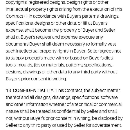
copyrights, registered designs, design rights or other
intellectual property rights arising from the execution of this
Contract (i) in accordance with Buyer's patterns, drawings,
specifications, designs or other data, or (ii) at Buyer's
expense, shall become the property of Buyer and Seller
shall at Buyer's request and expense execute any
documents Buyer shall deem necessary to formally vest
such intellectual property rights in Buyer. Seller agrees not
to supply products made with or based on Buyer's dies,
tools, moulds, jigs or materials, patterns, specifications,
designs, drawings or other data to any third party without
Buyer's prior consent in writing.
13.
CONFIDENTIALITY.
This Contract, the subject matter
thereof and all designs, drawings, specifications, software
and other information whether of a technical or commercial
nature shall be treated as confidential by Seller and shall
not, without Buyer's prior consent in writing, be disclosed by
Seller to any third party or used by Seller for advertisement,