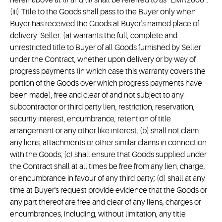
hereinabove at (i) and (ii) shall be referred to as “EMR2006”.
(iii) Title to the Goods shall pass to the Buyer only when
Buyer has received the Goods at Buyer's named place of
delivery. Seller: (a) warrants the full, complete and
unrestricted title to Buyer of all Goods furnished by Seller
under the Contract, whether upon delivery or by way of
progress payments (in which case this warranty covers the
portion of the Goods over which progress payments have
been made), free and clear of and not subject to any
subcontractor or third party lien, restriction, reservation,
security interest, encumbrance, retention of title
arrangement or any other like interest; (b) shall not claim
any liens, attachments or other similar claims in connection
with the Goods; (c) shall ensure that Goods supplied under
the Contract shall at all times be free from any lien, charge,
or encumbrance in favour of any third party; (d) shall at any
time at Buyer's request provide evidence that the Goods or
any part thereof are free and clear of any liens, charges or
encumbrances, including, without limitation, any title