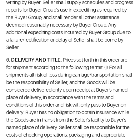
writing by Buyer. Seller shall supply schedules and progress
reports for Buyer Group's use in expediting as required by
the Buyer Group, and shall render all other assistance
deemed reasonably necessary by Buyer Group. Any
additional expediting costs incurred by Buyer Group due to
a failure/rectification or delay of Seller shall be borne by
Seller.
6.
DELIVERY AND TITLE.
Prices set forth in this order are
for shipment according to the following terms: (i) For all
shipments all risk of loss during carriage/transportation shall
be the responsibility of Seller, and the Goods will be
considered delivered only upon receipt at Buyer's named
place of delivery, in accordance with the terms and
conditions of this order and risk will only pass to Buyer on
delivery. Buyer has no obligation to obtain insurance while
the Goods are in transit from the Seller's facility to Buyer's
named place of delivery. Seller shall be responsible for the
costs of checking operations, packaging and appropriate