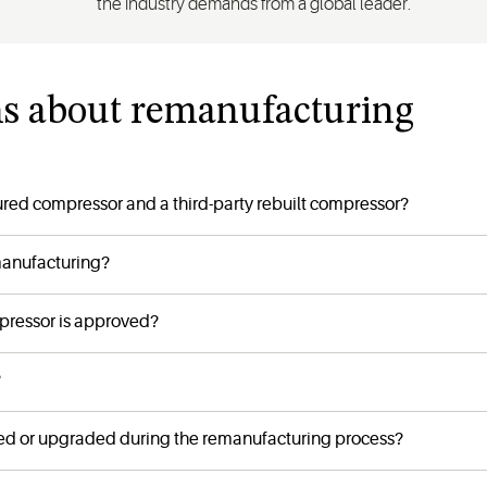
the industry demands from a global leader.
ns about remanufacturing
red compressor and a third-party rebuilt compressor?
manufacturing?
pressor is approved?
?
d or upgraded during the remanufacturing process?