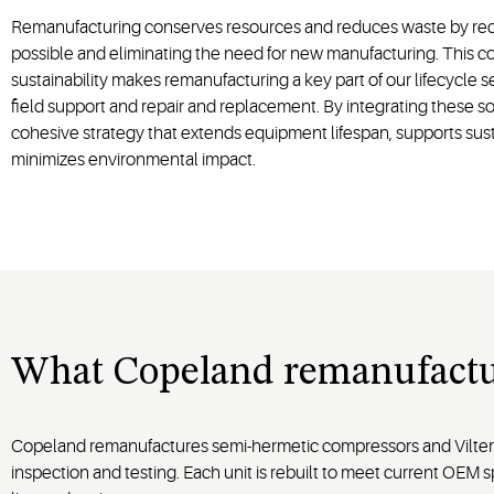
Remanufacturing conserves resources and reduces waste by rec
possible and eliminating the need for new manufacturing. This 
sustainability makes remanufacturing a key part of our lifecycle s
field support and repair and replacement. By integrating these so
cohesive strategy that extends equipment lifespan, supports sust
minimizes environmental impact.
What Copeland remanufactu
Copeland remanufactures semi-hermetic compressors and Vilter s
inspection and testing. Each unit is rebuilt to meet current OEM s