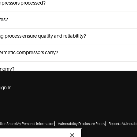
mpressors processed?
res?
process ensure quality and reliability?
ermetic compressors carry?
conomy?
ign In
ll or Share My Personal Information
Vulnerability Disclosure Policy
Report a Vulnerabi