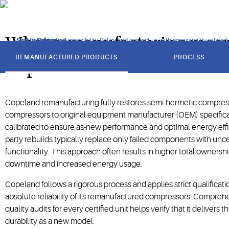
specifications to ensure performance, reliability and sustainabi
What remanufacturing mean
Click to view our Accessibility Policy and contact us with accessibility-related
Skip to Navigation
Skip to Content
Skip to Search
got
to
REMANUFACTURED PRODUCTS
PROCESS
section
Copeland
Copeland remanufacturing fully restores semi-hermetic compress
compressors to original equipment manufacturer (OEM) specificati
calibrated to ensure as-new performance and optimal energy effici
party rebuilds typically replace only failed components with uncer
functionality. This approach often results in higher total owners
downtime and increased energy usage.
Copeland follows a rigorous process and applies strict qualificati
absolute reliability of its remanufactured compressors. Compre
quality audits for every certified unit helps verify that it delivers
durability as a new model.