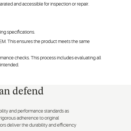
ated and accessible for inspection or repair.
ng specifications.
 OEM. This ensures the product meets the same
mance checks. This process includes evaluating all
 intended.
can defend
ability and performance standards as
 rigorous adherence to original
rs deliver the durability and efficiency