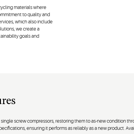
ycling materials where
commitment to quality and
ervices, which also include
lutions, we create a
ainability goals and
res
ingle screw compressors, restoring them to as-new condition thro
pecifications, ensuring it performs as reliably as a new product. A