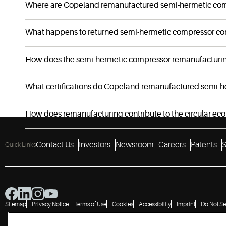
Where are Copeland remanufactured semi-hermetic co
What happens to returned semi-hermetic compressor co
How does the semi-hermetic compressor remanufacturing 
What certifications do Copeland remanufactured semi-h
How does remanufacturing contribute to the circular e
Contact Us
Investors
Newsroom
Careers
Patents
S
Quick Links
Sitemap
Privacy Notice
Terms of Use
Cookies
Accessibility
Imprint
Do Not Se