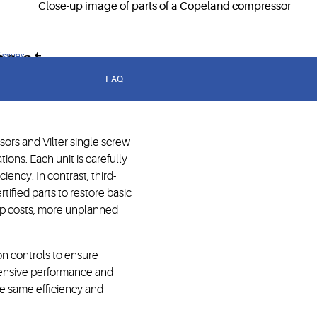
lity.
s at
 issues
FAQ
ors and Vilter single screw
ons. Each unit is carefully
ency. In contrast, third-
tified parts to restore basic
hip costs, more unplanned
on controls to ensure
hensive performance and
 the same efficiency and