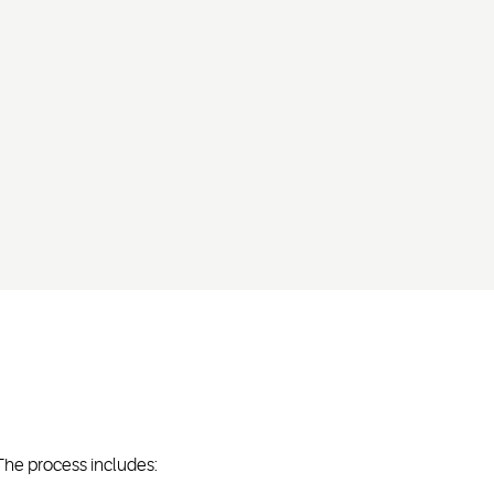
The process includes: