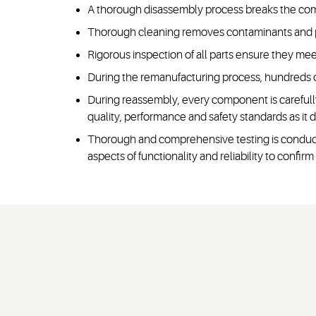
A thorough disassembly process breaks the compr
Thorough cleaning removes contaminants and p
Rigorous inspection of all parts ensure they me
During the remanufacturing process, hundreds o
During reassembly, every component is carefull
quality, performance and safety standards as it di
Thorough and comprehensive testing is conducte
aspects of functionality and reliability to confi