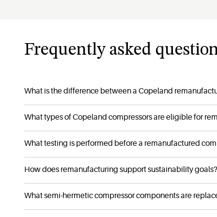
Frequently asked questio
What is the difference between a Copeland remanufactu
What types of Copeland compressors are eligible for re
What testing is performed before a remanufactured com
How does remanufacturing support sustainability goals
What semi-hermetic compressor components are replace