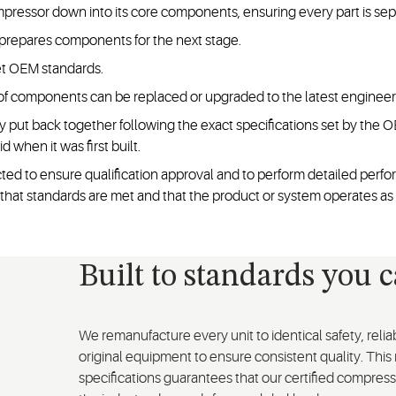
essor down into its core components, ensuring every part is separ
repares components for the next stage.
et OEM standards.
f components can be replaced or upgraded to the latest engineeri
y put back together following the exact specifications set by the
d when it was first built.
d to ensure qualification approval and to perform detailed perfor
rm that standards are met and that the product or system operates as
Built to standards you 
We remanufacture every unit to identical safety, reli
original equipment to ensure consistent quality. This
specifications guarantees that our certified compresso