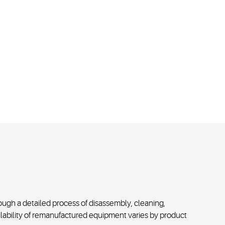
ugh a detailed process of disassembly, cleaning,
vailability of remanufactured equipment varies by product