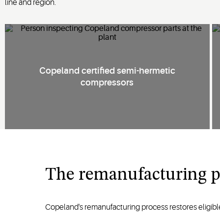
line and region.
Copeland certified semi-hermetic
compressors
The remanufacturing p
Copeland's remanufacturing process restores eligib