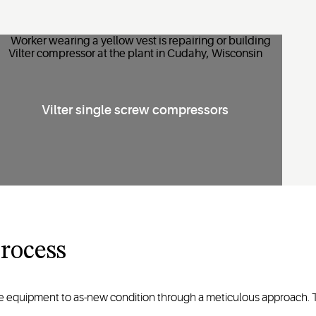
Vilter single screw compressors
rocess
le equipment to as-new condition through a meticulous approach. 