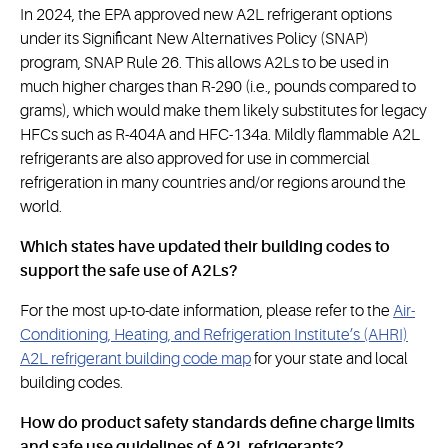
In 2024, the EPA approved new A2L refrigerant options
under its Significant New Alternatives Policy (SNAP)
program, SNAP Rule 26. This allows A2Ls to be used in
much higher charges than R-290 (i.e., pounds compared to
grams), which would make them likely substitutes for legacy
HFCs such as R-404A and HFC-134a. Mildly flammable A2L
refrigerants are also approved for use in commercial
refrigeration in many countries and/or regions around the
world.
Which states have updated their building codes to
support the safe use of A2Ls?
For the most up-to-date information, please refer to the
Air-
Conditioning, Heating, and Refrigeration Institute’s (AHRI)
A2L refrigerant building code map
for your state and local
building codes.
How do product safety standards define charge limits
and safe use guidelines of A2L refrigerants?