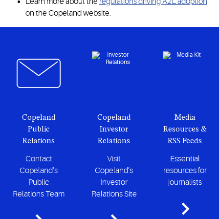
Learn more about the
regulations driving A2L adoption
on the Copeland website.
Copeland
Copeland
Media
Public
Investor
Resources &
Relations
Relations
RSS Feeds
Contact
Visit
Essential
Copeland’s
Copeland’s
resources for
Public
Investor
journalists
Relations Team
Relations Site