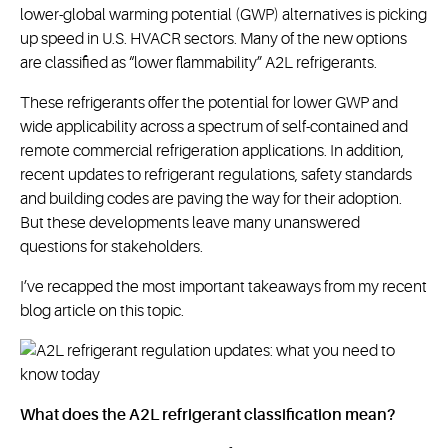
lower-global warming potential (GWP) alternatives is picking
up speed in U.S. HVACR sectors. Many of the new options
are classified as “lower flammability” A2L refrigerants.
These refrigerants offer the potential for lower GWP and
wide applicability across a spectrum of self-contained and
remote commercial refrigeration applications. In addition,
recent updates to refrigerant regulations, safety standards
and building codes are paving the way for their adoption.
But these developments leave many unanswered
questions for stakeholders.
I’ve recapped the most important takeaways from my recent
blog article on this topic.
What does the A2L refrigerant classification mean?