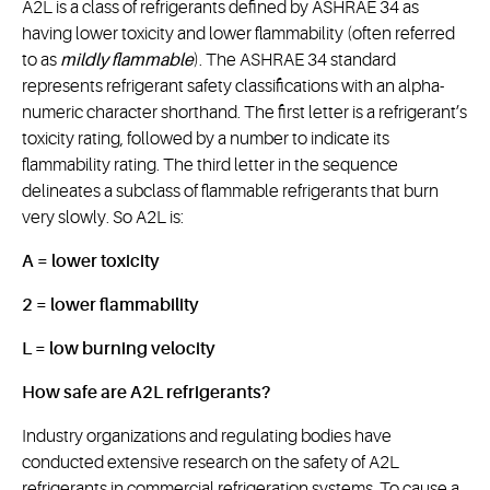
A2L is a class of refrigerants defined by ASHRAE 34 as
having lower toxicity and lower flammability (often referred
to as
mildly flammable
). The ASHRAE 34 standard
represents refrigerant safety classifications with an alpha-
numeric character shorthand. The first letter is a refrigerant’s
toxicity rating, followed by a number to indicate its
flammability rating. The third letter in the sequence
delineates a subclass of flammable refrigerants that burn
very slowly. So A2L is:
A = lower toxicity
2 = lower flammability
L = low burning velocity
How safe are A2L refrigerants?
Industry organizations and regulating bodies have
conducted extensive research on the safety of A2L
refrigerants in commercial refrigeration systems. To cause a