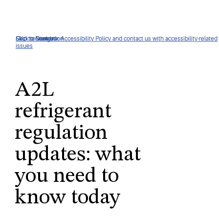
Click to view our Accessibility Policy and contact us with accessibility-related
Skip to Navigation
Skip to Content
Skip to Search
issues
A2L
refrigerant
regulation
updates: what
you need to
know today