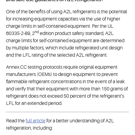
One of the benefits of using A2L refrigerants is the potential
for increasing equipment capacities via the use of higher
charge limits in self-contained equipment. Per the UL
nd
60335-2-89, 2
edition product safety standard, A2L
charge limits for self-contained equipment are determined
by multiple factors, which include refrigerated unit design
and the LFL rating of the selected A2L refrigerant.
Annex CC testing protocols require original equipment
manufacturers (OEMs) to design equipment to prevent
flammable refrigerant concentrations in the event of a leak
and verify that their equipment with more than 150 grams of
refrigerant does not exceed 50 percent of the refrigerant’s
LFL for an extended period.
Read the
full article
for a better understanding of A2L
refrigeration, including: