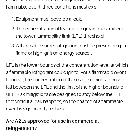
flammable event, three conditions must exist:
Equipment must develop a leak.
The concentration of leaked refrigerant must exceed
the lower flammability limit (LFL) threshold.
A flammable source of ignition must be present (e.g., a
flame or high-ignition energy source).
LFL is the lower bounds of the concentration level at which
a flammable refrigerant could ignite. For a flammable event
to occur, the concentration of flammable refrigerant must
fall between the LFL and the limit of the higher bounds, or
UFL. Risk mitigations are designed to stay below the LFL
threshold if a leak happens, so the chance of a flammable
event is significantly reduced.
Are A2Ls approved for use in commercial
refrigeration?