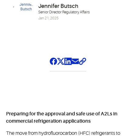
Jennifer Butsch
Senior Director Regulatory Affairs
Jan 21, 2025
Preparing for the approval and safe use of A2Ls in
commercial refrigeration applications
The move from hydrofluorocarbon (HFC) refrigerants to