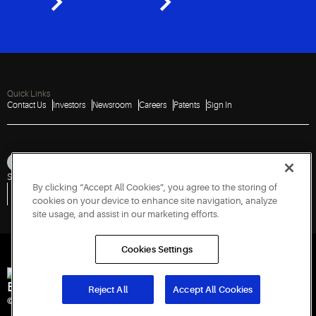
Quick Links
Contact Us
Investors
Newsroom
Careers
Patents
Sign In
Sitemap
Privacy Notice
Terms of Use
Cookies
Accessibility
Imprint
By clicking “Accept All Cookies”, you agree to the storing of
Do Not Sell or Share My Personal Information
Vulnerability Disclosure Policy
Report a Vulnerability
Government Information Request
cookies on your device to enhance site navigation, analyze
site usage, and assist in our marketing efforts.
Cookies Settings
Engineered for Sustainability
Reject All
Accept All Cookies
© 2026 Copeland LP. All rights reserved.