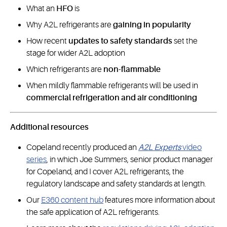
What an
HFO
is
Why A2L refrigerants are
gaining in popularity
How recent
updates to safety standards
set the
stage for wider A2L adoption
Which refrigerants are
non-flammable
When mildly flammable refrigerants will be used in
commercial refrigeration and air conditioning
Additional resources
Copeland recently produced an
A2L Experts
video
series
, in which Joe Summers, senior product manager
for Copeland, and I cover A2L refrigerants, the
regulatory landscape and safety standards at length.
Our
E360 content hub
features more information about
the safe application of A2L refrigerants.