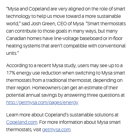
“Mysa and Copeland are very aligned on the role of smart
technology to help us move toward a more sustainable
world,” said Josh Green, CEO of Mysa. “Smart thermostats
can contribute to those goals in many ways, but many
Canadian homes have line-voltage baseboard or in-floor
heating systems that aren’t compatible with conventional
units.”
According to a recent Mysa study, users may see up to a
17% energy use reduction when switching to Mysa smart
thermostats from a traditional thermostat, depending on
their region. Homeowners can get an estimate of their
potential annual savings by answering three questions at
http://getmysa.com/pages/energy
.
Learn more about Copeland’s sustainable solutions at
Copeland.com
. For more information about Mysa smart
thermostats, visit
getmysa.com
.