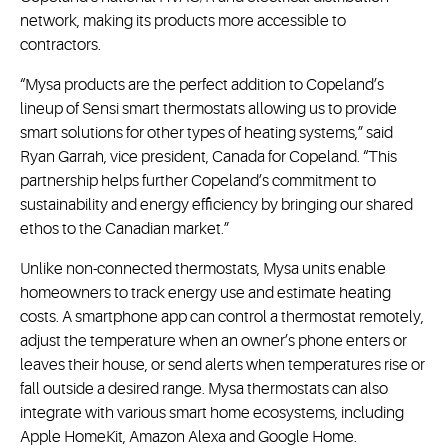
network, making its products more accessible to
contractors.
“Mysa products are the perfect addition to Copeland’s
lineup of Sensi smart thermostats allowing us to provide
smart solutions for other types of heating systems,” said
Ryan Garrah, vice president, Canada for Copeland. “This
partnership helps further Copeland’s commitment to
sustainability and energy efficiency by bringing our shared
ethos to the Canadian market.”
Unlike non-connected thermostats, Mysa units enable
homeowners to track energy use and estimate heating
costs. A smartphone app can control a thermostat remotely,
adjust the temperature when an owner’s phone enters or
leaves their house, or send alerts when temperatures rise or
fall outside a desired range. Mysa thermostats can also
integrate with various smart home ecosystems, including
Apple HomeKit, Amazon Alexa and Google Home.