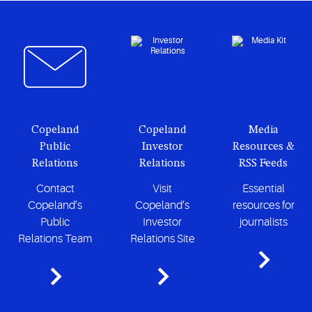
Copeland
Copeland
Media
Public
Investor
Resources &
Relations
Relations
RSS Feeds
Contact
Visit
Essential
Copeland’s
Copeland’s
resources for
Public
Investor
journalists
Relations Team
Relations Site