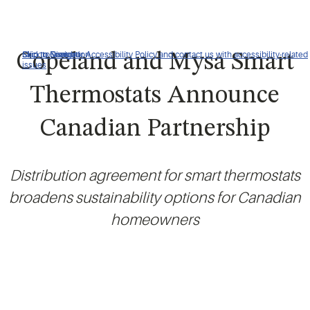
Click to view our Accessibility Policy and contact us with accessibility-related
Skip to Navigation
Skip to Content
Skip to Search
Copeland and Mysa Smart
issues
Thermostats Announce
Canadian Partnership
Distribution agreement for smart thermostats
broadens sustainability options for Canadian
homeowners