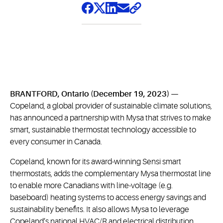
BRANTFORD, Ontario (December 19, 2023) —
Copeland, a global provider of sustainable climate solutions,
has announced a partnership with Mysa that strives to make
smart, sustainable thermostat technology accessible to
every consumer in Canada.
Copeland, known for its award-winning Sensi smart
thermostats, adds the complementary Mysa thermostat line
to enable more Canadians with line-voltage (e.g.
baseboard) heating systems to access energy savings and
sustainability benefits. It also allows Mysa to leverage
Copeland’s national HVAC/R and electrical distribution