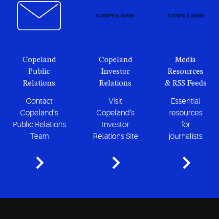
Copeland
Copeland
Media
Public
Investor
Resources
Relations
Relations
& RSS Feeds
Contact
Visit
Essential
Copeland’s
Copeland’s
resources
Public Relations
Investor
for
Team
Relations Site
journalists