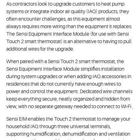
As contractors look to upgrade customers to heat pump
systems or integrate indoor air quality (IAQ) products, they
often encounter challenges, as this equipment almost
always requires more wiring than the equipment it replaces.
The Sensi Equipment Interface Module (for use with Sensi
Touch 2 smart thermostat) is an alternative to having to pull
additional wires for the upgrade.
When paired with a Sensi Touch 2 smart thermostat, the
Sensi Equipment Interface Module simplifies installation
during system upgrades or when adding IAQ accessories in
residences that do not currently have enough wires to
power and control the equipment. Dedicated wire channels
keep everything secure, neatly organized and hidden from
view, with no separate gateway needed to connect to Wi-Fi .
Sensi EIM enables the Touch 2 thermostat to manage your
household IAQ through three universal terminals,
supporting humidification, dehumidification and ventilation