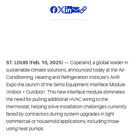
ST. LOUIS (Feb. 10, 2025)
— Copeland, a global leader in
sustainable climate solutions, announced today at the Air-
Conditioning, Heating and Refrigeration Institute’s AHR
Expo the launch of the Sensi Equipment Interface Module
(Indoor + Outdoor). This new interface module eliminates
the need for pulling additional HVAC wiring to the
thermostat, helping solve installation challenges currently
faced by contractors during system upgrades in light
commercial or household applications, including those
using heat pumps.