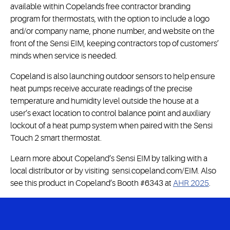
available within Copelands free contractor branding
program for thermostats, with the option to include a logo
and/or company name, phone number, and website on the
front of the Sensi EIM, keeping contractors top of customers’
minds when service is needed.
Copeland is also launching outdoor sensors to help ensure
heat pumps receive accurate readings of the precise
temperature and humidity level outside the house at a
user’s exact location to control balance point and auxiliary
lockout of a heat pump system when paired with the Sensi
Touch 2 smart thermostat.
Learn more about Copeland’s Sensi EIM by talking with a
local distributor or by visiting sensi.copeland.com/EIM. Also
see this product in Copeland’s Booth #6343 at
AHR 2025
.