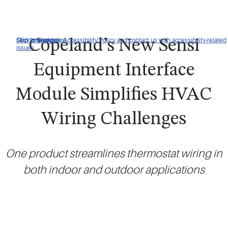
Click to view our Accessibility Policy and contact us with accessibility-related
Skip to Navigation
Skip to Content
Skip to Search
Copeland’s New Sensi
issues
Equipment Interface
Module Simplifies HVAC
Wiring Challenges
One product streamlines thermostat wiring in
both indoor and outdoor applications