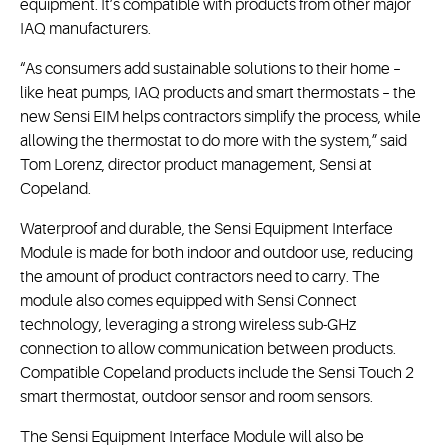
equipment. It’s compatible with products from other major
IAQ manufacturers.
“As consumers add sustainable solutions to their home –
like heat pumps, IAQ products and smart thermostats – the
new Sensi EIM helps contractors simplify the process, while
allowing the thermostat to do more with the system,” said
Tom Lorenz, director product management, Sensi at
Copeland.
Waterproof and durable, the Sensi Equipment Interface
Module is made for both indoor and outdoor use, reducing
the amount of product contractors need to carry. The
module also comes equipped with Sensi Connect
technology, leveraging a strong wireless sub-GHz
connection to allow communication between products.
Compatible Copeland products include the Sensi Touch 2
smart thermostat, outdoor sensor and room sensors.
The Sensi Equipment Interface Module will also be