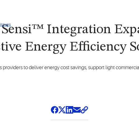
 issues
Sensi™ Integration Expa
tive Energy Efficiency S
s providers to deliver energy cost savings, support light commercial