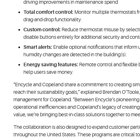
driving improvements in maintenance spend.
Total comfort control:
Monitor multiple thermostats fr
drag-and-drop functionality.
Custom control:
Reduce thermostat misuse by selecti
disable buttons entirely for additional security and cont
Smart alerts:
Enable optional notifications that info
humidity changes are detected in the building(s).
Energy saving features:
Remote control and flexible
help users save money.
“Encycle and Copeland share a commitment to creating simp
reach their sustainability goals,” explained Brendan O’Tool
management for Copeland. “Between Encycle’s pioneering sp
operational inefficiencies and Copeland’s legacy of creating
value, we’re bringing best-in-class solutions together to me
The collaboration is also designed to expand customer partic
throughout the United States. These programs are critical to 