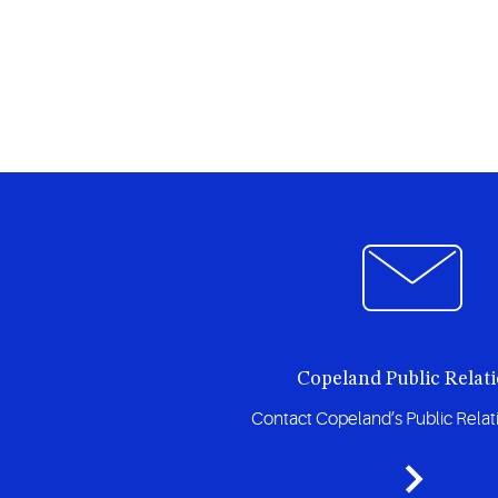
Copeland Public Relat
Contact Copeland’s Public Rela