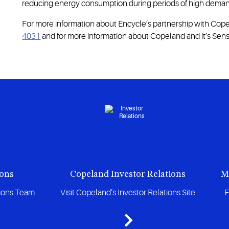
reducing energy consumption during periods of high deman
For more information about Encycle’s partnership with Copel
4031
and for more information about Copeland and it’s Sensi
ions
Copeland Investor Relations
M
tions Team
Visit Copeland’s Investor Relations Site
E