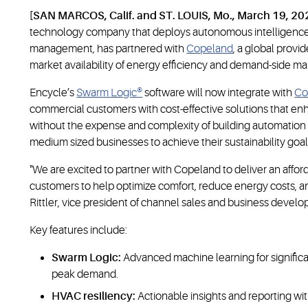
[SAN MARCOS, Calif. and ST. LOUIS, Mo., March 19, 20
technology company that deploys autonomous intelligence
management, has partnered with
Copeland
, a global provi
market availability of energy efficiency and demand-side m
Encycle’s
Swarm Logic®
software will now integrate with
Co
commercial customers with cost-effective solutions that e
without the expense and complexity of building automation 
medium sized businesses to achieve their sustainability goal
"We are excited to partner with Copeland to deliver an afford
customers to help optimize comfort, reduce energy costs, and s
Rittler, vice president of channel sales and business devel
Key features include:
Swarm Logic:
Advanced machine learning for signifi
peak demand.
HVAC resiliency:
Actionable insights and reporting wit