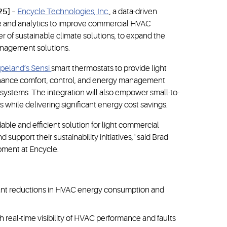
25]
–
Encycle Technologies, Inc.
, a data-driven
 and analytics to improve commercial HVAC
der of sustainable climate solutions, to expand the
anagement solutions.
peland’s Sensi
smart thermostats to provide light
nhance comfort, control, and energy management
systems. The integration will also empower small-to-
s while delivering significant energy cost savings.
able and efficient solution for light commercial
upport their sustainability initiatives," said Brad
opment at Encycle.
cant reductions in HVAC energy consumption and
h real-time visibility of HVAC performance and faults