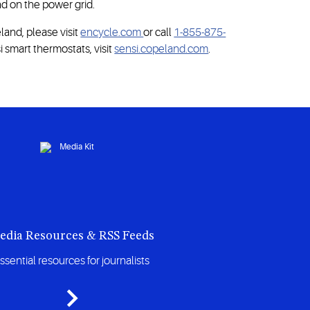
d on the power grid.
and, please visit
encycle.com
or call
1-855-875-
 smart thermostats, visit
sensi.copeland.com
.
edia Resources & RSS Feeds
ssential resources for journalists