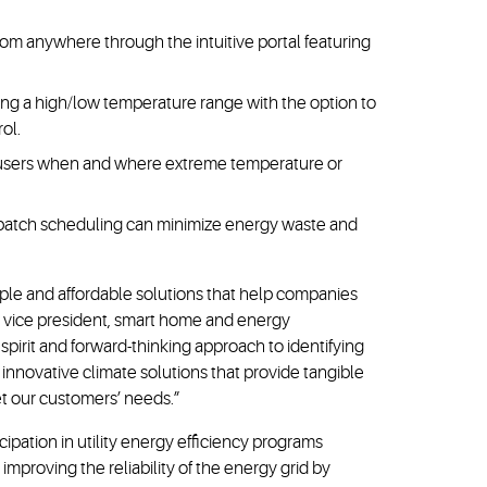
om anywhere through the intuitive portal featuring
ng a high/low temperature range with the option to
rol.
rm users when and where extreme temperature or
 batch scheduling can minimize energy waste and
le and affordable solutions that help companies
e, vice president, smart home and energy
irit and forward-thinking approach to identifying
 innovative climate solutions that provide tangible
et our customers’ needs.”
ipation in utility energy efficiency programs
improving the reliability of the energy grid by