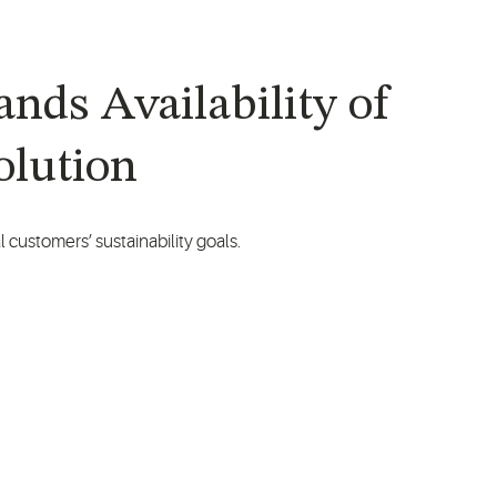
nds Availability of
olution
 customers’ sustainability goals.