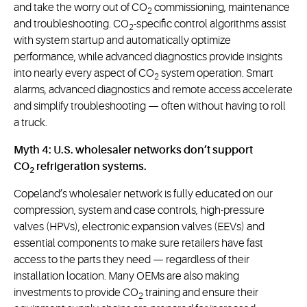
and take the worry out of CO
commissioning, maintenance
2
and troubleshooting. CO
-specific control algorithms assist
2
with system startup and automatically optimize
performance, while advanced diagnostics provide insights
into nearly every aspect of CO
system operation. Smart
2
alarms, advanced diagnostics and remote access accelerate
and simplify troubleshooting — often without having to roll
a truck.
Myth 4: U.S. wholesaler networks don’t support
CO
refrigeration systems.
2
Copeland’s wholesaler network is fully educated on our
compression, system and case controls, high-pressure
valves (HPVs), electronic expansion valves (EEVs) and
essential components to make sure retailers have fast
access to the parts they need — regardless of their
installation location. Many OEMs are also making
investments to provide CO
training and ensure their
2