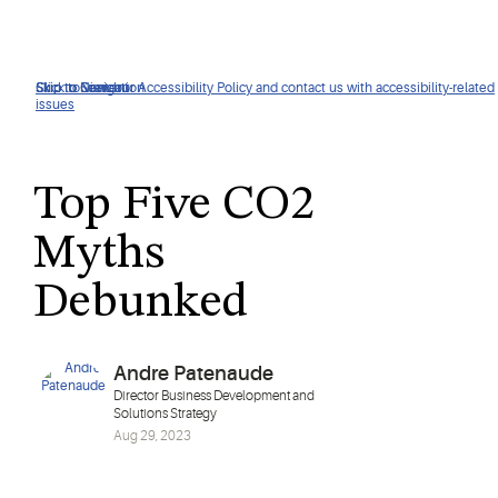
Click to view our Accessibility Policy and contact us with accessibility-related
Skip to Navigation
Skip to Content
Skip to Search
issues
Top Five CO2
Myths
Debunked
Andre Patenaude
Director Business Development and
Solutions Strategy
Aug 29, 2023