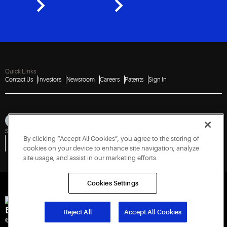
Quick Links
Contact Us
Investors
Newsroom
Careers
Patents
Sign In
Sitemap
Privacy Notice
Terms of Use
Cookies
Accessibility
Imprint
By clicking “Accept All Cookies”, you agree to the storing of
Do Not Sell or Share My Personal Information
Vulnerability Disclosure Policy
Report a Vulnerability
Government Information Request
cookies on your device to enhance site navigation, analyze
site usage, and assist in our marketing efforts.
Cookies Settings
Engineered for Sustainability
Reject All
Accept All Cookies
© 2026 Copeland LP. All rights reserved.