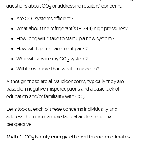
questions about CO
or addressing retailers’ concerns:
2
Are CO
systems efficient?
2
What about the refrigerant’s (R-744) high pressures?
How long will it take to start up a new system?
How will I get replacement parts?
Who will service my CO
system?
2
Will it cost more than what I’m used to?
Although these are all valid concerns, typically they are
based on negative misperceptions and a basic lack of
education and/or familiarity with CO
.
2
Let’s look at each of these concerns individually and
address them from a more factual and experiential
perspective.
Myth 1: CO
is only energy-efficient in cooler climates.
2