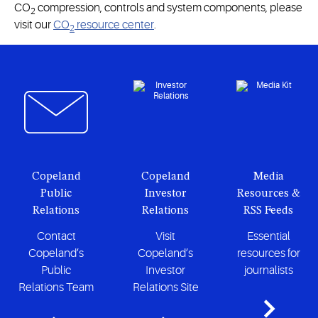
CO
compression, controls and system components, please
2
visit our
CO
resource center
.
2
Copeland
Copeland
Media
Public
Investor
Resources &
Relations
Relations
RSS Feeds
Contact
Visit
Essential
Copeland’s
Copeland’s
resources for
Public
Investor
journalists
Relations Team
Relations Site