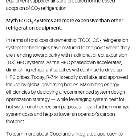
equipment supply chains are prepared for increased
adoption of CO
refrigeration.
2
Myth 5: CO
systems are more expensive than other
2
refrigeration equipment.
In terms of total cost of ownership (TCO), CO
refrigeration
2
system technologies have matured to the point where they
are trending toward parity with traditional direct expansion
(DX) HFC systems. As the HFC phasedown accelerates,
diminishing refrigerant supplies will continue to drive up
HFC prices. Today, R-744 is readily available and approved
for use by global governing bodies. Maximizing energy
efficiencies by deploying a recommended system design
optimization strategy — while leveraging system heat for
hot water or other reclaim purposes — can further minimize
system costs and help to lower an operator’s carbon
footprint.
To learn more about Copeland’s integrated approach to