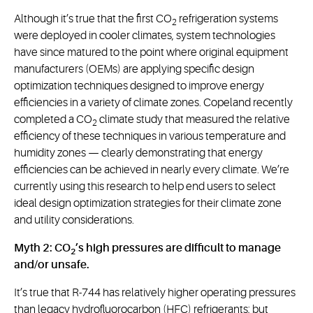
Although it’s true that the first CO
refrigeration systems
2
were deployed in cooler climates, system technologies
have since matured to the point where original equipment
manufacturers (OEMs) are applying specific design
optimization techniques designed to improve energy
efficiencies in a variety of climate zones. Copeland recently
completed a CO
climate study that measured the relative
2
efficiency of these techniques in various temperature and
humidity zones — clearly demonstrating that energy
efficiencies can be achieved in nearly every climate. We’re
currently using this research to help end users to select
ideal design optimization strategies for their climate zone
and utility considerations.
Myth 2: CO
’s high pressures are difficult to manage
2
and/or unsafe.
It’s true that R-744 has relatively higher operating pressures
than legacy hydrofluorocarbon (HFC) refrigerants; but