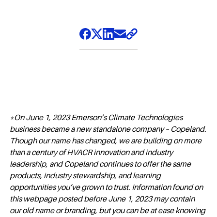
*On June 1, 2023 Emerson’s Climate Technologies
business became a new standalone company – Copeland.
Though our name has changed, we are building on more
than a century of HVACR innovation and industry
leadership, and Copeland continues to offer the same
products, industry stewardship, and learning
opportunities you’ve grown to trust. Information found on
this webpage posted before June 1, 2023 may contain
our old name or branding, but you can be at ease knowing