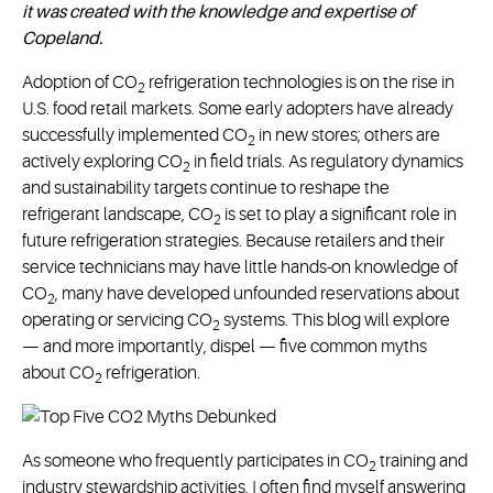
it was created with the knowledge and expertise of
Copeland.
Adoption of CO
refrigeration technologies is on the rise in
2
U.S. food retail markets. Some early adopters have already
successfully implemented CO
in new stores; others are
2
actively exploring CO
in field trials. As regulatory dynamics
2
and sustainability targets continue to reshape the
refrigerant landscape, CO
is set to play a significant role in
2
future refrigeration strategies. Because retailers and their
service technicians may have little hands-on knowledge of
CO
, many have developed unfounded reservations about
2
operating or servicing CO
systems. This blog will explore
2
— and more importantly, dispel — five common myths
about CO
refrigeration.
2
As someone who frequently participates in CO
training and
2
industry stewardship activities, I often find myself answering