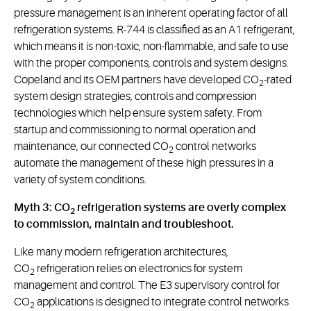
pressure management is an inherent operating factor of all
refrigeration systems. R-744 is classified as an A1 refrigerant,
which means it is non-toxic, non-flammable, and safe to use
with the proper components, controls and system designs.
Copeland and its OEM partners have developed CO
-rated
2
system design strategies, controls and compression
technologies which help ensure system safety. From
startup and commissioning to normal operation and
maintenance, our connected CO
control networks
2
automate the management of these high pressures in a
variety of system conditions.
Myth 3: CO
refrigeration systems are overly complex
2
to commission, maintain and troubleshoot.
Like many modern refrigeration architectures,
CO
refrigeration relies on electronics for system
2
management and control. The E3 supervisory control for
CO
applications is designed to integrate control networks
2