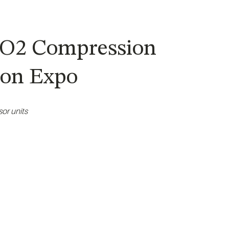
 CO2 Compression
tion Expo
or units