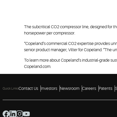
The subcritical CO2 compressor line, designed for the
horsepower per compressor.
“Copeland’s commercial CO2 expertise provides unma
senior product manager, Vilter for Copeland. “The uni
To learn more about Copeland’s industrial-grade sust
Copeland.com.
Contact Us
Investors
Newsroom
Careers
Patents
S
Quick Links