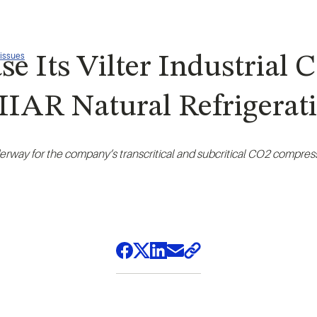
 issues
e Its Vilter Industrial
t IIAR Natural Refrigera
erway for the company’s transcritical and subcritical CO2 compress