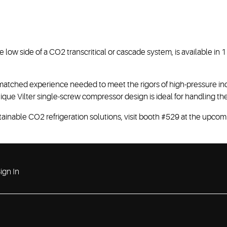
 low side of a CO2 transcritical or cascade system, is available in
tched experience needed to meet the rigors of high-pressure ind
que Vilter single-screw compressor design is ideal for handling the
ainable CO2 refrigeration solutions, visit booth #529 at the upco
ign In