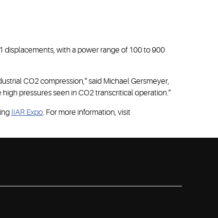
 11 displacements, with a power range of 100 to 900
ustrial CO2 compression,” said Michael Gersmeyer,
 high pressures seen in CO2 transcritical operation.”
ming
IIAR Expo
. For more information, visit