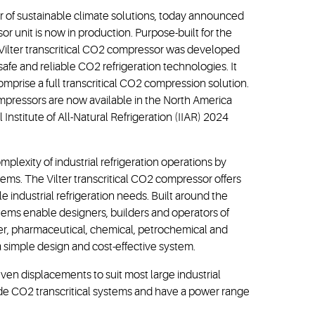
 of sustainable climate solutions, today announced
or unit is now in production. Purpose-built for the
w Vilter transcritical CO2 compressor was developed
afe and reliable CO2 refrigeration technologies. It
mprise a full transcritical CO2 compression solution.
compressors are now available in the North America
Institute of All-Natural Refrigeration (IIAR) 2024
lexity of industrial refrigeration operations by
ems. The Vilter transcritical CO2 compressor offers
 industrial refrigeration needs. Built around the
ems enable designers, builders and operators of
wer, pharmaceutical, chemical, petrochemical and
 a simple design and cost-effective system.
seven displacements to suit most large industrial
ide CO2 transcritical systems and have a power range