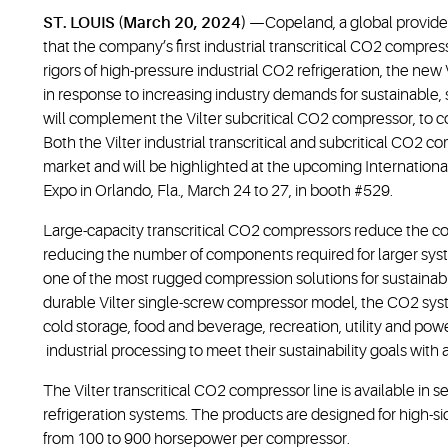
ST. LOUIS (March 20, 2024)
—Copeland, a global provider
that the company’s first industrial transcritical CO2 compress
rigors of high-pressure industrial CO2 refrigeration, the ne
in response to increasing industry demands for sustainable, s
will complement the Vilter subcritical CO2 compressor, to co
Both the Vilter industrial transcritical and subcritical CO2 
market and will be highlighted at the upcoming International 
Expo in Orlando, Fla., March 24 to 27, in booth #529.
Large-capacity transcritical CO2 compressors reduce the comp
reducing the number of components required for larger syst
one of the most rugged compression solutions for sustainable
durable Vilter single-screw compressor model, the CO2 syst
cold storage, food and beverage, recreation, utility and po
industrial processing to meet their sustainability goals with
The Vilter transcritical CO2 compressor line is available in 
refrigeration systems. The products are designed for high-s
from 100 to 900 horsepower per compressor.