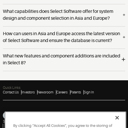
What capabilities does Select Software offer for system
design and component selection in Asia and Europe?
How can users in Asia and Europe access the latest version
of Select Software and ensure the database is current?
What new features and component additions are included
in Select 8?
Quick Links
Contact Us
Investors
Newsroom
Careers
Patents
Sign In
Sitemap
Privacy Notice
Terms of Use
Cookies
Accessibility
Imprint
By clicking “Accept All Cookies”, you agree to the storing of
Do Not Sell or Share My Personal Information
Vulnerability Disclosure Policy