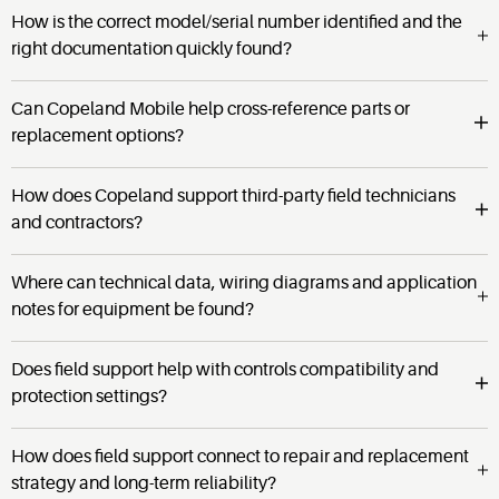
How is the correct model/serial number identified and the
right documentation quickly found?
Can Copeland Mobile help cross-reference parts or
replacement options?
How does Copeland support third-party field technicians
and contractors?
Where can technical data, wiring diagrams and application
notes for equipment be found?
Does field support help with controls compatibility and
protection settings?
How does field support connect to repair and replacement
strategy and long-term reliability?