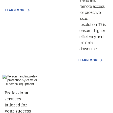
alerts and
remote access
LEARN MORE
for proactive
issue
resolution. This
ensures higher
efficiency and
minimizes
downtime.
LEARN MORE
Professional
services
tailored for
your success