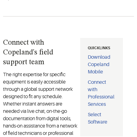
Connect with
QUICKLINKS
Copeland's field
Download
support team
Copeland
Mobile
The right expertise for specific
equipment is easily accessible
Connect
through a global support network
with
designed to fit any schedule.
Professional
Whether instant answers are
Services
needed via live chat, on-the-go
Select
documentation from digital tools,
Software
hands-on assistance from a network
of field technicians or professional