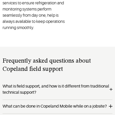
services to ensure refrigeration and
monitoring systems perform
seamlessly from day one, help is
always available to keep operations
running smoothly.
Frequently asked questions about
Copeland field support
What is field support, and how is it different from traditional
technical support?
What can be done in Copeland Mobile while on a jobsite?