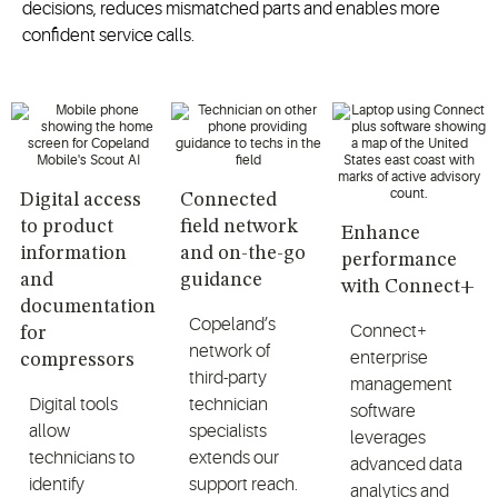
decisions, reduces mismatched parts and enables more
confident service calls.
Digital access
Connected
to product
field network
Enhance
information
and on-the-go
performance
and
guidance
with Connect+
documentation
Copeland’s
Connect+
for
network of
enterprise
compressors
third-party
management
Digital tools
technician
software
allow
specialists
leverages
technicians to
extends our
advanced data
identify
support reach.
analytics and