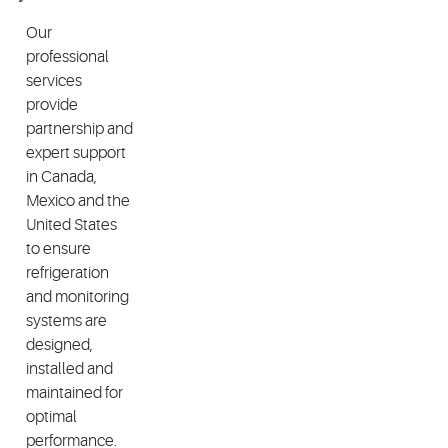
Our
professional
services
provide
partnership and
expert support
in Canada,
Mexico and the
United States
to ensure
refrigeration
and monitoring
systems are
designed,
installed and
maintained for
optimal
performance.