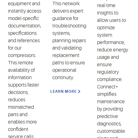
equipment and
This network
real-time
instantly access
delivers expert
insights to
model-specific
guidance for
allow users to
documentation,
troubleshooting
optimize
specifications
systems,
system
and references
planning repairs
performance,
for our
and validating
reduce energy
compressors.
replacement
usage and
This remote
paths to ensure
ensure
availability of
operational
regulatory
information
continuity.
compliance.
supports faster
Connect+
LEARN MORE
decisions,
simplifies
reduces
maintenance
mismatched
by providing
parts and
predictive
enables more
diagnostics,
confident
customizable
service calls.