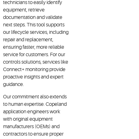
technicians to easily identify
equipment, retrieve
documentation and validate
next steps. This tool supports
our lifecycle services, including
repair and replacement,
ensuring faster, more reliable
service for customers. For our
controls solutions, services like
Connect+ monitoring provide
proactive insights and expert
guidance.
Our commitment also extends
to human expertise. Copeland
application engineers work
with original equipment
manufacturers (OEMs) and
contractors to ensure proper