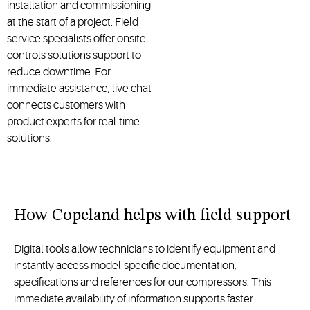
installation and commissioning
at the start of a project. Field
service specialists offer onsite
controls solutions support to
reduce downtime. For
immediate assistance, live chat
connects customers with
product experts for real-time
solutions.
How Copeland helps with field support
Digital tools allow technicians to identify equipment and
instantly access model-specific documentation,
specifications and references for our compressors. This
immediate availability of information supports faster