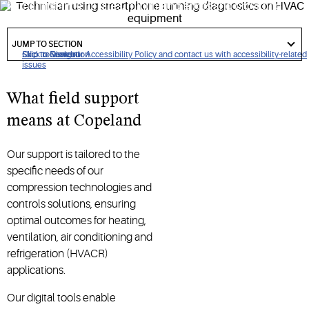
higher first-time fix rates, minimizing errors and providing
top-tier performance.
got
to
JUMP TO SECTION
section
Click to view our Accessibility Policy and contact us with accessibility-related
Skip to Navigation
Skip to Content
Skip to Search
issues
What field support
means at Copeland
Our support is tailored to the
specific needs of our
compression technologies and
controls solutions, ensuring
optimal outcomes for heating,
ventilation, air conditioning and
refrigeration (HVACR)
applications.
Our digital tools enable