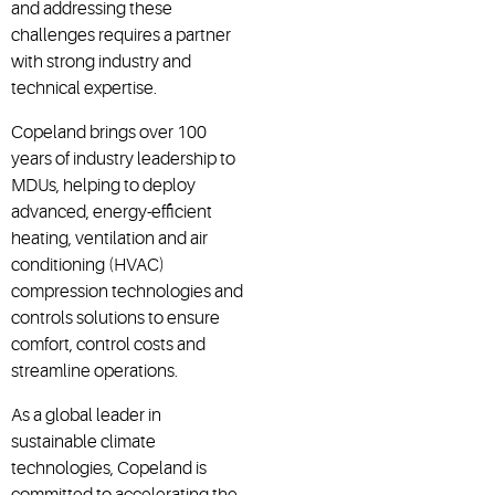
and addressing these
challenges requires a partner
with strong industry and
technical expertise.
Copeland brings over 100
years of industry leadership to
MDUs, helping to deploy
advanced, energy-efficient
heating, ventilation and air
conditioning (HVAC)
compression technologies and
controls solutions
to ensure
comfort, control costs and
streamline operations.
As a global leader in
sustainable climate
technologies, Copeland is
committed to accelerating the