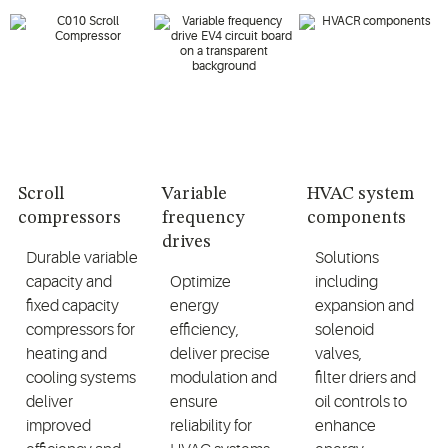
Scroll
Variable
HVAC system
compressors
frequency
components
drives
Durable
variable
Solutions
capacity
and
Optimize
including
fixed capacity
energy
expansion and
compressors for
efficiency,
solenoid
heating and
deliver precise
valves,
cooling systems
modulation
and
filter
driers
and
deliver
ensure
oil controls to
improved
reliability for
enhance