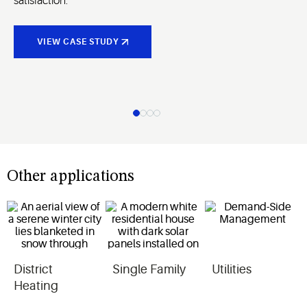
satisfaction.
VIEW CASE STUDY
Other applications
District
Single Family
Utilities
Heating