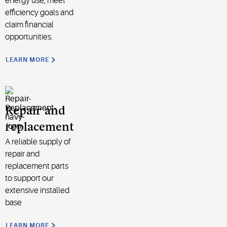
energy use, meet
efficiency goals and
claim financial
opportunities
.
LEARN MORE
Repair and
replacement
A reliable supply of
repair and
replacement parts
to support
our
extensive installed
base
LEARN MORE