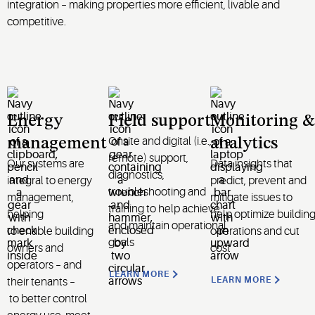
integration – making properties more efficient, livable and
competitive.
Energy
Field support
Monitoring &
Onsite and digital (i.e.,
management
analytics
remote) support,
Our systems are
Data insights that
diagnostics,
integral to energy
predict,
prevent
and
troubleshooting and
management,
mitigate issues to
training to help achieve
help
ing
help
optimize
buildin
and
maintain
operational
to
enable
building
operations and cut
goals
owners and
cost
operators –
and
LEARN MORE
LEARN MORE
their
tenants –
to
better control