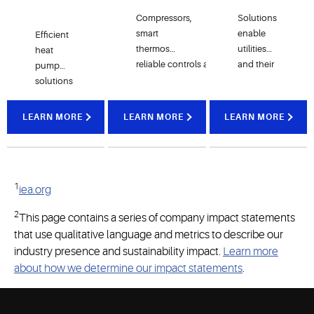
Compressors,
Solutions
smart
enable
Efficient
t
her
mostats,
utilities
heat
reliable
controls
and
and their
pump
hydronic
customers
solutions
heating
to better
capable
solutions
deliver
control
of
LEARN MORE
LEARN MORE
LEARN MORE
home
energy
generating
comfort,
use, meet
high-
connectivity
efficiency
goals
temperature
and
and claim
water to
1
sustainability
financial
iea.org
use as a
while
opportunities
heat
2
This page contains a series of company impact statements
reducing
source for
that use qualitative language and metrics to describe our
carbon
communities
footprints
industry presence and sustainability impact.
or various
Learn more
through
ot
her
about how we determine our impact statements
.
advanced
applications
electrification