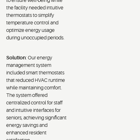
to ensure well-being while
the facility needed intuitive
thermostats to simplify
temperature control and
optimize energy usage
during unoccupied periods.
Solution
: Our energy
management system
included smart thermostats
that reduced HVAC runtime
while maintaining comfort.
The system offered
centralized control for staff
and intuitive interfaces for
seniors, achieving significant
energy savings and
enhanced resident