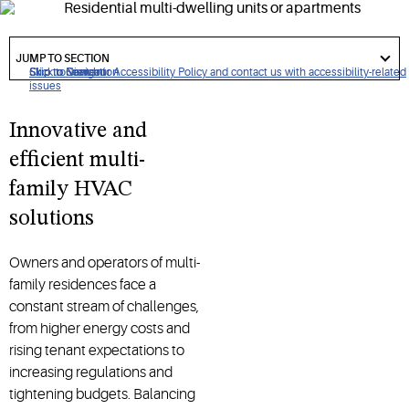
I
nnovative, energy-efficient
HVAC
solutions
that
help
multi-
dwelling unit (
MDU
)
properties
enhance tenant comfort,
got
to
JUMP TO SECTION
reduce
costs
and simplify operations
.
section
Click to view our Accessibility Policy and contact us with accessibility-related
Skip to Navigation
Skip to Content
Skip to Search
issues
Innovative and
efficient multi-
family HVAC
solutions
Owners and operators of multi-
family residences face a
constant stream of challenges,
from higher energy costs and
rising tenant expectations to
increasing regulations and
tightening budgets. Balancing