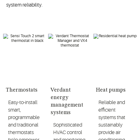
system reliability.
Thermostats
Verdant
Heat pumps
energy
Easy-to-install
Reliable and
management
smart,
efficient
systems
programmable
systems that
and traditional
Sophisticated
sustainably
thermostats
HVAC control
provide air
help empower
and monitoring
conditioning,