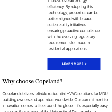
improve overall energy
efficiency. By adopting this
technology, properties can be
better aligned with broader
sustainability initiatives,
ensuring proactive compliance
with the evolving regulatory
requirements for modern
residential applications.
LEARN MORE
Why choose Copeland?
Copeland delivers reliable
residential HVAC solutions
for MDU
building owners and operators worldwide.
Our commitment to
innovation comes to life around the globe – it’s especially easy
to see on the campus of the University of Dayton where