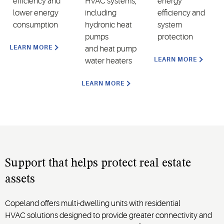
efficiency and
HVAC systems,
energy
lower energy
including
efficiency and
consumption
hydronic heat
system
pumps
protection
LEARN MORE
and
heat pump
LEARN MORE
water heaters
LEARN MORE
Support that helps
protect real estate
assets
Copeland offers multi-dwelling
units
with
residential
HVAC
solutions
designed to provide greater connectivity and