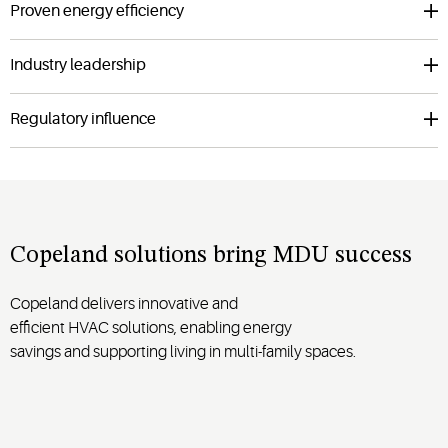
Proven energy efficiency
Industry leadership
Regulatory influence
Copeland solutions bring MDU success
Copeland
deliver
s
innovative
and
efficient
HVAC
solutions
,
enabling
energy
savings
and
supporting
living in
multi-family
spaces.