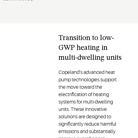
Transition to low-
GWP heating in
multi-dwelling units
Copeland’s advanced heat
pump technologies support
the move toward the
electrification of heating
systems for multi-dwelling
units. These innovative
solutions are designed to
significantly reduce harmful
emissions and substantially