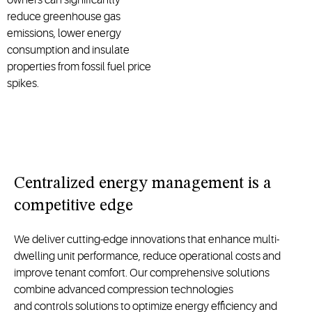
reduce greenhouse gas
emissions, lower energy
consumption and insulate
properties from fossil fuel price
spikes.
C
entralized energy management
is a
competitive edge
We deliver
cutting-edge
innovations that enhance
multi-
dwelling unit
performance, reduce operational
costs
and
improve tenant comfort. Our comprehensive solutions
combine a
dvanced compression technologies
and
controls
solutions
to
optimize
energy efficiency and