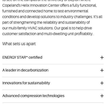
Copeland's Helix Innovation Center offers a fully functional,
furnished and connected home to test environmental
conditions and develop solutions to industry challenges.
It’s all
part of strengthening the reliability and sustainability of
our
multi-family HVAC
solutions. Our goal is to help drive
customer satisfaction and multi-dwelling unit profitability.
What sets us apart:
ENERGY STAR™ certified
A leader in decarbonization
Innovations for sustainability
Advanced compression technologies