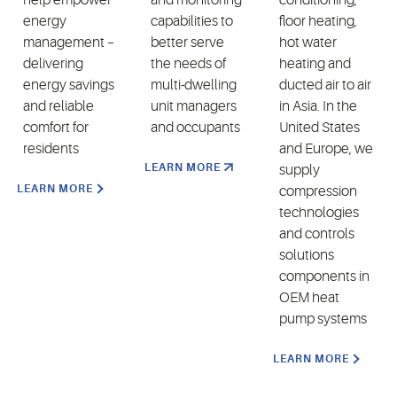
energy
capabilities to
floor heating,
management –
better serve
hot water
delivering
the needs of
heating and
energy savings
multi-dwelling
ducted air to air
and reliable
unit managers
in Asia. In the
comfort for
and occupants
United States
residents
and Europe, we
LEARN MORE
supply
LEARN MORE
compression
technologies
and controls
solutions
components in
OEM heat
pump systems
LEARN MORE