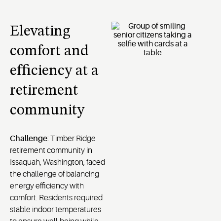
Elevating
comfort and
efficiency at a
retirement
community
Challenge
: Timber Ridge
retirement community in
Issaquah, Washington, faced
the challenge of balancing
energy efficiency with
comfort. Residents required
stable indoor temperatures