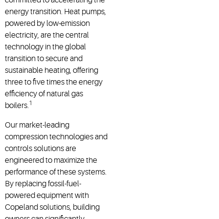
energy transition. Heat pumps,
powered by low-emission
electricity, are the central
technology in the global
transition to secure and
sustainable heating, offering
three to five times the energy
efficiency of natural gas
1
boilers.
Our market-leading
compression technologies and
controls solutions are
engineered to maximize the
performance of these systems.
By replacing fossil-fuel-
powered equipment with
Copeland solutions, building
owners can significantly