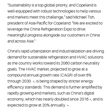
"Sustainability is a top global priority, and Copeland is
well-equipped with robust technologies to help various
end markets meet this challenge," said Michael Toh,
president of Asia-Pacific for Copeland. "We are excited to
leverage the China Refrigeration Expo to drive
meaningful progress alongside our customers in China
and across Asia."
China’s rapid urbanization and industrialization are driving
demand for sustainable refrigeration and HVAC solutions
as the country works toward its 2060 carbon neutrality
goals. The HVAC market, projected to grow at a
compound annual growth rate (CAGR) of over 6%
through 2030 *, is being shaped by stricter energy
efficiency standards. This demand is further amplified by
rapidly growing end markets, such as China’s digital
economy, which has nearly doubled since 2016 *, and is
expected to grow at 20% annually * .