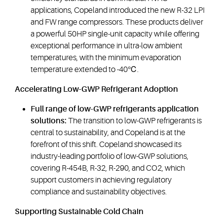
applications, Copeland introduced the new R-32 LPI
and FW range compressors. These products deliver
a powerful 50HP single-unit capacity while offering
exceptional performance in ultra-low ambient
temperatures, with the minimum evaporation
temperature extended to -40℃.
Accelerating Low-GWP Refrigerant Adoption
Full range of low-GWP refrigerants application
solutions:
The transition to low-GWP refrigerants is
central to sustainability, and Copeland is at the
forefront of this shift. Copeland showcased its
industry-leading portfolio of low-GWP solutions,
covering R-454B, R-32, R-290, and CO2, which
support customers in achieving regulatory
compliance and sustainability objectives.
Supporting Sustainable Cold Chain