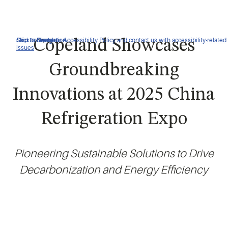
Click to view our Accessibility Policy and contact us with accessibility-related
Skip to Navigation
Skip to Content
Skip to Search
Copeland Showcases
issues
Groundbreaking
Innovations at 2025 China
Refrigeration Expo
Pioneering Sustainable Solutions to Drive
Decarbonization and Energy Efficiency