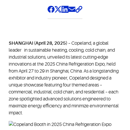
SHANGHAI (April 28, 2025)
– Copeland, a global
leader in sustainable heating, cooling, cold chain, and
industrial solutions, unveiled its latest cutting-edge
innovations at the 2025 China Refrigeration Expo, held
from April 27 to 29 in Shanghai, China. As a longstanding
exhibitor and industry pioneer, Copeland designed a
unique showcase featuring four themed areas –
commercial, industrial, cold chain, and residential – each
zone spotlighted advanced solutions engineered to
maximize energy efficiency and minimize environmental
impact.