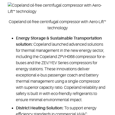
Copeland oil-free centrifugal compressor with Aero-Lift™
technology
Energy Storage & Sustainable Transportation
solution:
Copeland launched advanced solutions
for thermal management in the new energy sector,
including the Copeland ZPVH068 compressor for e-
buses and the ZEV/YEV Series compressors for
energy stations. These innovations deliver
exceptional e-bus passenger coach and battery
thermal management using a single compressor
with superior capacity ratio. Copeland reliability and
safety is built in with eco-friendly refrigerants to
ensure minimal environmental impact.
District Heating Solution:
To support energy
efficiency standards in commercial HVAC