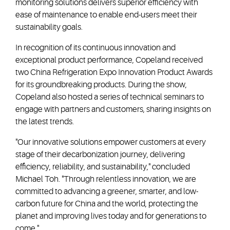
monitoring solutions delivers superior efficiency with
ease of maintenance to enable end-users meet their
sustainability goals.
In recognition of its continuous innovation and
exceptional product performance, Copeland received
two China Refrigeration Expo Innovation Product Awards
for its groundbreaking products. During the show,
Copeland also hosted a series of technical seminars to
engage with partners and customers, sharing insights on
the latest trends.
"Our innovative solutions empower customers at every
stage of their decarbonization journey, delivering
efficiency, reliability, and sustainability," concluded
Michael Toh. "Through relentless innovation, we are
committed to advancing a greener, smarter, and low-
carbon future for China and the world, protecting the
planet and improving lives today and for generations to
come."