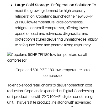
Large Cold Storage Refrigeration Solution:
To
meet the growing demand for high-capacity
refrigeration, Copeland launched the new 50HP
ZFI180 low-temperature large commercial
refrigeration scroll compressor, offering lower
operation cost and advanced diagnostics and
protection features delivering unmatched reliability
to safeguard food and pharma along its journey.
Copeland 50HP ZFI180 low temperature scroll
compressor
To enable food retail chains to deliver operation cost
reduction, Copeland expanded its Digital Condensing
unit product line with ZXD100HE digital condensing
unit. This versatile product line along with advanced