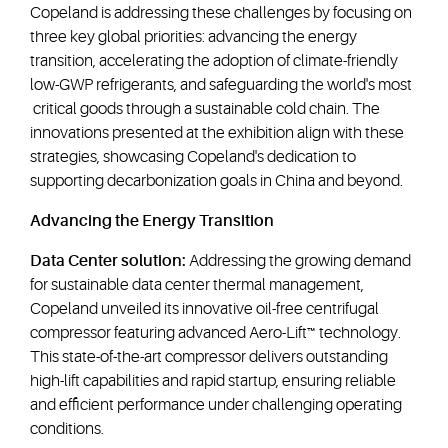
Copeland is addressing these challenges by focusing on
three key global priorities: advancing the energy
transition, accelerating the adoption of climate-friendly
low-GWP refrigerants, and safeguarding the world's most
critical goods through a sustainable cold chain. The
innovations presented at the exhibition align with these
strategies, showcasing Copeland's dedication to
supporting decarbonization goals in China and beyond.
Advancing the Energy Transition
Data Center solution:
Addressing the growing demand
for sustainable data center thermal management,
Copeland unveiled its innovative oil-free centrifugal
compressor featuring advanced Aero-Lift™ technology.
This state-of-the-art compressor delivers outstanding
high-lift capabilities and rapid startup, ensuring reliable
and efficient performance under challenging operating
conditions.