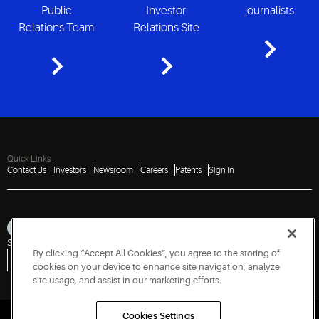
Public
Investor
journalists
Relations Team
Relations Site
Quick Links
Contact Us
Investors
Newsroom
Careers
Patents
Sign In
Sitemap
Privacy Notice
Terms of Use
Cookies
Accessibility
Imprint
By clicking “Accept All Cookies”, you agree to the storing of
Do Not Sell or Share My Personal Information
Vulnerability Disclosure Policy
Report a Vulnerability
Government Information Request
cookies on your device to enhance site navigation, analyze
site usage, and assist in our marketing efforts.
Cookies Settings