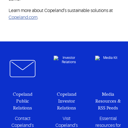
Learn more about Copeland’s sustainable solutions at
Copeland.com
.
Copeland
Copeland
Media
Public
Investor
Resources &
Relations
Relations
RSS Feeds
Contact
Visit
Essential
Copeland’s
Copeland’s
resources for