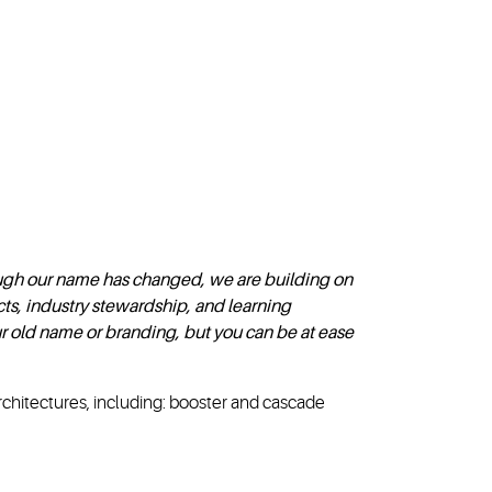
gh our name has changed, we are building on
ts, industry stewardship, and learning
r old name or branding, but you can be at ease
rchitectures, including: booster and cascade