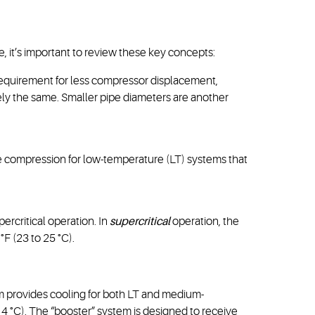
le, it’s important to review these key concepts:
requirement for less compressor displacement,
tely the same. Smaller pipe diameters are another
e compression for low-temperature (LT) systems that
upercritical operation. In
supercritical
operation, the
°F (23 to 25 °C).
 provides cooling for both LT and medium-
to 4 °C). The “booster” system is designed to receive