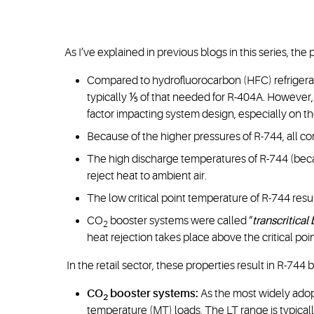
As I’ve explained in previous blogs in this series, the
Compared to hydrofluorocarbon (HFC) refrigeran
typically ⅕ of that needed for R-404A. However, 
factor impacting system design, especially on th
Because of the higher pressures of R-744, all 
The high discharge temperatures of R-744 (beca
reject heat to ambient air.
The low critical point temperature of R-744 resul
CO
booster systems were called “
transcritical
2
heat rejection takes place above the critical poi
In the retail sector, these properties result in R-744
CO
booster systems:
As the most widely ad
2
temperature (MT) loads. The LT range is typically 