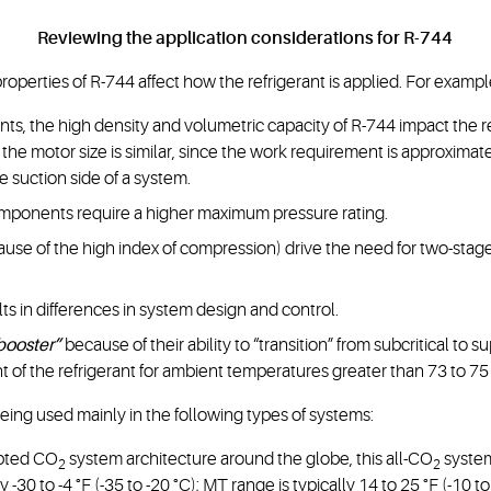
Reviewing the application considerations for R-744
 properties of R-744 affect how the refrigerant is applied. For examp
ts, the high density and volumetric capacity of R-744 impact the 
the motor size is similar, since the work requirement is approxima
e suction side of a system.
components require a higher maximum pressure rating.
use of the high index of compression) drive the need for two-stag
ts in differences in system design and control.
booster”
because of their ability to “transition” from subcritical to s
nt of the refrigerant for ambient temperatures greater than 73 to 75 
 being used mainly in the following types of systems:
opted CO
system architecture around the globe, this all-CO
system
2
2
-30 to -4 °F (-35 to -20 °C); MT range is typically 14 to 25 °F (-10 