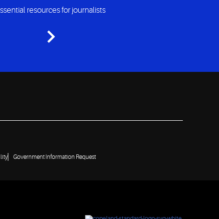
ssential resources for journalists
lity
Government Information Request