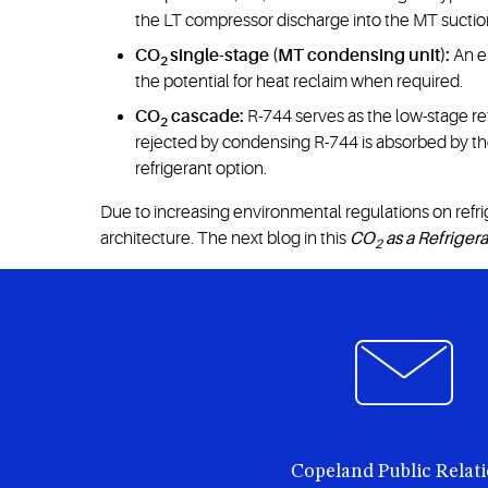
the LT compressor discharge into the MT suction,
CO
single-stage (MT condensing unit):
An em
2
the potential for heat reclaim when required.
CO
cascade:
R-744 serves as the low-stage re
2
rejected by condensing R-744 is absorbed by th
refrigerant option.
Due to increasing environmental regulations on refri
architecture. The next blog in this
CO
as a Refriger
2
Copeland Public Relat