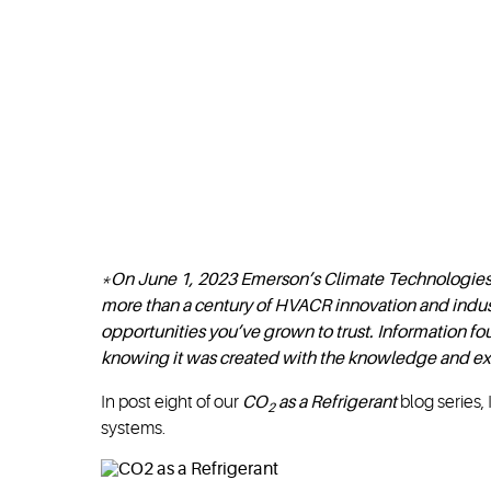
*On June 1, 2023 Emerson’s Climate Technologie
more than a century of HVACR innovation and indus
opportunities you’ve grown to trust. Information 
knowing it was created with the knowledge and ex
In post eight of our
CO
as a Refrigerant
blog series, 
2
systems.