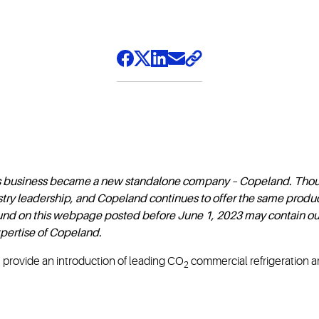
s business became a new standalone company – Copeland. Thou
try leadership, and Copeland continues to offer the same produc
found on this webpage posted before June 1, 2023 may contain ou
pertise of Copeland.
I provide an introduction of leading CO
commercial refrigeration a
2