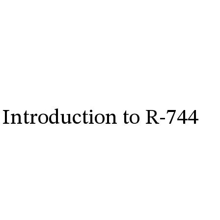
 Introduction to R-744