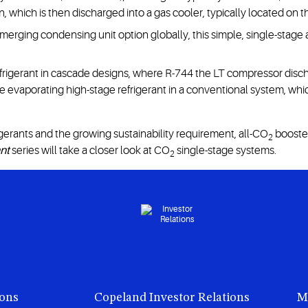
 which is then discharged into a gas cooler, typically located on th
erging condensing unit option globally, this simple, single-stage
frigerant in cascade designs, where R-744 the LT compressor dischar
e evaporating high-stage refrigerant in a conventional system, wh
gerants and the growing sustainability requirement, all-CO
booste
2
ant
series will take a closer look at CO
single-stage systems.
2
ions
Copeland Investor Relations
M