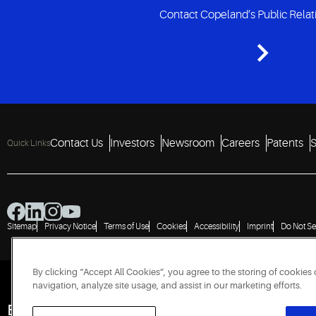
Contact Copeland’s Public Rela
Contact Us
Investors
Newsroom
Careers
Patents
S
Quick Links
Sitemap
Privacy Notice
Terms of Use
Cookies
Accessibility
Imprint
Do Not Se
By clicking “Accept All Cookies”, you agree to the storing of cookies
navigation, analyze site usage, and assist in our marketing efforts.
Engineered for Sustainability