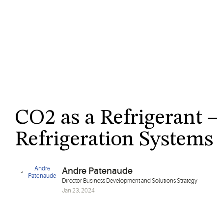
CO2 as a Refrigerant –
Refrigeration Systems
Andre Patenaude
Director Business Development and Solutions Strategy
Jan 23, 2024