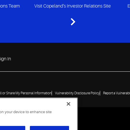
tions Team
Visit Copeland’s Investor Relations Site
E
ign In
ll or Share My Personal Information
Vulnerability Disclosure Policy
Report a Vulnerabi
 on your device to enhance site