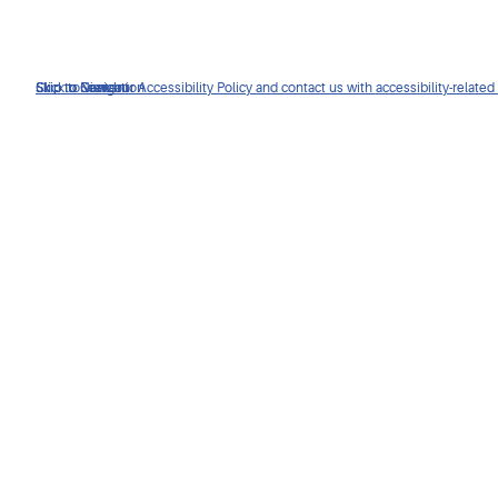
Click to view our Accessibility Policy and contact us with accessibility-related
Skip to Navigation
Skip to Content
Skip to Search