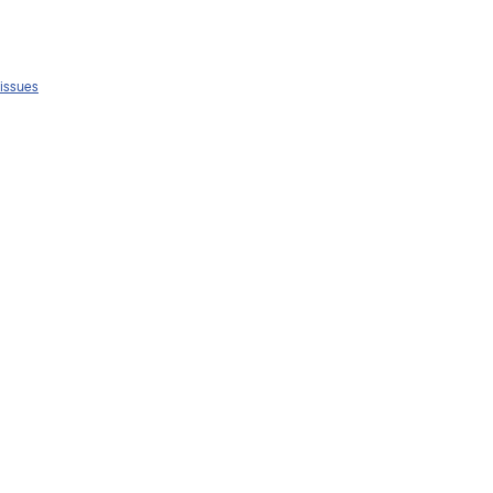
 issues