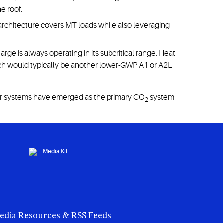
e roof.
 architecture covers MT loads while also leveraging
ge is always operating in its subcritical range. Heat
ich would typically be another lower-GWP A1 or A2L
r systems have emerged as the primary CO
system
2
edia Resources & RSS Feeds