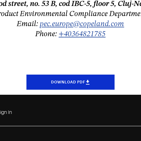
 street, no. 53 B, cod IBC-5, floor 5, Clu
roduct Environmental Compliance Departme
Email:
pec.europe@copeland.com
Phone:
+
40364821785
DOWNLOAD PDF
ign In