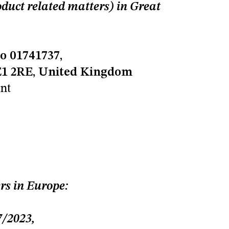
uct related matters) in Great
o 01741737,
SE1 2RE, United Kingdom
nt
rs in Europe:
/202
3,