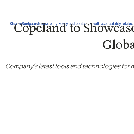
Click to view our Accessibility Policy and contact us with accessibility-related
Skip to Navigation
Skip to Content
Skip to Search
Copeland to Showcase
Globa
Company’s latest tools and technologies for m