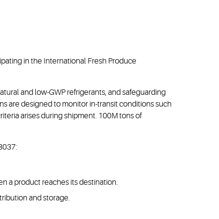
ipating in the International Fresh Produce
natural and low-GWP refrigerants, and safeguarding
s are designed to monitor in-transit conditions such
 criteria arises during shipment. 100M tons of
#3037:
 a product reaches its destination.
ribution and storage.