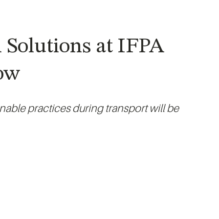
 Solutions at IFPA
how
able practices during transport will be