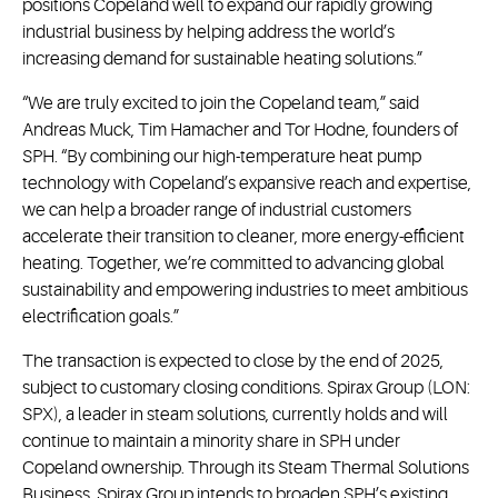
positions Copeland well to expand our rapidly growing
industrial business by helping address the world’s
increasing demand for sustainable heating solutions.”
“We are truly excited to join the Copeland team,” said
Andreas Muck, Tim Hamacher and Tor Hodne, founders of
SPH. “By combining our high-temperature heat pump
technology with Copeland’s expansive reach and expertise,
we can help a broader range of industrial customers
accelerate their transition to cleaner, more energy-efficient
heating. Together, we’re committed to advancing global
sustainability and empowering industries to meet ambitious
electrification goals.”
The transaction is expected to close by the end of 2025,
subject to customary closing conditions. Spirax Group (LON:
SPX), a leader in steam solutions, currently holds and will
continue to maintain a minority share in SPH under
Copeland ownership. Through its Steam Thermal Solutions
Business, Spirax Group intends to broaden SPH’s existing