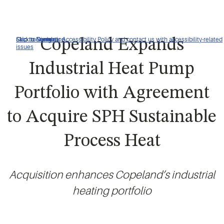
Click to view our Accessibility Policy and contact us with accessibility-related
Skip to Navigation
Skip to Content
Skip to Search
Copeland Expands
issues
Industrial Heat Pump
Portfolio with Agreement
to Acquire SPH Sustainable
Process Heat
Acquisition enhances Copeland’s industrial
heating portfolio