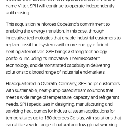
name Vilter. SPH will continue to operate independently
until closing.
This acquisition reinforces Copeland’s commitment to
enabling the energy transition, in this case, through
innovative technologies that enable industrial customers to
replace fossil-fuel systems with more energy-efficient
heating alternatives. SPH brings a strong technology
portfolio, including its innovative ThermBooster™
technology, and demonstrated capability in delivering
solutions to a broad range of industrial end-markets.
Headquartered in Overath, Germany, SPH helps customers
with sustainable, heat-pump-based steam solutions that
meet a wide range of temperature, capacity and refrigerant
needs. SPH specializes in designing, manufacturing and
servicing heat pumps for industrial steam applications for
temperatures up to 180 degrees Celsius, with solutions that
can utilize a wide range of natural and low global warming