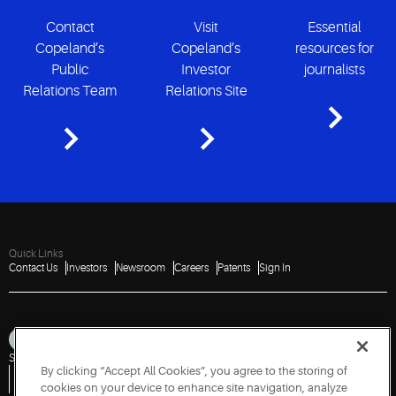
Contact
Visit
Essential
Copeland’s
Copeland’s
resources for
Public
Investor
journalists
Relations Team
Relations Site
Quick Links
Contact Us
Investors
Newsroom
Careers
Patents
Sign In
Sitemap
Privacy Notice
Terms of Use
Cookies
Accessibility
Imprint
By clicking “Accept All Cookies”, you agree to the storing of
Do Not Sell or Share My Personal Information
Vulnerability Disclosure Policy
Report a Vulnerability
Government Information Request
cookies on your device to enhance site navigation, analyze