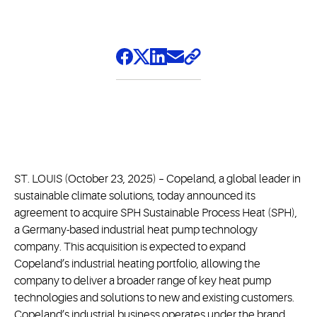
ST. LOUIS (October 23, 2025) – Copeland, a global leader in
sustainable climate solutions, today announced its
agreement to acquire SPH Sustainable Process Heat (SPH),
a Germany-based industrial heat pump technology
company. This acquisition is expected to expand
Copeland’s industrial heating portfolio, allowing the
company to deliver a broader range of key heat pump
technologies and solutions to new and existing customers.
Copeland’s industrial business operates under the brand