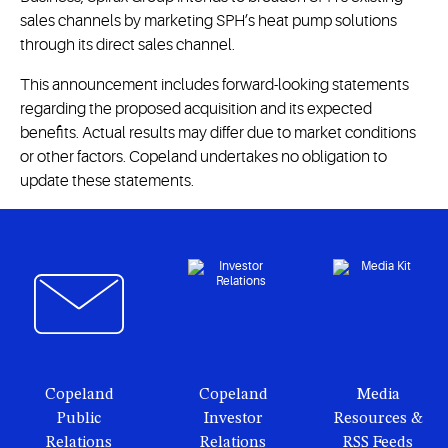
sales channels by marketing SPH’s heat pump solutions
through its direct sales channel.
This announcement includes forward-looking statements
regarding the proposed acquisition and its expected
benefits. Actual results may differ due to market conditions
or other factors. Copeland undertakes no obligation to
update these statements.
Copeland
Copeland
Media
Public
Investor
Resources &
Relations
Relations
RSS Feeds