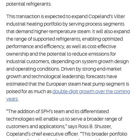
potential refrigerants.
This transaction is expected to expand Copeland’s Vilter
industrial heating portfolio by serving process segments
that demand higher-temperature steam. It will also expand
the range of supported refrigerants, enabling optimized
performance and efficiency, as well as cost-effective
ownership and the potential to reduce emissions for
industrial customers, depending on system growth design
and operating conditions. Driven by strong end-market
growth and technological leadership, forecasts have
estimated that the European steam heat pump segment is
poised for as much as
double-digit growth over the coming
years
.
“The addition of SPH’s team and its differentiated
technologies will enable us to serve a broader range of
customers and applications,” says Ross B. Shuster,
Copeland’s chief executive officer. “This broader portfolio