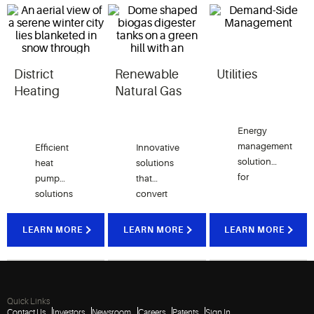
District
Renewable
Utilities
Heating
Natural Gas
Energy
management
Efficient
Innovative
solutions
heat
solutions
for
pump
that
utilities
solutions
convert
that
capable
biogas
support
of
from
LEARN MORE
LEARN MORE
LEARN MORE
connectivity,
effic
generating
landfills,
and
high-
biodigesters,
sustainability
temperature
dairy
water to
farms and
Quick Links
use as a
food
Contact Us
Investors
Newsroom
Careers
Patents
Sign In