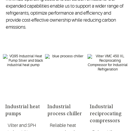
expanded capabilities enable us to support a wider range of
refrigerants, optimize performance and efficiency and
provide cost-effective ownership while reducing carbon
emissions.
Industrial heat
Industrial
Industrial
pumps
process chiller
reciprocating
compressors
Vilter and SPH
Reliable heat