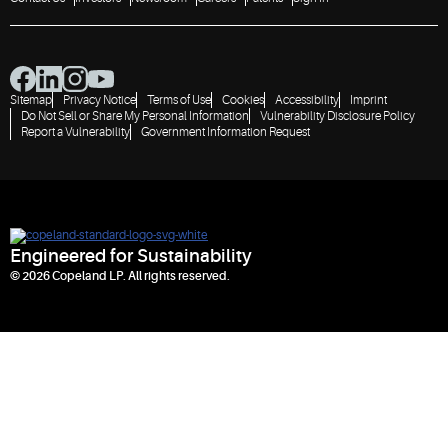
heat
waste
source for
into clean
communities
energy
Sitemap
Privacy Notice
Terms of Use
Cookies
Accessibility
Imprint
Do Not Sell or Share My Personal Information
Vulnerability Disclosure Policy
Report a Vulnerability
Government Information Request
Engineered for Sustainability
© 2026 Copeland LP. All rights reserved.