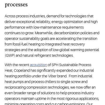
process
es
Across process industries, demand for technologies that
deliver exceptional reliability, energy optimization and high
performance with low-maintenance requirements
continues to grow. Meanwhile, decarbonization policies and
operator sustainability goals are accelerating the transition
from fossil-fuel heating to integrated heat recovery
strategies and the adoption of low-global warming potential
(GWP) and natural refrigerant technologies.
With the recent
acquisition
of SPH Sustainable Process
Heat, Copeland has significantly expanded our industrial
heating portfolio under the Vilter brand. From industrial
heat pumps and process chillers to single screw and
reciprocating compression technologies, we now offer an
even broader range of solutions to help process industry
operators maintain uptime in the most rigorous applications,
minimize operating costs and cut carbon emissions. Our