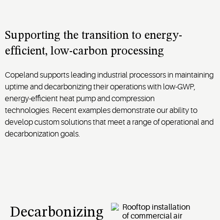
Supporting the transition to energy-
efficient, low-carbon processing
Copela
nd
supports
leading
industrial processors in maintaining
uptime and decarbonizing their operations with low-GWP,
energy-efficient heat pump and compression
technologies
.
Recent examples demonstrate our ability to
develop custom solutions that meet a range of operational and
decarbonization goals.
Decarbonizing