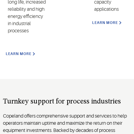
long life, increased
capacity
reliability and high
applications
energy efficiency
LEARN MORE
in
industrial
processes
LEARN MORE
Turnkey s
upport for
process industries
Copeland
offers comprehensive support and services to help
operators maintain uptime an
d maximize
the return on their
equipment investments. Backed by decades of process