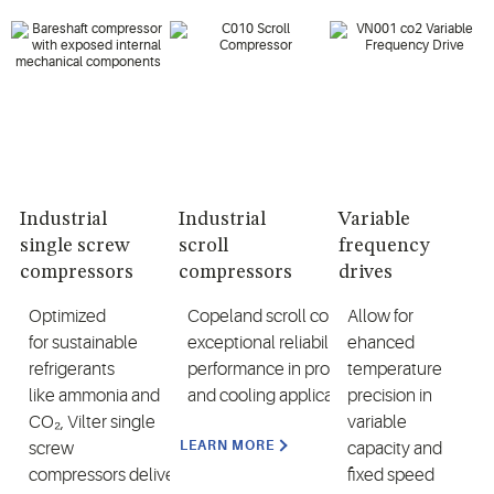
Industrial
Industrial
Variable
single screw
scroll
frequency
compressors
compressors
drives
Optimi
zed
Copeland
scroll
compressors
Allow for
offer
for
sustainable
exceptional reliability and high
ehanced
refrigerants
performance in process heating
temperature
like
ammonia
and
and cooling applications
precision in
CO₂
,
Vilter
s
ingle
variable
LEARN MORE
sc
rew
capacity and
compressors
deliver
fixed speed