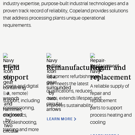
industry expertise, purpose-built industrial technologies and a
proven track record of reliability, Copeland provides solutions
that address processing plants unique operational
requirements.
Field
Remanufacturing
Repair and
Equipment refurbishment
support
replacement
that meets the latest
Onsite and digital
A reliable supply of
qualifications, reduces
(i.e., remote)
repair and
costs, extends lifespan and
support, including
replacement
improves sustainability
commissioning,
parts
to support
diagnostics,
process heating and
LEARN MORE
troubleshooting,
cooling
training and more