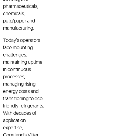
pharmaceuticals,
chemicals,
pulp/paper and
manufacturing.
Today’s operators
face mounting
challenges:
maintaining uptime
in continuous
processes,
managing rising
energy costs and
transitioning to eco-
friendly refrigerants.
With decades of
application
expertise,
Copeland’s Vilter