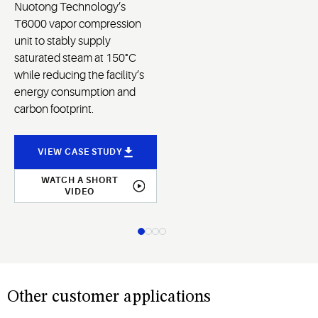
Nuotong Technology’s
T6000 vapor compression
unit to stably supply
saturated steam at 150°C
while reducing the facility’s
energy consumption and
carbon footprint.
VIEW CASE STUDY
WATCH A SHORT
VIDEO
Other customer applications