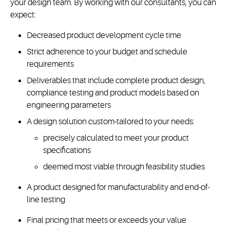
your design team. By working with our consultants, you can
expect:
Decreased product development cycle time
Strict adherence to your budget and schedule
requirements
Deliverables that include complete product design,
compliance testing and product models based on
engineering parameters
A design solution custom-tailored to your needs:
precisely calculated to meet your product
specifications
deemed most viable through feasibility studies
A product designed for manufacturability and end-of-
line testing
Final pricing that meets or exceeds your value