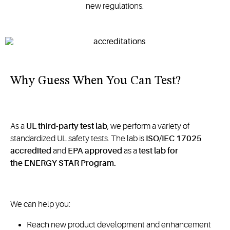
new regulations.
Why Guess When You Can Test?
As a
UL third-party test lab
, we perform a variety of
standardized UL safety tests. The lab is
ISO/IEC 17025
accredited
and
EPA approved
as a
test lab for
the ENERGY STAR Program.
We can help you:
Reach new product development and enhancement