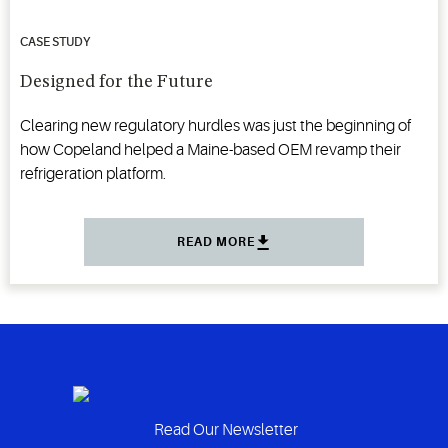
CASE STUDY
Designed for the Future
Clearing new regulatory hurdles was just the beginning of
how Copeland helped a Maine-based OEM revamp their
refrigeration platform.
READ MORE
Read Our Newsletter