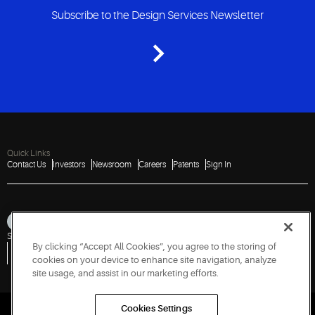
Subscribe to the Design Services Newsletter
Quick Links
Contact Us
Investors
Newsroom
Careers
Patents
Sign In
Sitemap
Privacy Notice
Terms of Use
Cookies
Accessibility
Imprint
By clicking “Accept All Cookies”, you agree to the storing of
Do Not Sell or Share My Personal Information
Vulnerability Disclosure Policy
Report a Vulnerability
Government Information Request
cookies on your device to enhance site navigation, analyze
site usage, and assist in our marketing efforts.
Cookies Settings