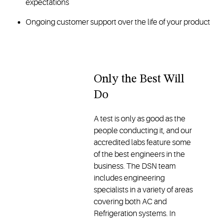
expectations
Ongoing customer support over the life of your product
Only the Best Will
Do
A test is only as good as the
people conducting it, and our
accredited labs feature some
of the best engineers in the
business. The DSN team
includes engineering
specialists in a variety of areas
covering both AC and
Refrigeration systems. In