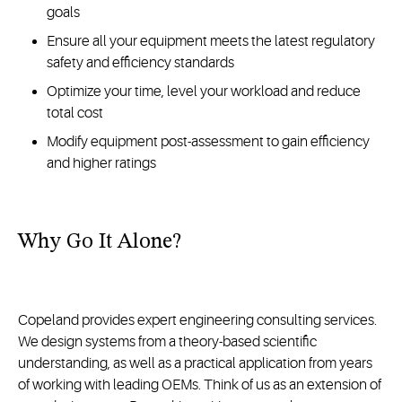
goals
Ensure all your equipment meets the latest regulatory
safety and efficiency standards
Optimize your time, level your workload and reduce
total cost
Modify equipment post-assessment to gain efficiency
and higher ratings
Why Go It Alone?
Copeland provides expert engineering consulting services.
We design systems from a theory-based scientific
understanding, as well as a practical application from years
of working with leading OEMs. Think of us as an extension of