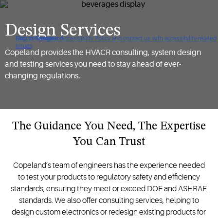
Design Services
Click to view our Accessibility Policy and contact us with accessibility-related
Skip to Navigation
Skip to Content
Skip to Search
issues
Copeland provides the HVACR consulting, system design
and testing services you need to stay ahead of ever-
changing regulations.
The Guidance You Need, The Expertise
You Can Trust
Copeland’s team of engineers has the experience needed
to test your products to regulatory safety and efficiency
standards, ensuring they meet or exceed DOE and ASHRAE
standards. We also offer consulting services, helping to
design custom electronics or redesign existing products for