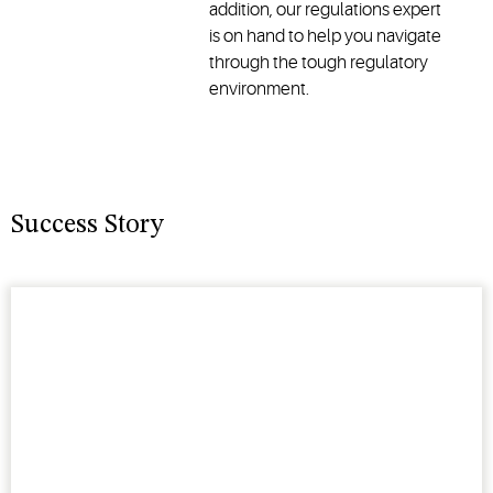
addition, our regulations expert
is on hand to help you navigate
through the tough regulatory
environment.
Success Story