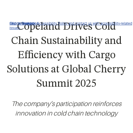
Click to view our Accessibility Policy and contact us with accessibility-related
Skip to Navigation
Skip to Content
Skip to Search
Copeland Drives Cold
issues
Chain Sustainability and
Efficiency with Cargo
Solutions at Global Cherry
Summit 2025
The company’s participation reinforces
innovation in cold chain technology