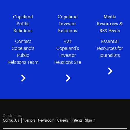
Copeland
Copeland
Media
Public
Investor
Resources &
Relations
Relations
RSS Feeds
Contact
Visit
Essential
Copeland’s
Copeland’s
resources for
Public
Investor
journalists
Relations Team
Relations Site
Quick Links
Contact Us
Investors
Newsroom
Careers
Patents
Sign In