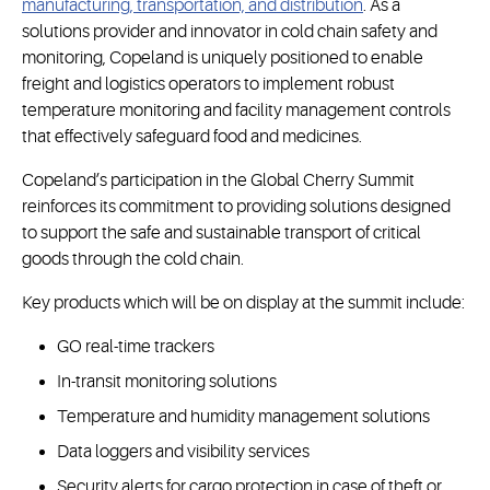
manufacturing, transportation, and distribution
. As a
solutions provider and innovator in cold chain safety and
monitoring, Copeland is uniquely positioned to enable
freight and logistics operators to implement robust
temperature monitoring and facility management controls
that effectively safeguard food and medicines.
Copeland’s participation in the Global Cherry Summit
reinforces its commitment to providing solutions designed
to support the safe and sustainable transport of critical
goods through the cold chain.
Key products which will be on display at the summit include:
GO real-time trackers
In-transit monitoring solutions
Temperature and humidity management solutions
Data loggers and visibility services
Security alerts for cargo protection in case of theft or