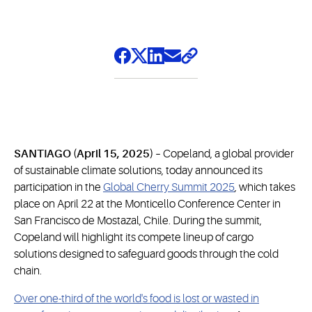
SANTIAGO (April 15, 2025) –
Copeland, a global provider
of sustainable climate solutions, today announced its
participation in the
Global Cherry Summit 2025
, which takes
place on April 22 at the Monticello Conference Center in
San Francisco de Mostazal, Chile. During the summit,
Copeland will highlight its compete lineup of cargo
solutions designed to safeguard goods through the cold
chain.
Over one-third of the world's food is lost or wasted in