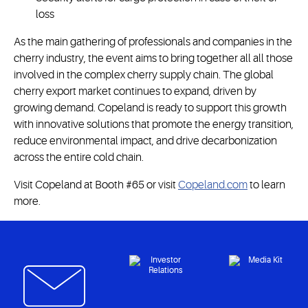
loss
As the main gathering of professionals and companies in the
cherry industry, the event aims to bring together all all those
involved in the complex cherry supply chain. The global
cherry export market continues to expand, driven by
growing demand. Copeland is ready to support this growth
with innovative solutions that promote the energy transition,
reduce environmental impact, and drive decarbonization
across the entire cold chain.
Visit Copeland at Booth #65 or visit
Copeland.com
to learn
more.