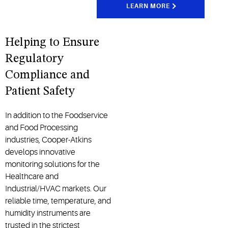
LEARN MORE
Helping to Ensure
Regulatory
Compliance and
Patient Safety
In addition to the Foodservice
and Food Processing
industries, Cooper-Atkins
develops innovative
monitoring solutions for the
Healthcare and
Industrial/HVAC markets. Our
reliable time, temperature, and
humidity instruments are
trusted in the strictest