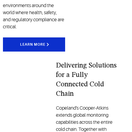
environments around the
world where health, safety,
and regulatory compliance are
critical.
LEARN MORE
Delivering Solutions
for a Fully
Connected Cold
Chain
Copeland's Cooper-Atkins
extends global monitoring
capabilities across the entire
cold chain. Together with