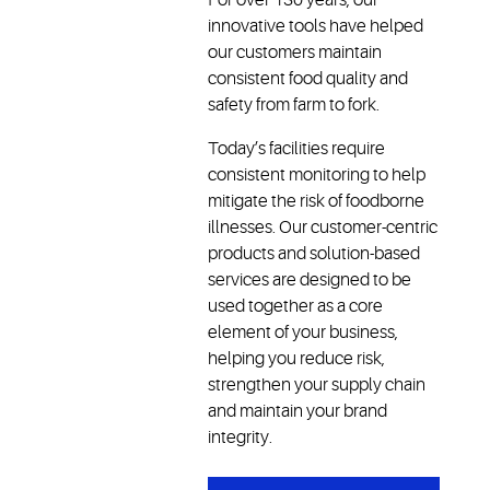
innovative tools have helped
our customers maintain
consistent food quality and
safety from farm to fork.
Today’s facilities require
consistent monitoring to help
mitigate the risk of foodborne
illnesses. Our customer-centric
products and solution-based
services are designed to be
used together as a core
element of your business,
helping you reduce risk,
strengthen your supply chain
and maintain your brand
integrity.