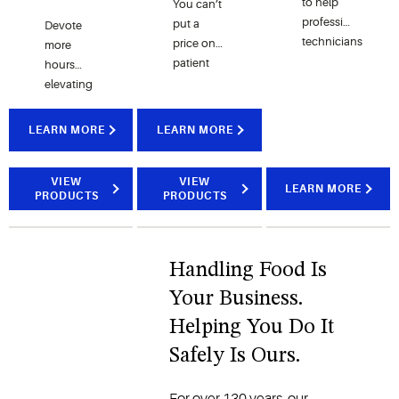
to help
You can’t
professional
put a
Devote
technicians
price on
more
perform
patient
hours
maintenance
safety,
elevating
checks
but you
your
and
can help
brand
LEARN MORE
LEARN MORE
repairs on
improve
and
HVAC-R
safety
enhancing
systems.
with a
the
VIEW
VIEW
LEARN MORE
PRODUCTS
PRODUCTS
model
customer
that
experience
allows
by
your staff
incorporating
Handling Food Is
to work in
Copeland’s
Your Business.
harmony
foodservice
with
controls
Helping You Do It
technology.
and
Safely Is Ours.
monitoring
solutions.
For over 130 years, our