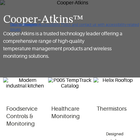
Cooper-Atkins™
Click to view our Accessibility Policy and contact us with accessibility-related
Skip to Navigation
Skip to Content
Skip to Search
issues
Cooper-Atkins is a trusted technology leader offering a
comprehensive range of high-quality
temperature management products and wireless
monitoring solutions.
Foodservice
Healthcare
Thermistors
Controls &
Monitoring
Monitoring
Designed