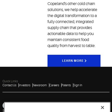
Copeland's other cold chain
solutions, we help accelerate
the digital transformation to a
fully connected, integrated
supply chain that provides
actionable data to help you
maintain consistent food
quality from harvest to table.
LEARN MORE
Quick Links
Contact Us
Investors
Newsroom
Careers
Patents
Sign In
Sitemap
Privacy Notice
Terms of Use
Cookies
Accessibility
Imprint