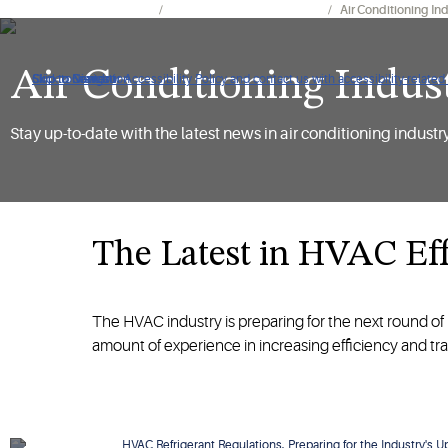
HVACR Solution Expertise
Hvacr Industry Regulations
Air Conditioning In
Air Conditioning Indus
Click to view our Accessibility Policy and contact us with accessibility-related
Skip to Navigation
Skip to Content
Skip to Search
Stay up-to-date with the latest news in air conditioning industr
The Latest in HVAC Eff
The HVAC industry is preparing for the next round of 
amount of experience in increasing efficiency and tr