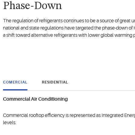
Phase-Down
The regulation of refrigerants continues to be a source of great u
national and state regulations have targeted the phase-down of H
a shift toward alternative refrigerants with lower global warming
COMERCIAL
RESIDENTIAL
Commercial Air Conditioning
Commercial rooftop efficiency is represented as Integrated Energ
levels.