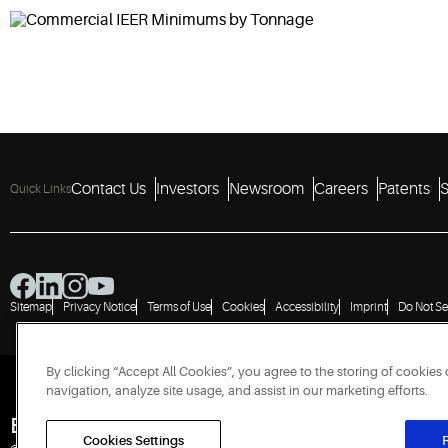
Contact Us
Investors
Newsroom
Careers
Patents
S
Quick Links
Sitemap
Privacy Notice
Terms of Use
Cookies
Accessibility
Imprint
Do Not Se
By clicking “Accept All Cookies”, you agree to the storing of cookies
navigation, analyze site usage, and assist in our marketing efforts.
Engineered for Sustainability
Cookies Settings
R