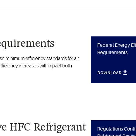
Requirements
Federal Energy Ef
Requirements
sh minimum efficiency standards for air
ficiency increases will impact both
DOWNLOAD
ve HFC Refrigerant
Regulations Conti