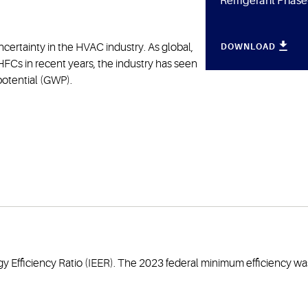
Refrigerant Phas
ncertainty in the HVAC industry. As global,
DOWNLOAD
FCs in recent years, the industry has seen
 potential (GWP).
y Efficiency Ratio (IEER). The 2023 federal minimum efficiency was