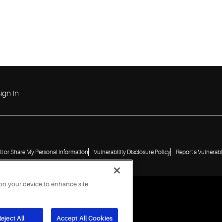
ign In
ll or Share My Personal Information
Vulnerability Disclosure Policy
Report a Vulnerabi
 on your device to enhance site
eject All
Accept All Cookies