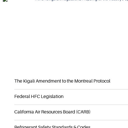
DOWNLOAD EBOOK
The Kigali Amendment to the Montreal Protocol
Federal HFC Legislation
California Air Resources Board (CARB)
Refrigerant Safety Standards & Codes