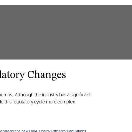
latory Changes
 pumps. Although the industry has a significant
ade this regulatory cycle more complex.