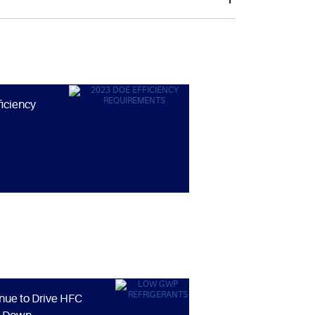
ficiency
nue to Drive HFC