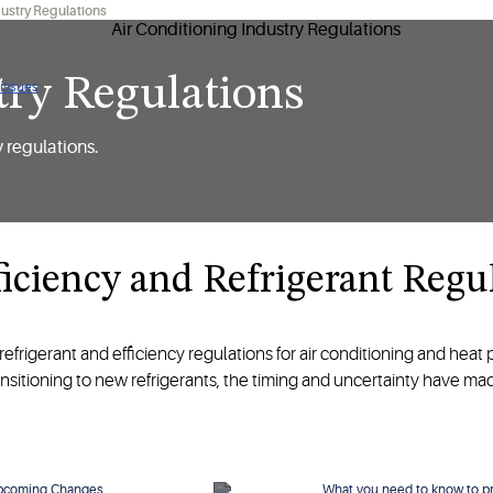
dustry Regulations
try Regulations
 issues
y regulations.
iciency and Refrigerant Regu
refrigerant and efficiency regulations for air conditioning and heat
ansitioning to new refrigerants, the timing and uncertainty have m