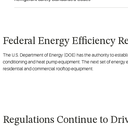
Federal Energy Efficiency 
The U.S. Department of Energy (DOE) has the authority to establi
conditioning and heat pump equipment. The next set of energy ef
residential and commercial rooftop equipment.
Regulations Continue to Dri