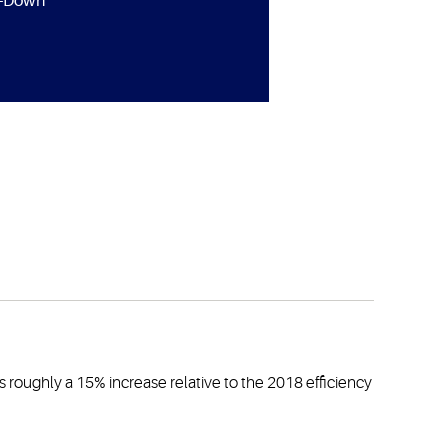
e-Down
 roughly a 15% increase relative to the 2018 efficiency