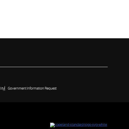
lity
Government Information Request