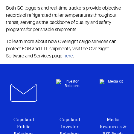
Both GO loggers and real-time trackers provide objective
records of refrigerated trailer temperatures throughout
transit, serving as the backbone of quality and safety
programs for perishable shipments.
To learn more about how Oversight cargo services can
protect FOB and LTL shipments, visit the Oversight
Software and Services page
here
.
Copeland
Copeland
Media
Public
Investor
Resources &