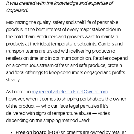
it was created with the knowledge and expertise of
Copeland.
Maximizing the quality, safety and shelf life of perishable
goods is in the best interest of every major stakeholder in
the cold chain. Producers and growers want to maintain
products at their ideal temperature setpoints. Carriers and
transport teams are tasked with delivering products to
retailers on time and in optimum condition. Retailers depend
on a continuous stream of fresh and safe produce, protein
and floral offerings to keep consumers engaged and profits
steady.
As I noted in
my recent article on FleetOwner.com
,
however, when it comes to shipping perishables, the owner
of the product — who can face legal penalties if it’s
delivered with signs of temperature abuse — varies
depending on the shipping method used:
Free on board (FOB)
shipments are owned by retailer