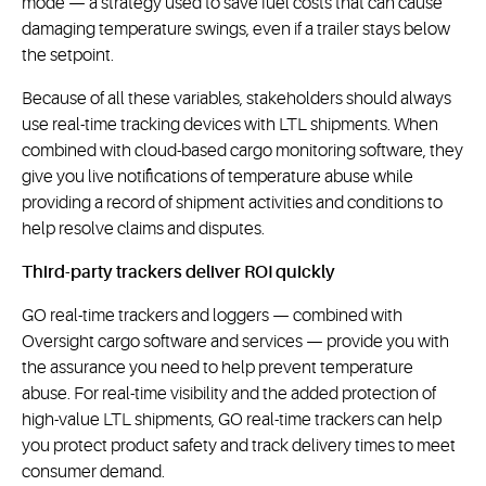
mode — a strategy used to save fuel costs that can cause
damaging temperature swings, even if a trailer stays below
the setpoint.
Because of all these variables, stakeholders should always
use real-time tracking devices with LTL shipments. When
combined with cloud-based cargo monitoring software, they
give you live notifications of temperature abuse while
providing a record of shipment activities and conditions to
help resolve claims and disputes.
Third-party trackers deliver ROI quickly
GO real-time trackers and loggers — combined with
Oversight cargo software and services — provide you with
the assurance you need to help prevent temperature
abuse. For real-time visibility and the added protection of
high-value LTL shipments, GO real-time trackers can help
you protect product safety and track delivery times to meet
consumer demand.