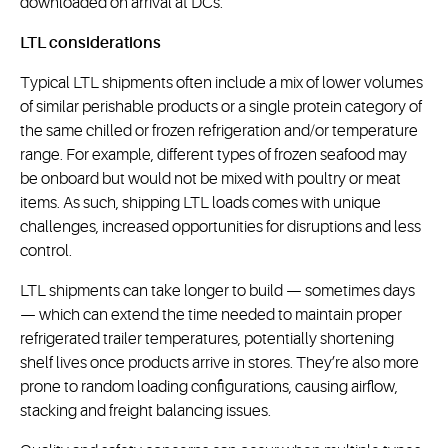
downloaded on arrival at DCs.
LTL considerations
Typical LTL shipments often include a mix of lower volumes
of similar perishable products or a single protein category of
the same chilled or frozen refrigeration and/or temperature
range. For example, different types of frozen seafood may
be onboard but would not be mixed with poultry or meat
items. As such, shipping LTL loads comes with unique
challenges, increased opportunities for disruptions and less
control.
LTL shipments can take longer to build — sometimes days
— which can extend the time needed to maintain proper
refrigerated trailer temperatures, potentially shortening
shelf lives once products arrive in stores. They’re also more
prone to random loading configurations, causing airflow,
stacking and freight balancing issues.