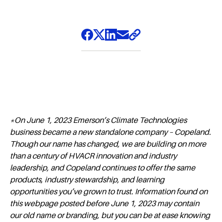
*On June 1, 2023 Emerson’s Climate Technologies
business became a new standalone company – Copeland.
Though our name has changed, we are building on more
than a century of HVACR innovation and industry
leadership, and Copeland continues to offer the same
products, industry stewardship, and learning
opportunities you’ve grown to trust. Information found on
this webpage posted before June 1, 2023 may contain
our old name or branding, but you can be at ease knowing