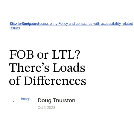
Click to view our Accessibility Policy and contact us with accessibility-related
Skip to Navigation
Skip to Content
Skip to Search
issues
FOB or LTL?
There’s Loads
of Differences
Doug Thurston
Oct 3, 2023