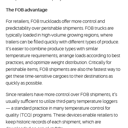
The FOB advantage
For retailers, FOB truckloads offer more control and
predictability over perishable shipments. FOB trucks are
typically loaded in high-volume growing regions, where
trailers can be filled quickly with different types of produce.
It’s easier to combine produce types with similar
temperature requirements, arrange loads according to best
practices, and optimize weight distribution. Critically for
perishable items, FOB shipments are also the fastest way to
get these time-sensitive cargoes to their destinations as
quickly as possible.
Since retailers have more control over FOB shipments, it’s
usually sufficient to utilize third-party temperature loggers
— a standard practice in many temperature control for
quality (TCQ) programs. These devices enable retailers to
keep historic records of each shipment, which are