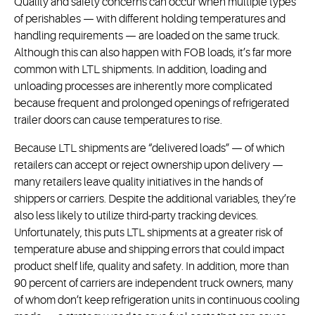
Quality and safety concerns can occur when multiple types
of perishables — with different holding temperatures and
handling requirements — are loaded on the same truck.
Although this can also happen with FOB loads, it’s far more
common with LTL shipments. In addition, loading and
unloading processes are inherently more complicated
because frequent and prolonged openings of refrigerated
trailer doors can cause temperatures to rise.
Because LTL shipments are “delivered loads” — of which
retailers can accept or reject ownership upon delivery —
many retailers leave quality initiatives in the hands of
shippers or carriers. Despite the additional variables, they’re
also less likely to utilize third-party tracking devices.
Unfortunately, this puts LTL shipments at a greater risk of
temperature abuse and shipping errors that could impact
product shelf life, quality and safety. In addition, more than
90 percent of carriers are independent truck owners, many
of whom don’t keep refrigeration units in continuous cooling