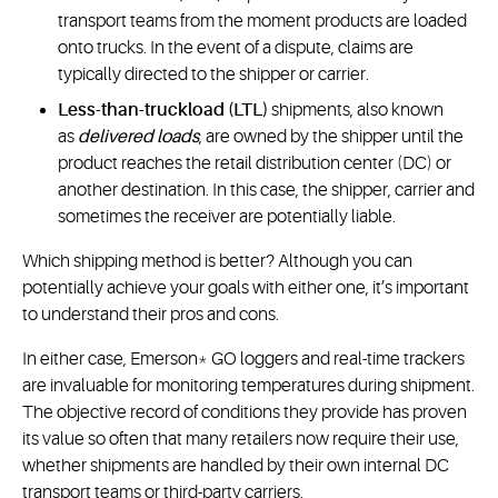
transport teams from the moment products are loaded
onto trucks. In the event of a dispute, claims are
typically directed to the shipper or carrier.
Less-than-truckload (LTL)
shipments, also known
as
delivered loads
, are owned by the shipper until the
product reaches the retail distribution center (DC) or
another destination. In this case, the shipper, carrier and
sometimes the receiver are potentially liable.
Which shipping method is better? Although you can
potentially achieve your goals with either one, it’s important
to understand their pros and cons.
In either case, Emerson* GO loggers and real-time trackers
are invaluable for monitoring temperatures during shipment.
The objective record of conditions they provide has proven
its value so often that many retailers now require their use,
whether shipments are handled by their own internal DC
transport teams or third-party carriers.