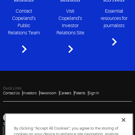
Relations
Relations
RSS Feeds
Contact
Visit
Essential
Copeland’s
Copeland’s
resources for
Public
Investor
journalists
Relations Team
Relations Site
Quick Links
Contact Us
Investors
Newsroom
Careers
Patents
Sign In
Sitemap
Privacy Notice
Terms of Use
Cookies
Accessibility
Imprint
By clicking “Accept All Cookies”, you agree to the storing of
Do Not Sell or Share My Personal Information
Vulnerability Disclosure Policy
Report a Vulnerability
Government Information Request
cookies on your device to enhance site navigation, analyze