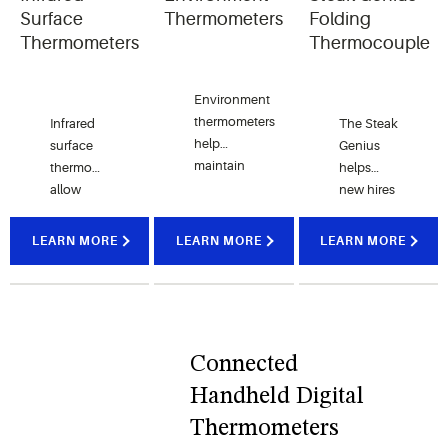
foods.
Surface
Thermometers
Folding
Thermometers
Thermocouple
Environment
thermometers
Infrared
The Steak
help
surface
Genius
maintain
thermometers
helps
ideal
allow
new hires
temperatures
kitchens
and
in your
to
seasoned
LEARN MORE
LEARN MORE
LEARN MORE
foodservice
monitor
chefs
operations
and
easily
to help
maintain
cook
prevent
accurate
steaks
foodborne
surface
perfectly
Connected
illness.
temperatures.
to order.
Handheld Digital
Thermometers