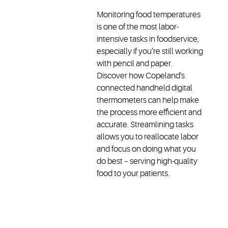
Monitoring food temperatures
is one of the most labor-
intensive tasks in foodservice,
especially if you’re still working
with pencil and paper.
Discover how Copeland's
connected handheld digital
thermometers can help make
the process more efficient and
accurate. Streamlining tasks
allows you to reallocate labor
and focus on doing what you
do best – serving high-quality
food to your patients.