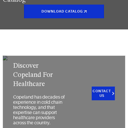
Catalog
DOWNLOAD CATALOG
Discover
Copeland For
Healthcare
CONTACT
US
Copeland has decades of
experience in cold chain
technology, and that
expertise can support
healthcare providers
across the country.