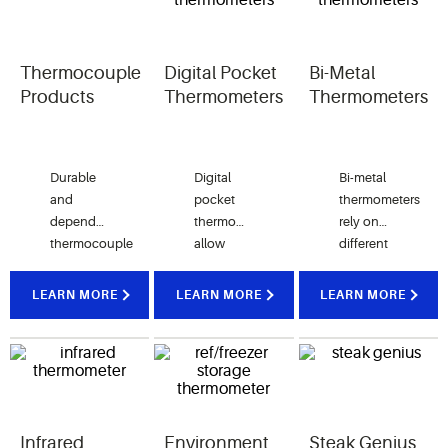
Thermocouple
Digital Pocket
Bi-Metal
Products
Thermometers
Thermometers
Durable
Digital
Bi-metal
and
pocket
thermometers
dependable
thermometers
rely on
thermocouple
allow
different
thermometers
your
rates of
use
kitchen
expansion
LEARN MORE
LEARN MORE
LEARN MORE
voltage
staff to
of
for
instantly
multiple
precise
read
types of
measurement
internal
metals to
of
temperatures
measure
foodservice
of various
a range of
Infrared
Environment
Steak Genius
temperatures.
types of
temperatures.