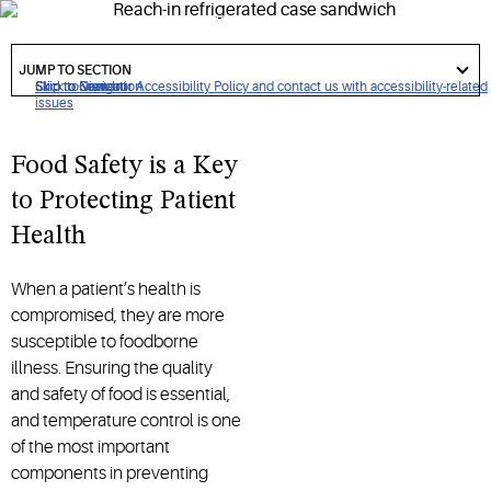
services. Using the correct thermometer is essential in
helping ensure food safety.
got
to
JUMP TO SECTION
section
Click to view our Accessibility Policy and contact us with accessibility-related
Skip to Navigation
Skip to Content
Skip to Search
issues
Food Safety is a Key
to Protecting Patient
Health
When a patient’s health is
compromised, they are more
susceptible to foodborne
illness. Ensuring the quality
and safety of food is essential,
and temperature control is one
of the most important
components in preventing