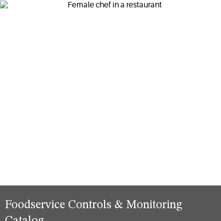
Foodservice Controls & Monitoring