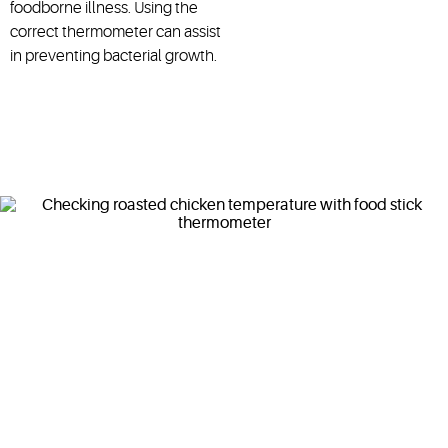
foodborne illness. Using the
correct thermometer can assist
in preventing bacterial growth.