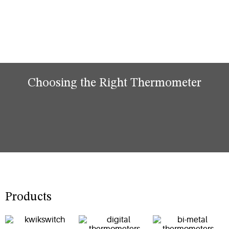
Choosing the Right Thermometer
Products