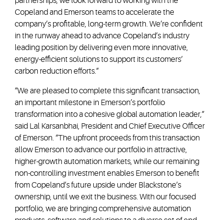
partnerships, we look forward to working with the
Copeland and Emerson teams to accelerate the
company’s profitable, long-term growth. We’re confident
in the runway ahead to advance Copeland’s industry
leading position by delivering even more innovative,
energy-efficient solutions to support its customers’
carbon reduction efforts.”
“We are pleased to complete this significant transaction,
an important milestone in Emerson’s portfolio
transformation into a cohesive global automation leader,”
said Lal Karsanbhai, President and Chief Executive Officer
of Emerson. “The upfront proceeds from this transaction
allow Emerson to advance our portfolio in attractive,
higher-growth automation markets, while our remaining
non-controlling investment enables Emerson to benefit
from Copeland’s future upside under Blackstone’s
ownership, until we exit the business. With our focused
portfolio, we are bringing comprehensive automation