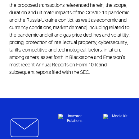
the proposed transactions referenced herein, the scope,
duration and ultimate impacts of the COVID-19 pandemic
and the Russia-Ukraine conflict, as well as economic and
currency conditions, market demand, including related to
the pandemic and oil and gas price declines and volatility,
pricing, protection of intellectual property, cybersecurity,
tariffs, competitive and technological factors, inflation,
among others, as set forth in Blackstone and Emerson’s
most recent Annual Reports on Form 10-K and
subsequent reports filed with the SEC.