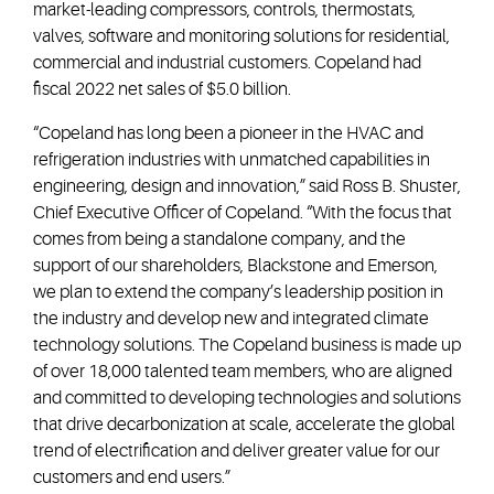
market-leading compressors, controls, thermostats,
valves, software and monitoring solutions for residential,
commercial and industrial customers. Copeland had
fiscal 2022 net sales of $5.0 billion.
“Copeland has long been a pioneer in the HVAC and
refrigeration industries with unmatched capabilities in
engineering, design and innovation,” said Ross B. Shuster,
Chief Executive Officer of Copeland. “With the focus that
comes from being a standalone company, and the
support of our shareholders, Blackstone and Emerson,
we plan to extend the company’s leadership position in
the industry and develop new and integrated climate
technology solutions. The Copeland business is made up
of over 18,000 talented team members, who are aligned
and committed to developing technologies and solutions
that drive decarbonization at scale, accelerate the global
trend of electrification and deliver greater value for our
customers and end users.”