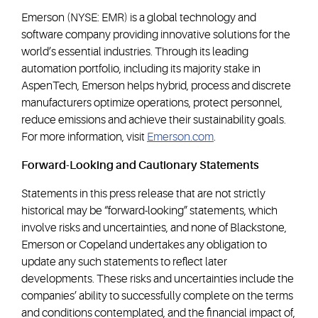
Emerson (NYSE: EMR) is a global technology and
software company providing innovative solutions for the
world’s essential industries. Through its leading
automation portfolio, including its majority stake in
AspenTech, Emerson helps hybrid, process and discrete
manufacturers optimize operations, protect personnel,
reduce emissions and achieve their sustainability goals.
For more information, visit
Emerson.com
.
Forward-Looking and Cautionary Statements
Statements in this press release that are not strictly
historical may be “forward-looking” statements, which
involve risks and uncertainties, and none of Blackstone,
Emerson or Copeland undertakes any obligation to
update any such statements to reflect later
developments. These risks and uncertainties include the
companies’ ability to successfully complete on the terms
and conditions contemplated, and the financial impact of,