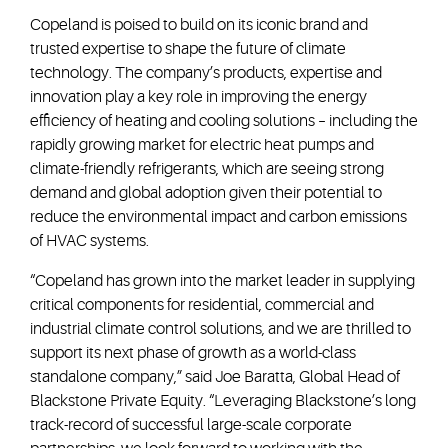
Copeland is poised to build on its iconic brand and
trusted expertise to shape the future of climate
technology. The company’s products, expertise and
innovation play a key role in improving the energy
efficiency of heating and cooling solutions – including the
rapidly growing market for electric heat pumps and
climate-friendly refrigerants, which are seeing strong
demand and global adoption given their potential to
reduce the environmental impact and carbon emissions
of HVAC systems.
“Copeland has grown into the market leader in supplying
critical components for residential, commercial and
industrial climate control solutions, and we are thrilled to
support its next phase of growth as a world-class
standalone company,” said Joe Baratta, Global Head of
Blackstone Private Equity. “Leveraging Blackstone’s long
track-record of successful large-scale corporate