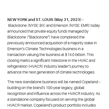
NEW YORK and ST. LOUIS (May 31, 2023) –
Blackstone (NYSE: BX) and Emerson (NYSE: EMR) today
announced that private equity funds managed by
Blackstone (“Blackstone”) have completed the
previously announced acquisition of a majority stake in
Emerson’s Climate Technologies business in a
transaction valuing the business at $14.0 billion. This
closing marks a significant milestone in the HVAC and
refrigeration (HVACR) industry leader’s journey to
advance the next generation of climate technologies.
The new standalone business will be named Copeland –
building on the brand’s 100-year legacy, global
recognition and influence across the HVACR industry. As
a standalone company focused on serving the global
HVACR market, Copeland’s product portfolio includes