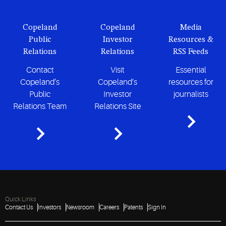
Copeland
Copeland
Media
Public
Investor
Resources &
Relations
Relations
RSS Feeds
Contact
Visit
Essential
Copeland’s
Copeland’s
resources for
Public
Investor
journalists
Relations Team
Relations Site
Quick Links
Contact Us
Investors
Newsroom
Careers
Patents
Sign In