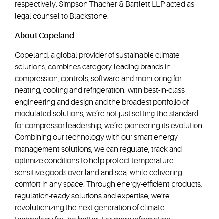
respectively. Simpson Thacher & Bartlett LLP acted as
legal counsel to Blackstone.
About Copeland
Copeland, a global provider of sustainable climate
solutions, combines category-leading brands in
compression, controls, software and monitoring for
heating, cooling and refrigeration. With best-in-class
engineering and design and the broadest portfolio of
modulated solutions, we’re not just setting the standard
for compressor leadership; we’re pioneering its evolution.
Combining our technology with our smart energy
management solutions, we can regulate, track and
optimize conditions to help protect temperature-
sensitive goods over land and sea, while delivering
comfort in any space. Through energy-efficient products,
regulation-ready solutions and expertise, we’re
revolutionizing the next generation of climate