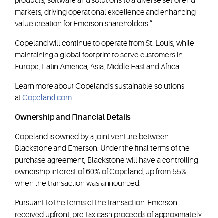
products, software and solutions to a diverse set of end
markets, driving operational excellence and enhancing
value creation for Emerson shareholders.”
Copeland will continue to operate from St. Louis, while
maintaining a global footprint to serve customers in
Europe, Latin America, Asia, Middle East and Africa.
Learn more about Copeland’s sustainable solutions
at
Copeland.com
.
Ownership and Financial Details
Copeland is owned by a joint venture between
Blackstone and Emerson. Under the final terms of the
purchase agreement, Blackstone will have a controlling
ownership interest of 60% of Copeland, up from 55%
when the transaction was announced.
Pursuant to the terms of the transaction, Emerson
received upfront, pre-tax cash proceeds of approximately