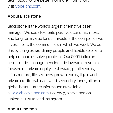
technology for the better. For more information,
visit
Copeland.com
.
About Blackstone
Blackstone is the world’s largest alternative asset
manager. We seek to create positive economic impact
and long-term value for our investors, the companies we
invest in and the communities in which we work. We do
this by using extraordinary people and flexible capital to
help companies solve problems. Our $991 billion in
assets under management include investment vehicles
focused on private equity, real estate, public equity,
infrastructure, life sciences, growth equity, liquid and
private credit, real assets and secondary funds, all on a
global basis. Further information is available
at
www.blackstone.com
. Follow @blackstone on
LinkedIn, Twitter and Instagram.
About Emerson