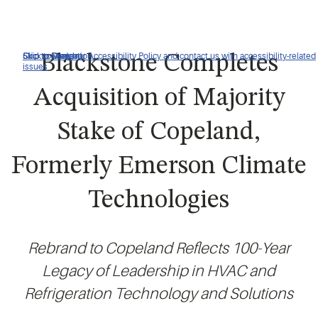
Click to view our Accessibility Policy and contact us with accessibility-related
Skip to Navigation
Skip to Content
Skip to Search
Blackstone Completes
issues
Acquisition of Majority
Stake of Copeland,
Formerly Emerson Climate
Technologies
Rebrand to Copeland Reflects 100-Year
Legacy of Leadership in HVAC and
Refrigeration Technology and Solutions