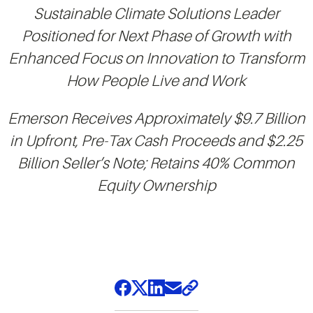
Sustainable Climate Solutions Leader
Positioned for Next Phase of Growth with
Enhanced Focus on Innovation to Transform
How People Live and Work
Emerson Receives Approximately $9.7 Billion
in Upfront, Pre-Tax Cash Proceeds and $2.25
Billion Seller’s Note; Retains 40% Common
Equity Ownership