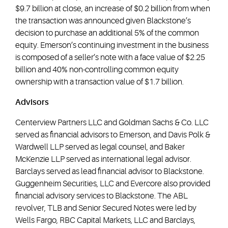
$9.7 billion at close, an increase of $0.2 billion from when
the transaction was announced given Blackstone’s
decision to purchase an additional 5% of the common
equity. Emerson’s continuing investment in the business
is composed of a seller’s note with a face value of $2.25
billion and 40% non-controlling common equity
ownership with a transaction value of $1.7 billion.
Advisors
Centerview Partners LLC and Goldman Sachs & Co. LLC
served as financial advisors to Emerson, and Davis Polk &
Wardwell LLP served as legal counsel, and Baker
McKenzie LLP served as international legal advisor.
Barclays served as lead financial advisor to Blackstone.
Guggenheim Securities, LLC and Evercore also provided
financial advisory services to Blackstone. The ABL
revolver, TLB and Senior Secured Notes were led by
Wells Fargo, RBC Capital Markets, LLC and Barclays,