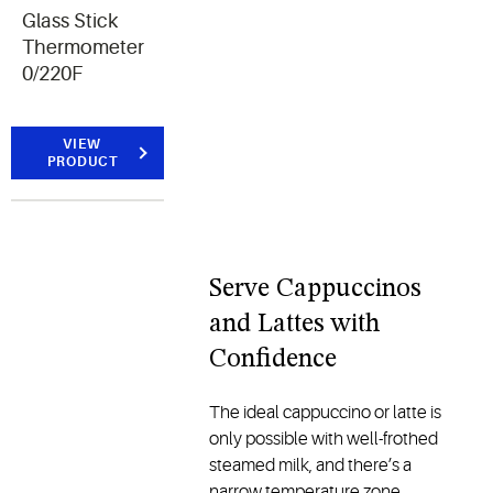
Glass Stick
Thermometer
0/220F
VIEW
PRODUCT
Serve Cappuccinos
and Lattes with
Confidence
The ideal cappuccino or latte is
only possible with well-frothed
steamed milk, and there’s a
narrow temperature zone