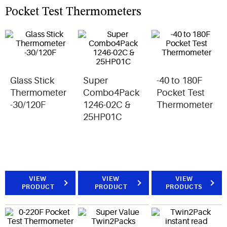
Pocket Test Thermometers
Glass Stick
Super
-40 to 180F
Thermometer
Combo4Pack
Pocket Test
-30/120F
1246-02C &
Thermometer
25HP01C
VIEW
VIEW
VIEW
PRODUCT
PRODUCT
PRODUCTS