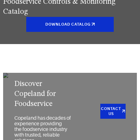
Foodservice Controls & Monitoring
Catalog
DOWNLOAD CATALOG
Discover
Copeland for
Foodservice
CONTACT
US
Copeland has decades of
experience providing
the foodservice industry
with trusted, reliable