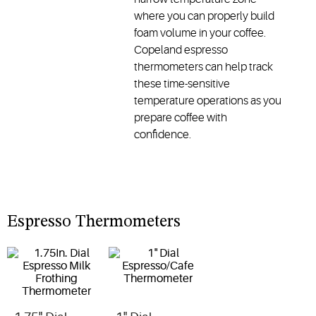
where you can properly build
foam volume in your coffee.
Copeland espresso
thermometers can help track
these time-sensitive
temperature operations as you
prepare coffee with
confidence.
Espresso Thermometers