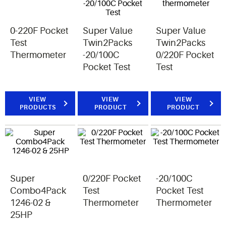
0-220F Pocket
Super Value
Super Value
Test
Twin2Packs
Twin2Packs
Thermometer
-20/100C
0/220F Pocket
Pocket Test
Test
VIEW
VIEW
VIEW
PRODUCTS
PRODUCT
PRODUCT
Super
0/220F Pocket
-20/100C
Combo4Pack
Test
Pocket Test
1246-02 &
Thermometer
Thermometer
25HP