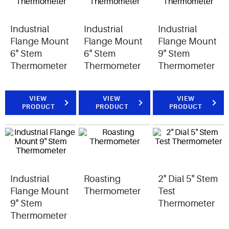
Industrial
Industrial
Industrial
Flange Mount
Flange Mount
Flange Mount
6" Stem
6" Stem
9" Stem
Thermometer
Thermometer
Thermometer
VIEW
VIEW
VIEW
PRODUCT
PRODUCT
PRODUCT
Industrial
Roasting
2" Dial 5" Stem
Flange Mount
Thermometer
Test
9" Stem
Thermometer
Thermometer