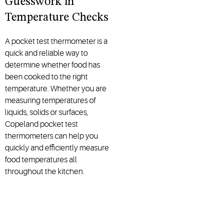
Guesswork in
Temperature Checks
A pocket test thermometer is a
quick and reliable way to
determine whether food has
been cooked to the right
temperature. Whether you are
measuring temperatures of
liquids, solids or surfaces,
Copeland pocket test
thermometers can help you
quickly and efficiently measure
food temperatures all
throughout the kitchen.