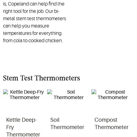
is, Copeland can help find the
right tool for the job. Our bi-
metal stem test thermometers
can help you measure
temperatures for everything
from cola to cooked chicken.
Stem Test Thermometers
Kettle Deep-
Soil
Compost
Fry
Thermometer
Thermometer
Thermometer