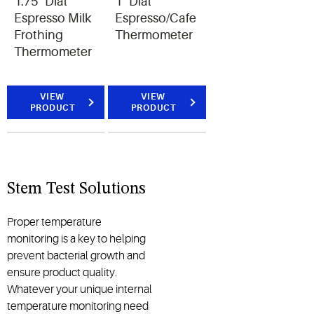
1.75" Dial
1" Dial
Espresso Milk
Espresso/Cafe
Frothing
Thermometer
Thermometer
VIEW
VIEW
PRODUCT
PRODUCT
Stem Test Solutions
Proper temperature
monitoring is a key to helping
prevent bacterial growth and
ensure product quality.
Whatever your unique internal
temperature monitoring need