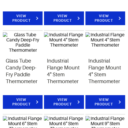
VIEW
VIEW
VIEW
PRODUCT
PRODUCT
PRODUCT
Glass Tube
Industrial
Industrial
Candy Deep-
Flange Mount
Flange Mount
Fry Paddle
4" Stem
4" Stem
Thermometer
Thermometer
Thermometer
VIEW
VIEW
VIEW
PRODUCT
PRODUCT
PRODUCT