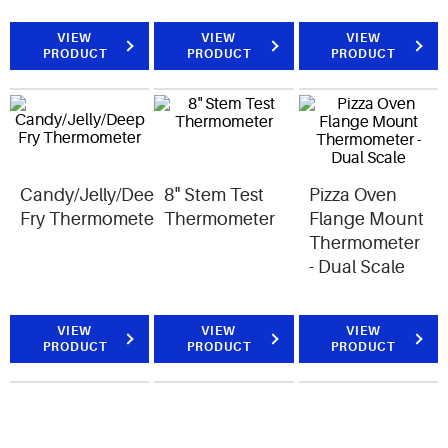
VIEW
VIEW
VIEW
PRODUCT
PRODUCT
PRODUCT
Candy/Jelly/Deep
8" Stem Test
Pizza Oven
Fry Thermometer
Thermometer
Flange Mount
Thermometer
- Dual Scale
VIEW
VIEW
VIEW
PRODUCT
PRODUCT
PRODUCT