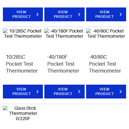
VIEW
VIEW
VIEW
PRODUCT
PRODUCT
PRODUCT
10/285C
-40/180F
-40/80C
Pocket Test
Pocket Test
Pocket Test
Thermometer
Thermometer
Thermometer
VIEW
VIEW
VIEW
PRODUCT
PRODUCT
PRODUCT