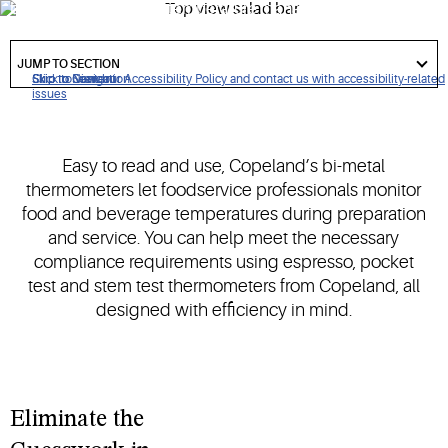
bi-metal thermometer temperature management solutions.
got
to
JUMP TO SECTION
section
Click to view our Accessibility Policy and contact us with accessibility-related
Skip to Navigation
Skip to Content
Skip to Search
issues
Easy to read and use, Copeland’s bi-metal
thermometers let foodservice professionals monitor
food and beverage temperatures during preparation
and service. You can help meet the necessary
compliance requirements using espresso, pocket
test and stem test thermometers from Copeland, all
designed with efficiency in mind.
Eliminate the