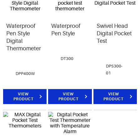
Waterproof
Waterproof
Swivel Head
Pen Style
Pen Style
Digital Pocket
Digital
Test
Thermometer
DT300
DPS300-
01
DPP400W
VIEW
VIEW
VIEW
PRODUCT
PRODUCT
PRODUCT