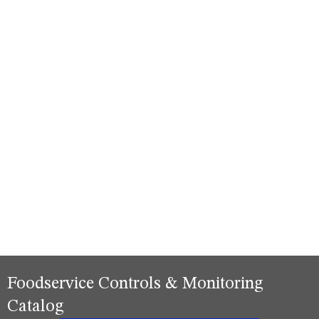
Foodservice Controls & Monitoring
Catalog