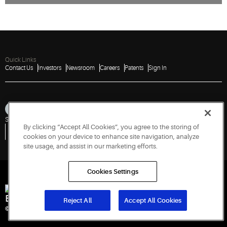
Quick Links
Contact Us
Investors
Newsroom
Careers
Patents
Sign In
Sitemap
Privacy Notice
Terms of Use
Cookies
Accessibility
Imprint
By clicking “Accept All Cookies”, you agree to the storing of
Do Not Sell or Share My Personal Information
Vulnerability Disclosure Policy
Report a Vulnerability
Government Information Request
cookies on your device to enhance site navigation, analyze
site usage, and assist in our marketing efforts.
Cookies Settings
Engineered for Sustainability
Reject All
Accept All Cookies
© 2026 Copeland LP. All rights reserved.