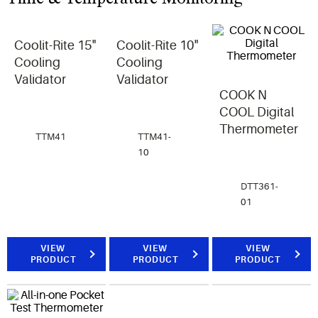
Coolit-Rite 15"
Coolit-Rite 10"
Cooling
Cooling
Validator
Validator
COOK N
COOL Digital
Thermometer
TTM41
TTM41-
10
DTT361-
01
VIEW
VIEW
VIEW
PRODUCT
PRODUCT
PRODUCT