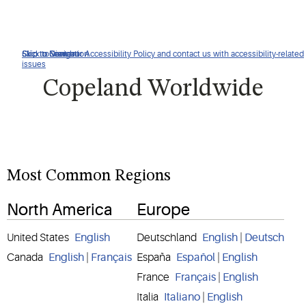
Click to view our Accessibility Policy and contact us with accessibility-related
Skip to Navigation
Skip to Content
Skip to Search
issues
Copeland Worldwide
Most Common Regions
North America
Europe
United States
English
Deutschland
English
|
Deutsch
Canada
English
|
Français
España
Español
|
English
France
Français
|
English
Italia
Italiano
|
English