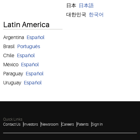
日本
日本語
대한민국
한국어
Latin America
Argentina
Español
Brasil
Português
Chile
Español
México
Español
Paraguay
Español
Uruguay
Español
Quick Links
Contact Us
Investors
Newsroom
Careers
Patents
Sign In