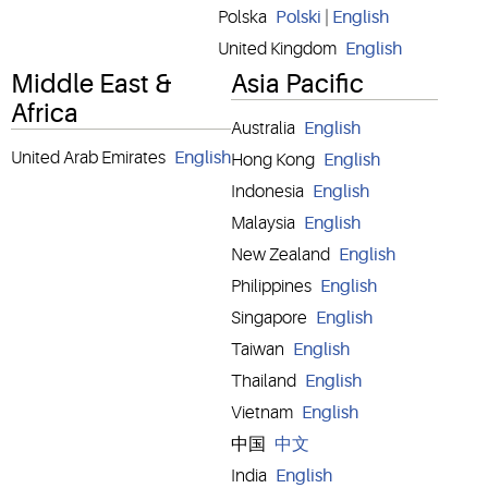
Polska
Polski
|
English
United Kingdom
English
Middle East &
Asia Pacific
Africa
Australia
English
United Arab Emirates
English
Hong Kong
English
Indonesia
English
Malaysia
English
New Zealand
English
Philippines
English
Singapore
English
Taiwan
English
Thailand
English
Vietnam
English
中国
中文
India
English