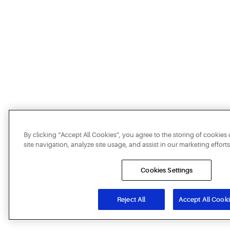
By clicking “Accept All Cookies”, you agree to the storing of cookie
site navigation, analyze site usage, and assist in our marketing efforts
Cookies Settings
Reject All
Accept All Cook