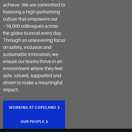
achieve. We are committed to
fostering a high-performing
culture that empowers our
~18,000 colleagues across
the globe to excel every day.
Through an unwavering focus
on safety, inclusion and
sustainable innovation, we
ensure our teams thrive in an
environment where they feel
safe, valued, supported and
driven to make a meaningful
impact.
WORKING AT COPELAND
OUR PEOPLE