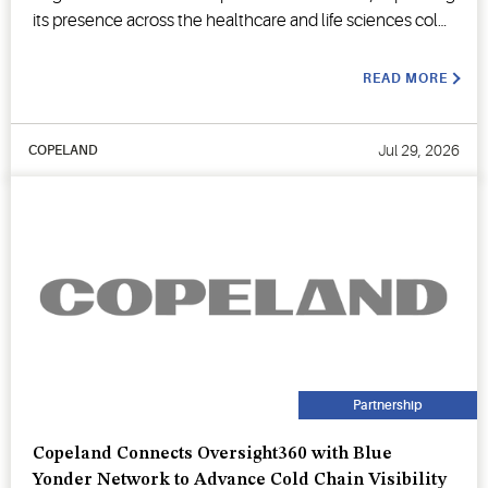
its presence across the healthcare and life sciences cold
chain.
READ MORE
Jul 29, 2026
COPELAND
Partnership
Copeland Connects Oversight360 with Blue
Yonder Network to Advance Cold Chain Visibility