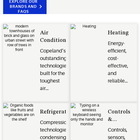
EXPLORE OUR
BRANDS AND
FAQS
Air
Heating
Conditioning
Energy-
Copeland’s
efficient,
outstanding
cost-
technologies
effective,
built for the
and
toughest
reliable
air
heating
conditioning
options for
and
residential,
climate
commercial,
Refrigeration
Controls
control
and
&
Compression
challenges.
industrial
Monitoring
technologies,
Controls,
applications.
Systems
condensing
sensors,