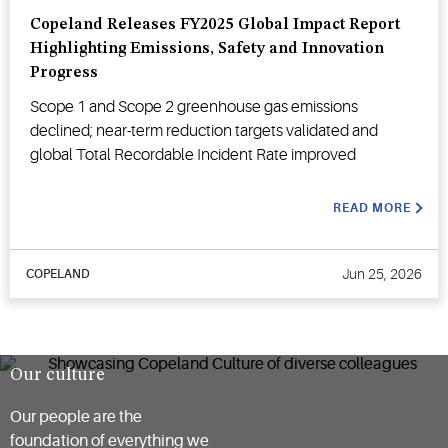
Copeland Releases FY2025 Global Impact Report
Highlighting Emissions, Safety and Innovation
Progress
Scope 1 and Scope 2 greenhouse gas emissions
declined; near-term reduction targets validated and
global Total Recordable Incident Rate improved
READ MORE
Jun 25, 2026
COPELAND
Our culture
Our people are the
foundation of everything we