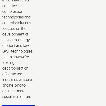
era of integrated,
cohesive
compression
technologies and
controls solutions
focused on the
development of
next-gen, energy-
efficient and low-
GWP technologies.
Learn how we're
leading
decarbonization
efforts in the
industries we serve
and helping to
ensure a more
sustainable future.