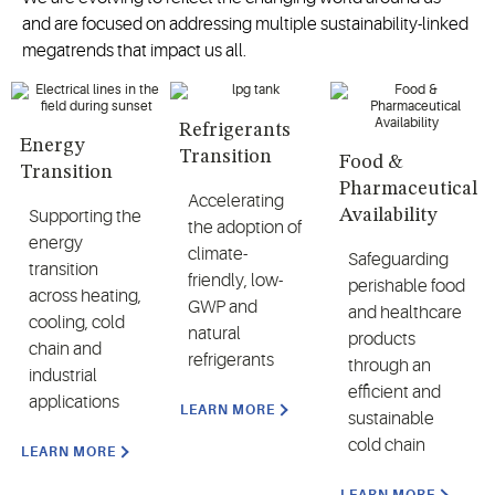
and are focused on addressing multiple sustainability-linked
megatrends that impact us all.
Refrigerants
Energy
Transition
Food &
Transition
Pharmaceutical
Accelerating
Availability
Supporting the
the adoption of
energy
climate-
Safeguarding
transition
friendly, low-
perishable food
across heating,
GWP and
and healthcare
cooling, cold
natural
products
chain and
refrigerants
through an
industrial
efficient and
applications
LEARN MORE
sustainable
cold chain
LEARN MORE