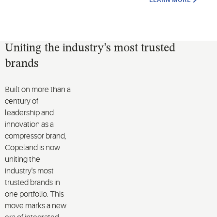
LEARN MORE
Uniting the industry’s most trusted
brands
Built on more than a
century of
leadership and
innovation as a
compressor brand,
Copeland is now
uniting the
industry's most
trusted brands in
one portfolio. This
move marks a new