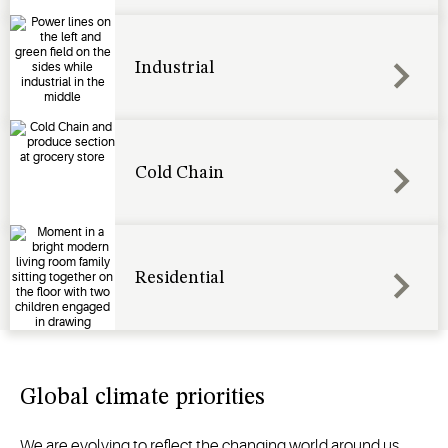
Industrial
Cold Chain
Residential
Global climate priorities
We are evolving to reflect the changing world around us