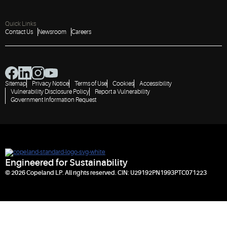
Quick Links
Contact Us
Newsroom
Careers
Sitemap
Privacy Notice
Terms of Use
Cookies
Accessibility
Vulnerability Disclosure Policy
Report a Vulnerability
Government Information Request
Engineered for Sustainability
© 2026 Copeland LP. All rights reserved. CIN: U29192PN1993PTC071223