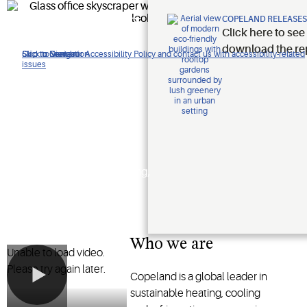
Improving
COPELAND RELEASES
Click here to see
lives.
download the re
Click to view our Accessibility Policy and contact us with accessibility-related
Skip to Navigation
Skip to Content
Skip to Search
issues
Protecting
the planet.
Shaping the future of heating,
cooling and refrigeration
technology
Who we are
Unable to load video.
Please try again later.
Copeland is a global leader in
sustainable heating, cooling