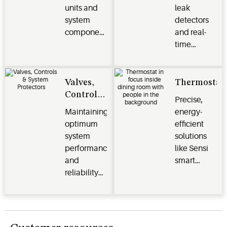
units and
leak
system
detectors
components
and real-
protect
time
perishables
monitoring
and deliver
systems
efficiency,
optimize
Valves,
Thermostat
reliability
energy
Controls
Precise,
and
efficiency,
& System
Maintaining
energy-
performance
safeguard
Protectors
optimum
efficient
for
perishables
system
solutions
commercial
and
performance
like Sensi
and
enhance
and
smart
industrial
operational
reliability
thermostats,
applications
performance
for your
Verdant
across the
HVACR
energy
cold chain
systems.
management
and other
systems