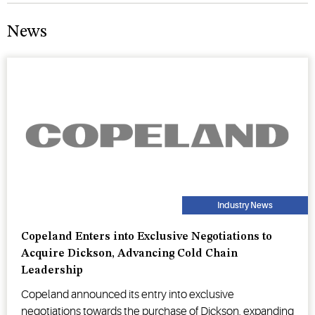
News
Industry News
Copeland Enters into Exclusive Negotiations to
Acquire Dickson, Advancing Cold Chain
Leadership
Copeland announced its entry into exclusive
negotiations towards the purchase of Dickson, expanding