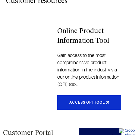
industries
Customer resources
and
traditional
models, all
designed
Online Product
to enhance
Information Tool
comfort
and
reliability
Gain access to the most
comprehensive product
information in the industry via
our online product information
(OPI) tool.
ACCESS OPI TOOL
Customer Portal