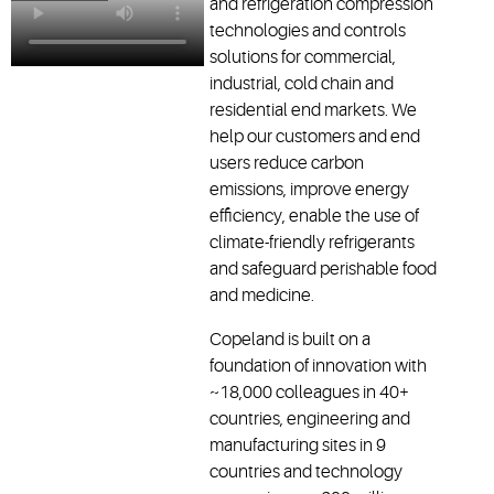
and refrigeration compression
technologies and controls
solutions for commercial,
industrial, cold chain and
residential end markets. We
help our customers and end
users reduce carbon
emissions, improve energy
efficiency, enable the use of
climate-friendly refrigerants
and safeguard perishable food
and medicine.
Copeland is built on a
foundation of innovation with
~18,000 colleagues in 40+
countries, engineering and
manufacturing sites in 9
countries and technology