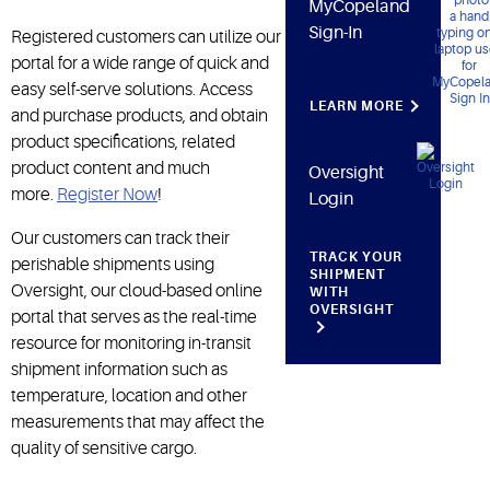
MyCopeland
Sign-In
Registered customers can utilize our
portal for a wide range of quick and
easy self-serve solutions. Access
LEARN MORE
and purchase products, and obtain
product specifications, related
product content and much
Oversight
more.
Register Now
!
Login
Our customers can track their
TRACK YOUR
perishable shipments using
SHIPMENT
Oversight, our cloud-based online
WITH
OVERSIGHT
portal that serves as the real-time
resource for monitoring in-transit
shipment information such as
temperature, location and other
measurements that may affect the
quality of sensitive cargo.