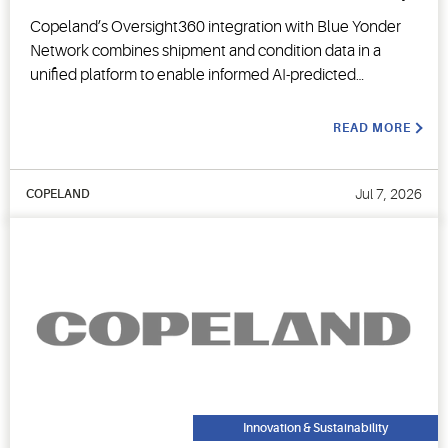
Copeland’s Oversight360 integration with Blue Yonder
Network combines shipment and condition data in a
unified platform to enable informed AI-predicted
decision-making.
READ MORE
Jul 7, 2026
COPELAND
Innovation & Sustainability