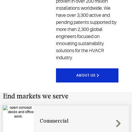
proven in over 200 million
installations worldwide. We
have over 3,300 active and
pending patents supported by
more than 2,300 global
engineers focused on
innovating sustainability
solutions for the HVACR
industry.
ABOUT US
End markets we serve
Commercial