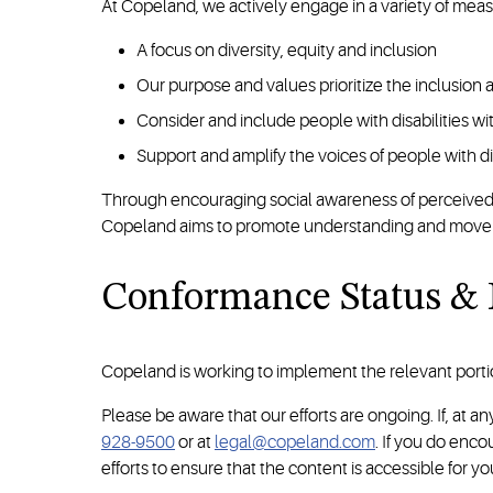
At Copeland, we actively engage in a variety of meas
A focus on diversity, equity and inclusion
Our purpose and values prioritize the inclusion
Consider and include people with disabilities w
Support and amplify the voices of people with d
Through encouraging social awareness of perceived imp
Copeland aims to promote understanding and move bey
Conformance Status &
Copeland is working to implement the relevant porti
Please be aware that our efforts are ongoing. If, at 
928-9500
or at
legal@copeland.com
. If you do enc
efforts to ensure that the content is accessible for yo