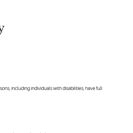
y
ons, including individuals with disabilities, have full