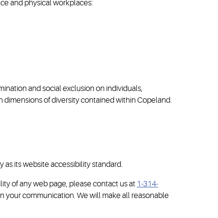
ence and physical workplaces:
ination and social exclusion on individuals,
 dimensions of diversity contained within Copeland.
s its website accessibility standard.
ility of any web page, please contact us at
1-314-
e in your communication. We will make all reasonable