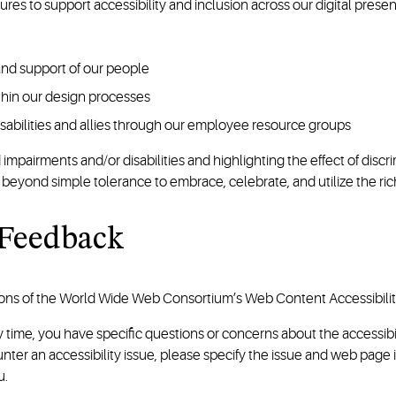
ures to support accessibility and inclusion across our digital pres
 and support of our people
ithin our design processes
isabilities and allies through our employee resource groups
airments and/or disabilities and highlighting the effect of discrim
ond simple tolerance to embrace, celebrate, and utilize the rich
 Feedback
ons of the World Wide Web Consortium’s Web Content Accessibility a
any time, you have specific questions or concerns about the accessib
ounter an accessibility issue, please specify the issue and web pag
u.