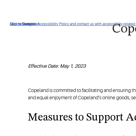
Click to view our Accessibility Policy and contact us with accessibility-related
Skip to Navigation
Skip to Content
Skip to Search
Cope
Effective Date: May 1, 2023
Copeland is committed to facilitating and ensuring the a
and equal enjoyment of Copeland’s online goods, ser
Measures to Support Ac