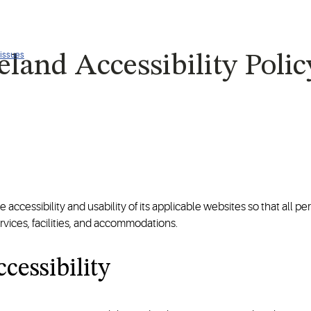
 issues
land Accessibility Polic
ccessibility and usability of its applicable websites so that all pers
vices, facilities, and accommodations.
cessibility