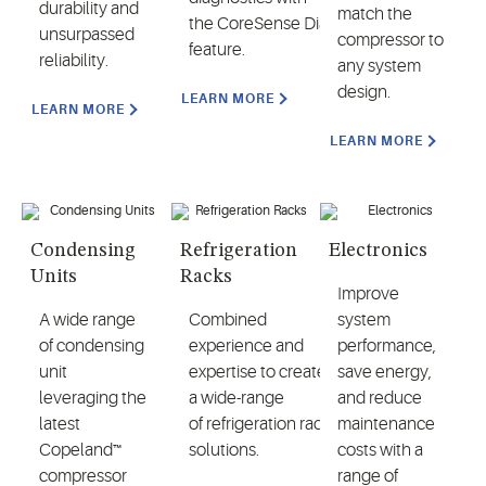
durability and
match the
the CoreSense Diagnostics
unsurpassed
compressor to
feature.
reliability.
any system
design.
LEARN MORE
LEARN MORE
LEARN MORE
Condensing
Refrigeration
Electronics
Units
Racks
Improve
A wide range
Combined
system
of condensing
experience and
performance,
unit
expertise to create
save energy,
leveraging the
a wide-range
and reduce
latest
of refrigeration rack
maintenance
Copeland™
solutions.
costs with a
compressor
range of