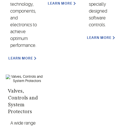
LEARN MORE
technology,
specially
components,
designed
and
software
electronics to
controls.
achieve
LEARN MORE
optimum
performance.
LEARN MORE
Valves,
Controls and
System
Protectors
A wide range