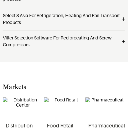
Select 8 Asia For Refrigeration, Heating And Rail Transport
Products
Vilter Selection Software For Reciprocating And Screw
Compressors
Markets
Distribution
Food Retail
Pharmaceutical