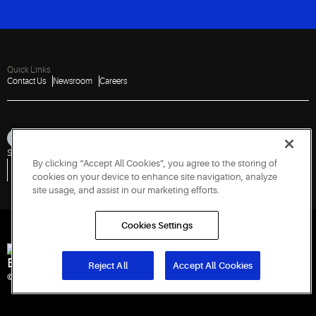
Quick Links
Contact Us
Newsroom
Careers
Sitemap
Privacy Notice
Terms of Use
Cookies
Accessibility
By clicking “Accept All Cookies”, you agree to the storing of
Vulnerability Disclosure Policy
Report a Vulnerability
Government Information Request
cookies on your device to enhance site navigation, analyze
site usage, and assist in our marketing efforts.
Cookies Settings
Engineered for Sustainability
Reject All
Accept All Cookies
© 2026 Copeland LP. All rights reserved. CIN: U29192PN1993PTC071223