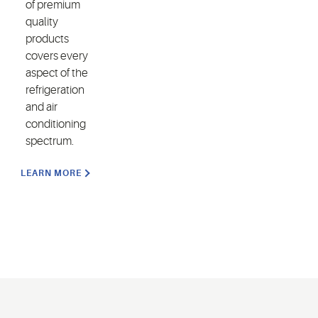
of premium
quality
products
covers every
aspect of the
refrigeration
and air
conditioning
spectrum.
LEARN MORE