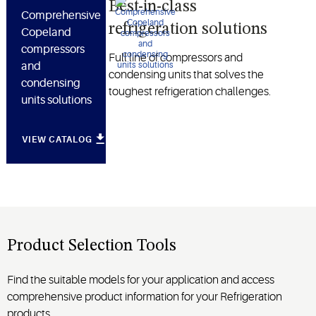
Best-in-class
Comprehensive
refrigeration solutions
Copeland
compressors
Full line of compressors and
and
condensing units that solves the
condensing
toughest refrigeration challenges.
units solutions
VIEW CATALOG
Product Selection Tools
Find the suitable models for your application and access
comprehensive product information for your Refrigeration
products.