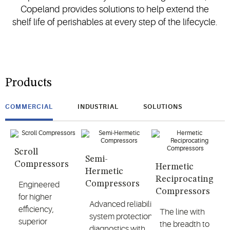
Copeland provides solutions to help extend the
shelf life of perishables at every step of the lifecycle.
Products
COMMERCIAL
INDUSTRIAL
SOLUTIONS
Scroll
Semi-
Compressors
Hermetic
Hermetic
Reciprocating
Compressors
Engineered
Compressors
for higher
Advanced reliability,
efficiency,
The line with
system protection and
superior
the breadth to
diagnostics with