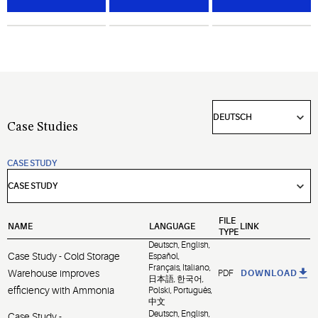
compressors
quality,
challenging
for
optimize
environments.
industrial
operational
refrigeration
efficiencies
and gas
and
compression.
maximize
equipment
uptime.
Case Studies
CASE STUDY
FILE
NAME
LANGUAGE
LINK
TYPE
Deutsch, English,
Case Study - Cold Storage
Español,
Français, Italiano,
Warehouse improves
PDF
DOWNLOAD
日本語, 한국어,
efficiency with Ammonia
Polski, Português,
中文
Deutsch, English,
Case Study -