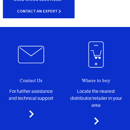
CONTACT AN EXPERT
Contact Us
Where to buy
For further assistance
Locate the nearest
and technical support
distributor/retailer in your
area