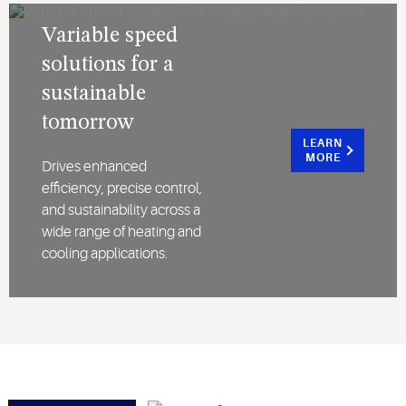
Variable speed
solutions for a
sustainable
tomorrow
LEARN
MORE
Drives enhanced
efficiency, precise control,
and sustainability across a
wide range of heating and
cooling applications.