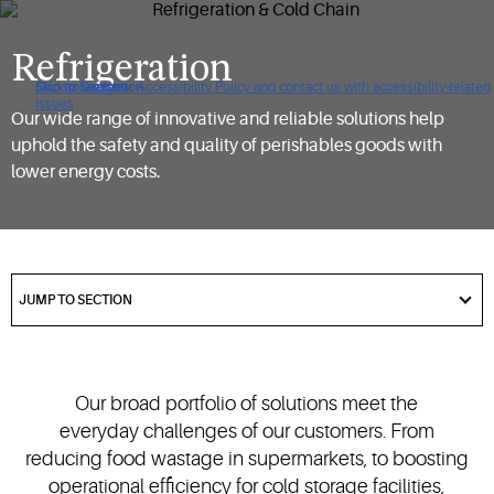
Refrigeration
Click to view our Accessibility Policy and contact us with accessibility-related
Skip to Navigation
Skip to Content
Skip to Search
issues
Our wide range of innovative and reliable solutions help
uphold the safety and quality of perishables goods with
lower energy costs.
got
to
JUMP TO SECTION
section
Our broad portfolio of solutions meet the
everyday challenges of our customers. From
reducing food wastage in supermarkets, to boosting
operational efficiency for cold storage facilities,