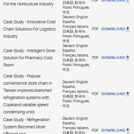
PDF
DOWNLOAD
日本語, 한국어,
For the Horticulture Industry
Polski, Português,
中文
Deutsch, English,
Case Study - Innovative Cold
Español,
Français, Italiano,
Chain Solutions For Logistics
PDF
DOWNLOAD
日本語, 한국어,
Industry
Polski, Português,
中文
Deutsch, English,
Case Study - Intelligent Store
Español,
Français, Italiano,
Solution for Pharmacy Cold
PDF
DOWNLOAD
日本語, 한국어,
Room
Polski, Português,
中文
Case Study - Popular
Deutsch, English,
convenience store chain in
Español,
Taiwan improves branches’
Français, Italiano,
PDF
DOWNLOAD
日本語, 한국어,
refrigeration systems with
Polski, Português,
Copeland variable speed
中文
condensing units
Deutsch, English,
Case Study - Refrigeration
Español,
System Becomes More
Français, Italiano,
PDF
DOWNLOAD
日本語, 한국어,
Efficient and