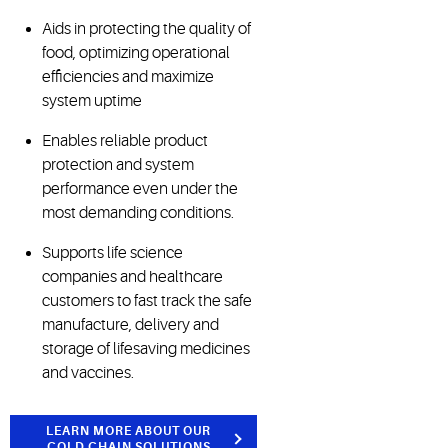
Aids in protecting the quality of
food, optimizing operational
efficiencies and maximize
system uptime
Enables reliable product
protection and system
performance even under the
most demanding conditions.
Supports life science
companies and healthcare
customers to fast track the safe
manufacture, delivery and
storage of lifesaving medicines
and vaccines.
LEARN MORE ABOUT OUR
COLD CHAIN SOLUTIONS