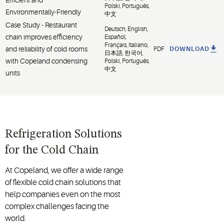
Polski, Português,
Environmentally-Friendly
中文
Case Study - Restaurant
Deutsch, English,
chain improves efficiency
Español,
Français, Italiano,
and reliability of cold rooms
PDF
DOWNLOAD
日本語, 한국어,
with Copeland condensing
Polski, Português,
中文
units
Refrigeration Solutions
for the Cold Chain
At Copeland, we offer a wide range
of flexible cold chain solutions that
help companies even on the most
complex challenges facing the
world.