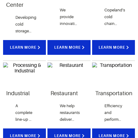
Center
We
Copeland’s
provide
cold
Developing
innovative
chain
cold
products
technologies
storage
that ​​​​​​​
ensure
strategies
reduce
proper storage
that help
LEARN MORE
LEARN MORE
LEARN MORE
15% of
and
distribution
energy
transportation
centers
usage
of
efficiently
and
vaccines and
preserve
refrigeration
other
perishable
leaks, all
lifesaving
food
while
medicines.
quality
Industrial
Restaurant
Transportation
raising
customer
A
We help
Efficiency
experience.
complete
restaurants
and
line-up of
deliver
performance
Vilter™
consistent
even in
brand
food
the most
LEARN MORE
LEARN MORE
LEARN MORE