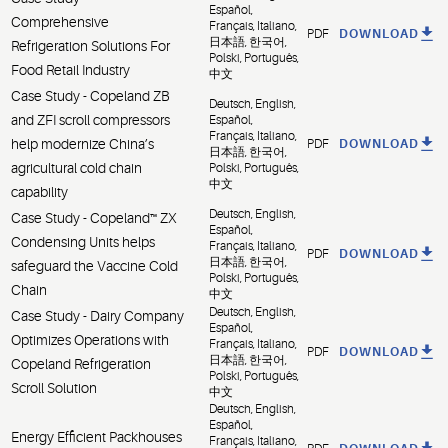
Español,
Comprehensive
Français, Italiano,
PDF
DOWNLOAD
日本語, 한국어,
Refrigeration Solutions For
Polski, Português,
Food Retail Industry
中文
Case Study - Copeland ZB
Deutsch, English,
and ZFI scroll compressors
Español,
Français, Italiano,
help modernize China’s
PDF
DOWNLOAD
日本語, 한국어,
agricultural cold chain
Polski, Português,
中文
capability
Deutsch, English,
Case Study - Copeland™ ZX
Español,
Condensing Units helps
Français, Italiano,
PDF
DOWNLOAD
日本語, 한국어,
safeguard the Vaccine Cold
Polski, Português,
Chain
中文
Deutsch, English,
Case Study - Dairy Company
Español,
Optimizes Operations with
Français, Italiano,
PDF
DOWNLOAD
日本語, 한국어,
Copeland Refrigeration
Polski, Português,
Scroll Solution
中文
Deutsch, English,
Español,
Energy Efficient Packhouses
Français, Italiano,