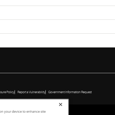
osure Policy
Report a Vulnerability
Government Information Request
 on your device to enhance site