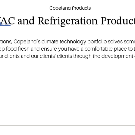
sitive goods with our HVAC and refrigeration products.
AC and Refrigeration Product
 issues
utions, Copeland’s climate technology portfolio solves some
eep food fresh and ensure you have a comfortable place to l
 our clients and our clients' clients through the development