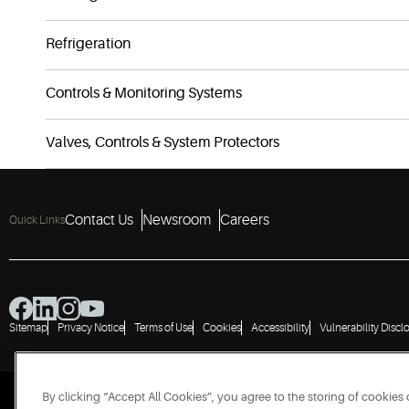
Refrigeration
Controls & Monitoring Systems
Valves, Controls & System Protectors
Contact Us
Newsroom
Careers
Quick Links
Sitemap
Privacy Notice
Terms of Use
Cookies
Accessibility
Vulnerability Discl
By clicking “Accept All Cookies”, you agree to the storing of cookies