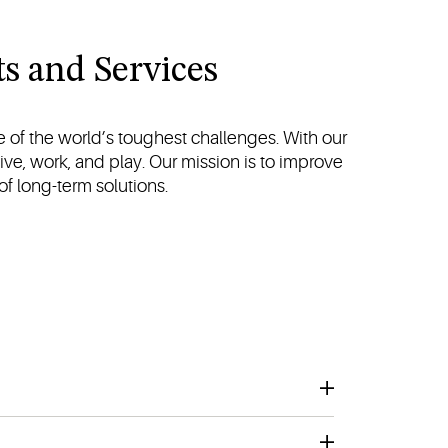
s and Services
 of the world’s toughest challenges. With our
ive, work, and play. Our mission is to improve
 of long-term solutions.