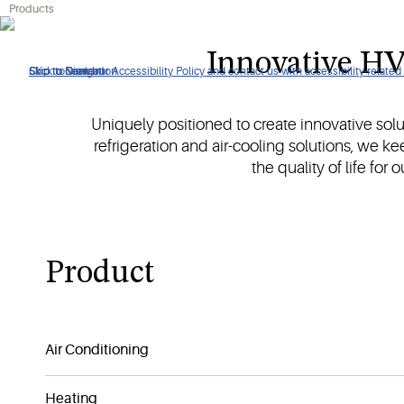
Products
Create conducive environments and safeguard temperature-sen
Innovative HV
Click to view our Accessibility Policy and contact us with accessibility-related
Skip to Navigation
Skip to Content
Skip to Search
Uniquely positioned to create innovative sol
refrigeration and air-cooling solutions, we k
the quality of life for
Product
Air Conditioning
Heating