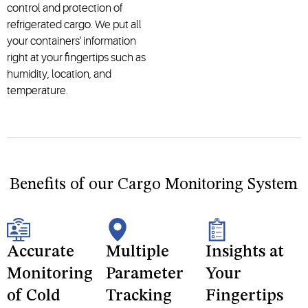
control and protection of
refrigerated cargo. We put all
your containers' information
right at your fingertips such as
humidity, location, and
temperature.
Benefits of our Cargo Monitoring System
Accurate
Multiple
Insights at
Monitoring
Parameter
Your
of Cold
Tracking
Fingertips