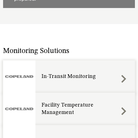
Monitoring Solutions
In-Transit Monitoring
Facility Temperature
Management