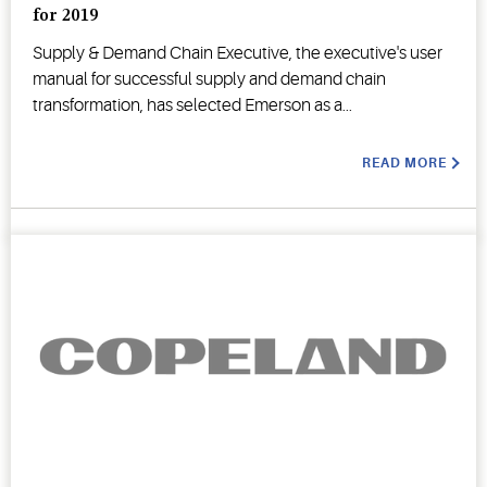
for 2019
Supply & Demand Chain Executive, the executive's user
manual for successful supply and demand chain
transformation, has selected Emerson as a...
READ MORE