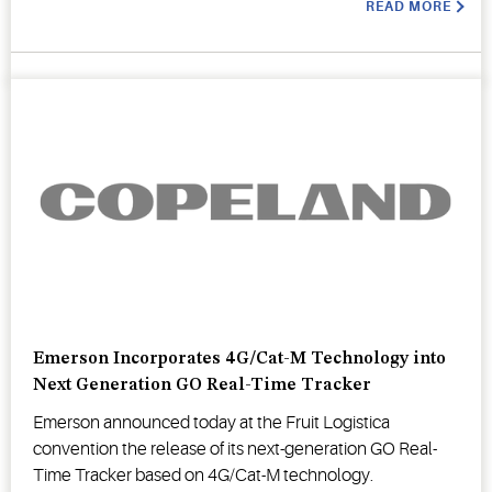
READ MORE
Emerson Incorporates 4G/Cat-M Technology into
Next Generation GO Real-Time Tracker
Emerson announced today at the Fruit Logistica
convention the release of its next-generation GO Real-
Time Tracker based on 4G/Cat-M technology.