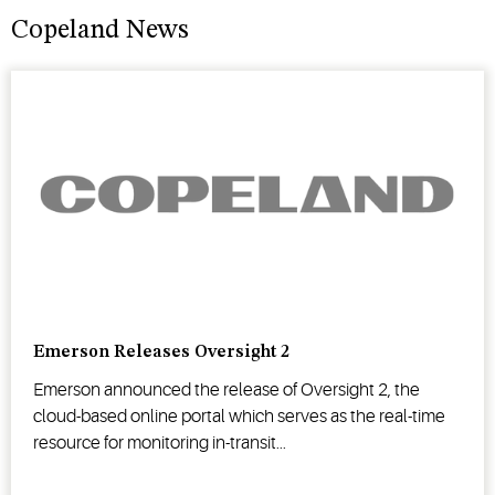
Copeland News
Emerson Releases Oversight 2
Emerson announced the release of Oversight 2, the
cloud-based online portal which serves as the real-time
resource for monitoring in-transit...