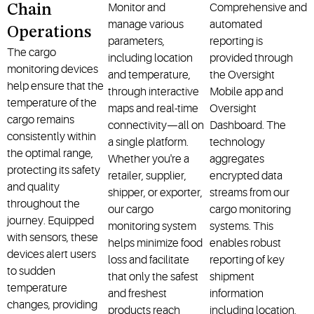
Monitor and
Comprehensive and
Chain
manage various
automated
Operations
parameters,
reporting is
The cargo
including location
provided through
monitoring devices
and temperature,
the Oversight
help ensure that the
through interactive
Mobile app and
temperature of the
maps and real-time
Oversight
cargo remains
connectivity—all on
Dashboard. The
consistently within
a single platform.
technology
the optimal range,
Whether you're a
aggregates
protecting its safety
retailer, supplier,
encrypted data
and quality
shipper, or exporter,
streams from our
throughout the
our cargo
cargo monitoring
journey. Equipped
monitoring system
systems. This
with sensors, these
helps minimize food
enables robust
devices alert users
loss and facilitate
reporting of key
to sudden
that only the safest
shipment
temperature
and freshest
information
changes, providing
products reach
including location,