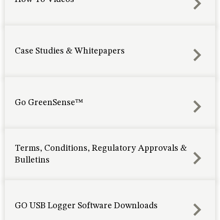
Case Studies & Whitepapers
Go GreenSense™
Terms, Conditions, Regulatory Approvals &
Bulletins
GO USB Logger Software Downloads