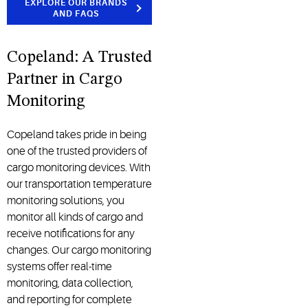
EXPLORE OUR BRANDS
AND FAQS
Copeland: A Trusted
Partner in Cargo
Monitoring
Copeland takes pride in being
one of the trusted providers of
cargo monitoring devices. With
our transportation temperature
monitoring solutions, you
monitor all kinds of cargo and
receive notifications for any
changes. Our cargo monitoring
systems offer real-time
monitoring, data collection,
and reporting for complete