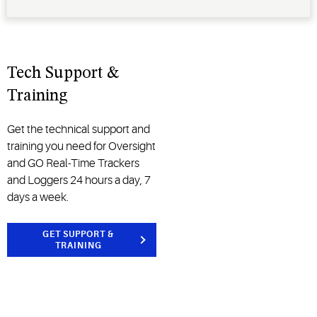
Tech Support &
Training
Get the technical support and
training you need for Oversight
and GO Real-Time Trackers
and Loggers 24 hours a day, 7
days a week.
GET SUPPORT &
TRAINING