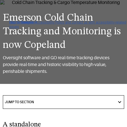
Emerson Cold Chain
Click to view our Accessibility Policy and contact us with accessibility-related
Skip to Navigation
Skip to Content
Skip to Search
issues
Tracking and Monitoring is
now Copeland​
Oversight software and GO real-time tracking devices
provide real-time and historic visibility to high-value,
perishable shipments.​
got
to
JUMP TO SECTION
section
A standalone