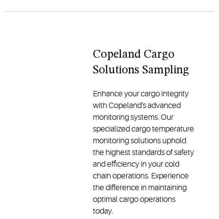
Copeland Cargo
Solutions Sampling
Enhance your cargo integrity
with Copeland's advanced
monitoring systems. Our
specialized cargo temperature
monitoring solutions uphold
the highest standards of safety
and efficiency in your cold
chain operations. Experience
the difference in maintaining
optimal cargo operations
today.