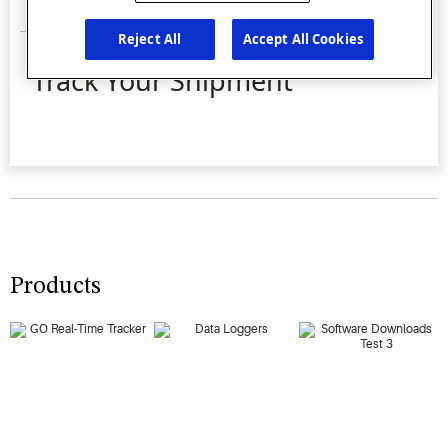
Products