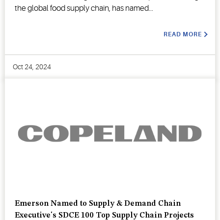
the global food supply chain, has named...
READ MORE
Oct 24, 2024
Emerson Named to Supply & Demand Chain
Executive's SDCE 100 Top Supply Chain Projects