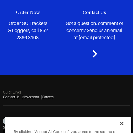
Order Now
Contact Us
Order GO Trackers
Got a question, comment or
& Loggers, call 852
concern? Send us an email
2866 3108.
at
[email protected]
Quick Links
Contact Us
Newsroom
Careers
Sitemap
Privacy Notice
Terms of Use
Cookies
Accessibility
By clicking “Accept All Cookies”, you agree to the storing of
Vulnerability Disclosure Policy
Report a Vulnerability