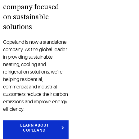
company focused
on sustainable
solutions
Copeland is now a standalone
company. As the global leader
in providing sustainable
heating, cooling and
refrigeration solutions, we’re
helping residential,
commercial and industrial
customers reduce their carbon
emissions and improve energy
efficiency.
LEARN ABOUT
COPELAND