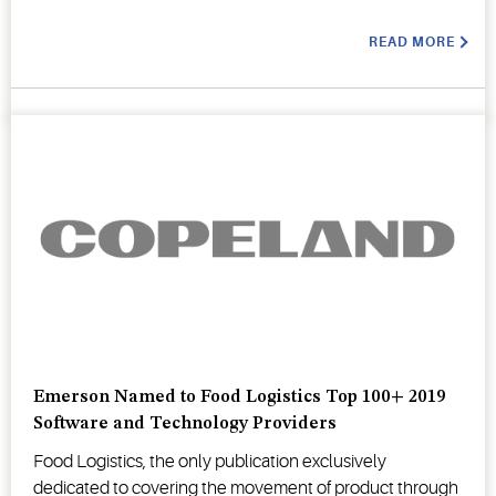
READ MORE
Emerson Named to Food Logistics Top 100+ 2019
Software and Technology Providers
Food Logistics, the only publication exclusively
dedicated to covering the movement of product through