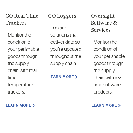
GO Real-Time
GO Loggers
Oversight
Trackers
Software &
Logging
Services
Monitor the
solutions that
condition of
deliver data so
Monitor the
your perishable
you’re updated
condition of
goods through
throughout the
your perishable
the supply
supply chain.
goods through
chain with real-
the supply
LEARN MORE
time
chain with real-
temperature
time software
trackers.
products.
LEARN MORE
LEARN MORE