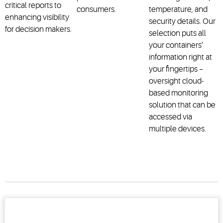
critical reports to
consumers.
temperature, and
enhancing visibility
security details. Our
for decision makers.
selection puts all
your containers’
information right at
your fingertips –
oversight cloud-
based monitoring
solution that can be
accessed via
multiple devices.