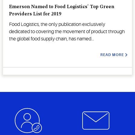
Emerson Named to Food Logistics' Top Green
Providers List for 2019
Food Logistics, the only publication exclusively
dedicated to covering the movement of product through
the global food supply chain, has named...
READ MORE