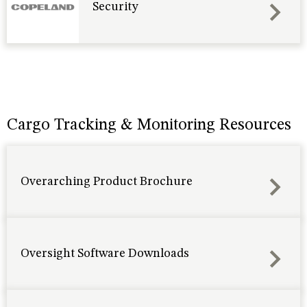
Security
Cargo Tracking & Monitoring Resources
Overarching Product Brochure
Oversight Software Downloads