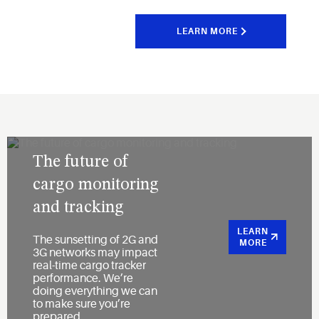
LEARN MORE
The future of
cargo monitoring
and tracking
LEARN
The sunsetting of 2G and
MORE
3G networks may impact
real-time cargo tracker
performance. We’re
doing everything we can
to make sure you’re
prepared.