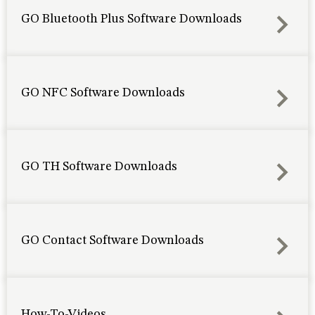
GO Bluetooth Plus Software Downloads
GO NFC Software Downloads
GO TH Software Downloads
GO Contact Software Downloads
How-To-Videos