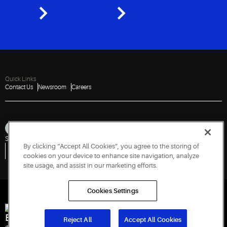
Quick Links
Contact Us
Newsroom
Careers
Sitemap
Privacy Notice
Terms of Use
Cookies
Accessibility
By clicking “Accept All Cookies”, you agree to the storing of
Vulnerability Disclosure Policy
Report a Vulnerability
Government Information Request
cookies on your device to enhance site navigation, analyze
site usage, and assist in our marketing efforts.
Cookies Settings
Engineered for Sustainability
Reject All
Accept All Cookies