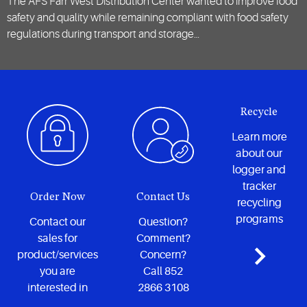
The AFS Farr West Distribution Center wanted to improve food
safety and quality while remaining compliant with food safety
regulations during transport and storage…
Recycle
Learn more
about our
logger and
tracker
Order Now
Contact Us
recycling
programs
Contact our
Question?
sales for
Comment?
product/services
Concern?
you are
Call 852
interested in
2866 3108