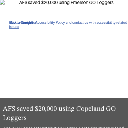
Click to view our Accessibility Policy and contact us with accessibility-related
Skip to Navigation
Skip to Content
Skip to Search
issues
AFS saved $20,000 using Copeland GO
Loggers