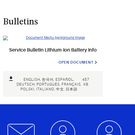
Bulletins
Service Bulletin Lithium-Ion Battery Info
OPEN DOCUMENT
ENGLISH, 한국어, ESPAÑOL,
457
DEUTSCH, PORTUGUÊS, FRANÇAIS,
KB
POLSKI, ITALIANO, 中文, 日本語