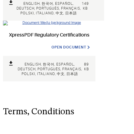
ENGLISH, 한국어, ESPAÑOL,
149
DEUTSCH, PORTUGUÊS, FRANÇAIS,
KB
POLSKI, ITALIANO, 中文, 日本語
XpressPDF Regulatory Certifications
OPEN DOCUMENT
ENGLISH, 한국어, ESPAÑOL,
89
DEUTSCH, PORTUGUÊS, FRANÇAIS,
KB
POLSKI, ITALIANO, 中文, 日本語
Terms, Conditions