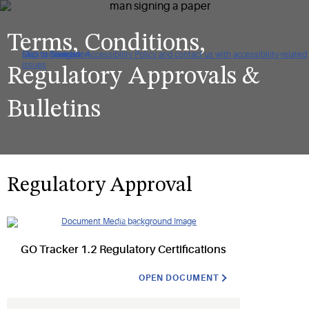
Terms, Conditions,
Click to view our Accessibility Policy and contact us with accessibility-related
Skip to Navigation
Skip to Content
Skip to Search
issues
Regulatory Approvals &
Bulletins
Regulatory Approval
GO Tracker 1.2 Regulatory Certifications
OPEN DOCUMENT