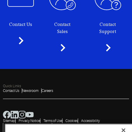
Contact Us
Contact
Contact
Sales
Support
Quick Links
Contact Us
Newsroom
Careers
Sitemap
Privacy Notice
Terms of Use
Cookies
Accessibility
Vulnerability Disclosure Policy
Report a Vulnerability
Government Information Request