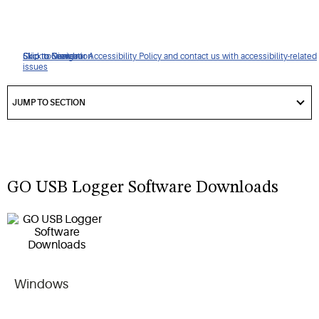
Click to view our Accessibility Policy and contact us with accessibility-related
Skip to Navigation
Skip to Content
Skip to Search
issues
got
to
JUMP TO SECTION
section
GO USB Logger Software Downloads
Windows