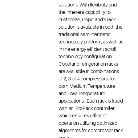
solutions. With flexibility and
the inherent capability to
customize, Copeland’s rack
solution is available in both the
traditional semi-hermetic
technology platform, as well as
in the energy efficient scroll
technology configuration.
Copeland refrigeration racks
are available in combinations
of 2, 3 or 4 compressors, for
both Medium Temperature
and Low Temperature
applications. Each rack is fitted
with an iProRack controller
which ensures efficient
operation utilizing optimized
algorithms for compressor rack
control.