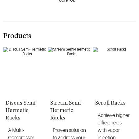
Products
Discus Semi-
Stream Semi-
Scroll Racks
Hermetic
Hermetic
Achieve higher
Racks
Racks
efficiencies
A Multi-
Proven solution
with vapor
Compressor
to address your
injection