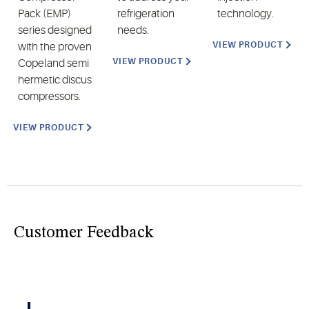
Pack (EMP)
refrigeration
technology.
series designed
needs.
VIEW PRODUCT
with the proven
VIEW PRODUCT
Copeland semi
hermetic discus
compressors.
VIEW PRODUCT
Customer Feedback