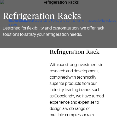
Refrigeration Racks
Click to view our Accessibility Policy and contact us with accessibility-related
Skip to Navigation
Skip to Content
Skip to Search
issues
Designed for flexibility and customization, we offer rack
solutions to satisfy your refrigeration needs.
Refrigeration Rack
With our strong investments in
research and development,
combined with technically
superior products from our
industry leading brands such
as Copeland™, we have turned
experience and expertise to
design a wide-range of
multiple compressor rack