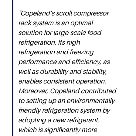
"Copeland’s scroll compressor
rack system is an optimal
solution for large-scale food
refrigeration. Its high
refrigeration and freezing
performance and efficiency, as
well as durability and stability,
enables consistent operation.
Moreover, Copeland contributed
to setting up an environmentally-
friendly refrigeration system by
adopting a new refrigerant,
which is significantly more