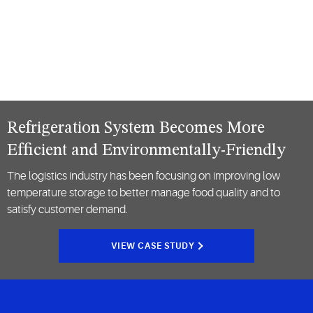
Refrigeration System Becomes More
Efficient and Environmentally-Friendly
The logistics industry has been focusing on improving low
temperature storage to better manage food quality and to
satisfy customer demand.
VIEW CASE STUDY