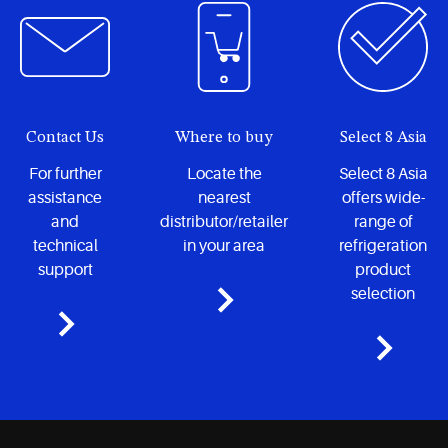
Contact Us
Where to buy
Select 8 Asia
For further
Locate the
Select 8 Asia
assistance
nearest
offers wide-
and
distributor/retailer
range of
technical
in your area
refrigeration
support
product
selection