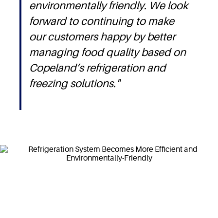
environmentally friendly. We look
forward to continuing to make
our customers happy by better
managing food quality based on
Copeland’s refrigeration and
freezing solutions."