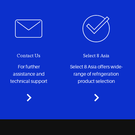
hermetic reciprocating compressors to meet your needs.
Contact Us
Select 8 Asia
For further
Select 8 Asia offers wide-
assistance and
range of refrigeration
technical support
product selection