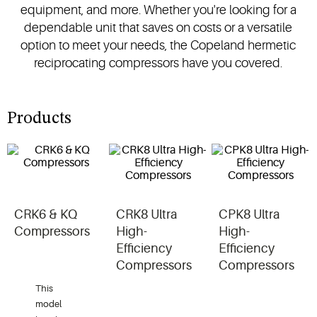
equipment, and more. Whether you're looking for a
dependable unit that saves on costs or a versatile
option to meet your needs, the Copeland hermetic
reciprocating compressors have you covered.
Products
CRK6 & KQ
CRK8 Ultra
CPK8 Ultra
Compressors
High-
High-
Efficiency
Efficiency
Compressors
Compressors
This
model