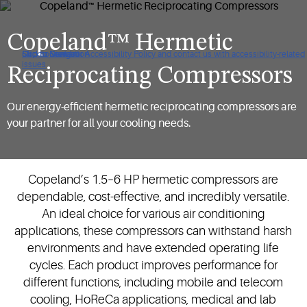
Copeland™ Hermetic
Click to view our Accessibility Policy and contact us with accessibility-related
Skip to Navigation
Skip to Content
Skip to Search
issues
Reciprocating Compressors
Our energy-efficient hermetic reciprocating compressors are
your partner for all your cooling needs.
Copeland’s 1.5–6 HP hermetic compressors are
dependable, cost-effective, and incredibly versatile.
An ideal choice for various air conditioning
applications, these compressors can withstand harsh
environments and have extended operating life
cycles. Each product improves performance for
different functions, including mobile and telecom
cooling, HoReCa applications, medical and lab