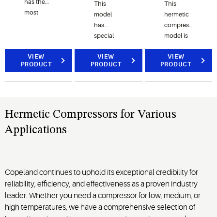
has the
This
This
most
model
hermetic
efficient,
has
compressor
quietest,
special
model is
and most
steel-
developed
reliable
VIEW
grade
VIEW
to meet
VIEW
PRODUCT
PRODUCT
PRODUCT
full range
valves
the
of
that
demand
hermetic
reduce
for
reciprocating
valve
environment-
compressors.
losses to
friendly
Hermetic Compressors for Various
help meet
refrigerant
Applications
the new
options
minimum
worldwide.
energy
performance
Copeland continues to uphold its exceptional credibility for
standards.
reliability, efficiency, and effectiveness as a proven industry
leader. Whether you need a compressor for low, medium, or
high temperatures, we have a comprehensive selection of