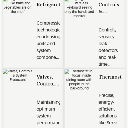
Refrigeration
Controls
and
residential,
&
climate
commercial,
Monitoring
control
and
Compression
Systems
challenges.
industrial
technologies,
Controls,
applications.
condensing
sensors,
units and
leak
system
detectors
components
and real-
protect
time
perishables
monitoring
Valves,
Thermostat
and deliver
systems
Controls
efficiency,
optimize
& System
reliability
energy
Precise,
Protectors
and
efficiency,
Maintaining
energy-
performance
safeguard
optimum
efficient
for
perishables
system
solutions
commercial
and
performance
like Sensi
and
enhance