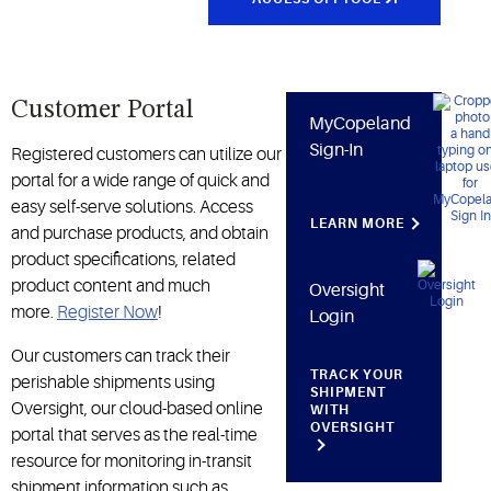
Customer Portal
MyCopeland
Sign-In
Registered customers can utilize our
portal for a wide range of quick and
easy self-serve solutions. Access
LEARN MORE
and purchase products, and obtain
product specifications, related
product content and much
Oversight
more.
Register Now
!
Login
Our customers can track their
TRACK YOUR
perishable shipments using
SHIPMENT
Oversight, our cloud-based online
WITH
OVERSIGHT
portal that serves as the real-time
resource for monitoring in-transit
shipment information such as