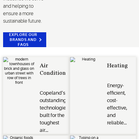
and helping to
ensure a more
sustainable future.
EXPLORE OUR
BRANDS AND
FAQS
Air
Heating
Conditioning
Energy-
Copeland’s
efficient,
outstanding
cost-
technologies
effective,
built for the
and
toughest
reliable
air
heating
conditioning
options for