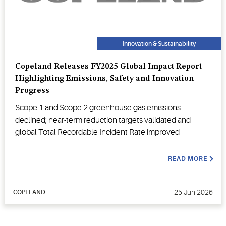
Innovation & Sustainability
Copeland Releases FY2025 Global Impact Report
Highlighting Emissions, Safety and Innovation
Progress
Scope 1 and Scope 2 greenhouse gas emissions
declined; near-term reduction targets validated and
global Total Recordable Incident Rate improved
READ MORE
25 Jun 2026
COPELAND