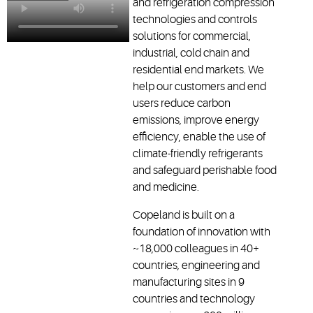
and refrigeration compression
technologies and controls
solutions for commercial,
industrial, cold chain and
residential end markets. We
help our customers and end
users reduce carbon
emissions, improve energy
efficiency, enable the use of
climate-friendly refrigerants
and safeguard perishable food
and medicine.
Copeland is built on a
foundation of innovation with
~18,000 colleagues in 40+
countries, engineering and
manufacturing sites in 9
countries and technology