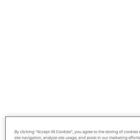
By clicking “Accept All Cookies”, you agree to the storing of cookie
site navigation, analyze site usage, and assist in our marketing efforts