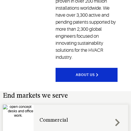
proven in over 200 million
installations worldwide. We
have over 3,300 active and
pending patents supported by
more than 2,300 global
engineers focused on
innovating sustainability
solutions for the HVACR
industry.
ABOUT US
End markets we serve
Commercial