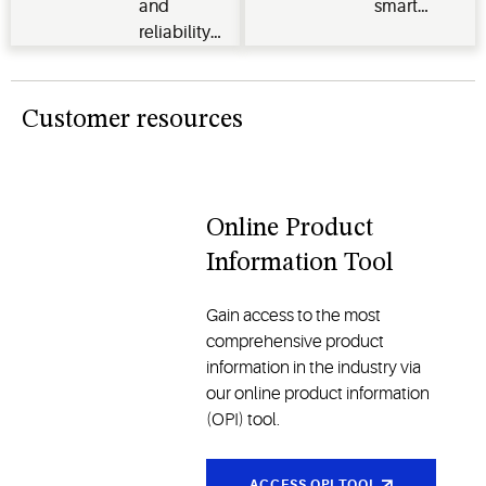
and
smart
industrial
operational
reliability
thermostats,
applications
performance
for your
Verdant
across the
HVACR
energy
cold chain
systems.
management
Customer resources
and other
systems
industries
and
traditional
models, all
Online Product
designed
Information Tool
to enhance
comfort
Gain access to the most
and
comprehensive product
reliability
information in the industry via
our online product information
(OPI) tool.
ACCESS OPI TOOL