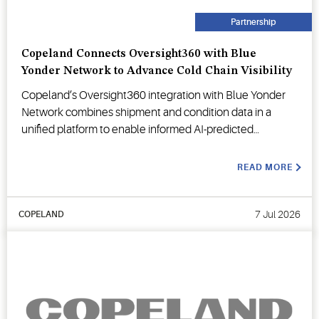
Partnership
Copeland Connects Oversight360 with Blue
Yonder Network to Advance Cold Chain Visibility
Copeland’s Oversight360 integration with Blue Yonder
Network combines shipment and condition data in a
unified platform to enable informed AI-predicted
decision-making.
READ MORE
7 Jul 2026
COPELAND