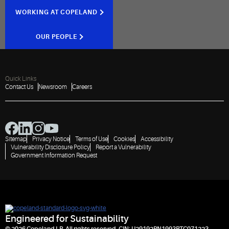
WORKING AT COPELAND
OUR PEOPLE
Quick Links
Contact Us
Newsroom
Careers
Sitemap
Privacy Notice
Terms of Use
Cookies
Accessibility
Vulnerability Disclosure Policy
Report a Vulnerability
Government Information Request
Engineered for Sustainability
© 2026 Copeland LP. All rights reserved. CIN: U29192PN1993PTC071223