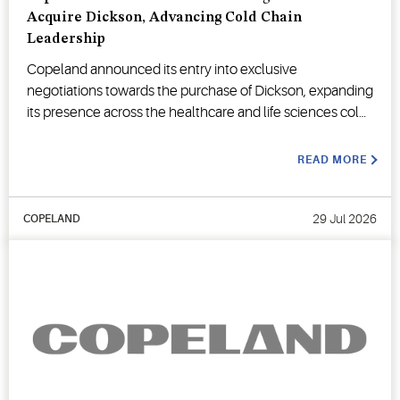
Acquire Dickson, Advancing Cold Chain
Leadership
Copeland announced its entry into exclusive
negotiations towards the purchase of Dickson, expanding
its presence across the healthcare and life sciences cold
chain.
READ MORE
29 Jul 2026
COPELAND