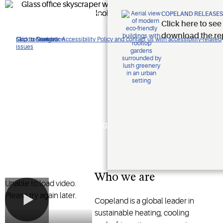
Improving
COPELAND RELEASES
Click here to see
lives.
download the re
Click to view our Accessibility Policy and contact us with accessibility-related
Skip to Navigation
Skip to Content
Skip to Search
issues
Protecting
the planet.
Shaping the future of heating,
cooling and refrigeration
technology
Who we are
Unable to load video.
Please try again later.
Copeland is a global leader in
sustainable heating, cooling