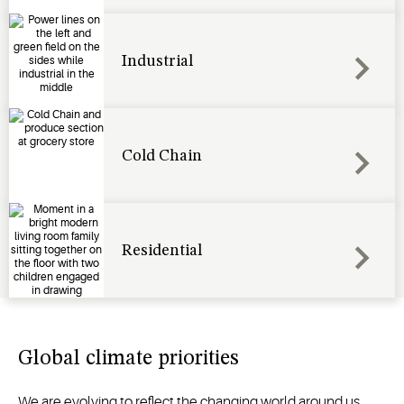
Industrial
Cold Chain
Residential
Global climate priorities
We are evolving to reflect the changing world around us