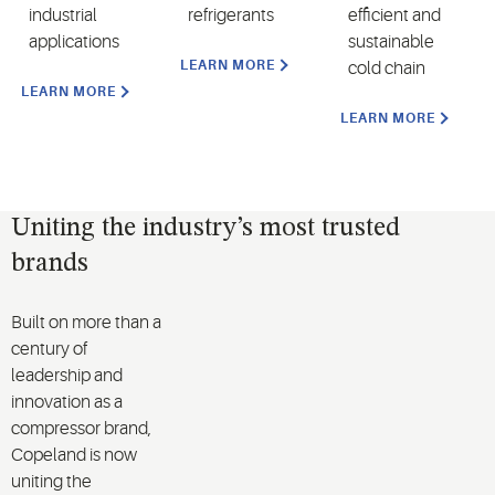
industrial
refrigerants
efficient and
applications
sustainable
LEARN MORE
cold chain
LEARN MORE
LEARN MORE
Uniting the industry’s most trusted
brands
Built on more than a
century of
leadership and
innovation as a
compressor brand,
Copeland is now
uniting the