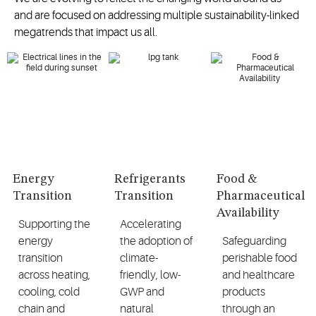
and are focused on addressing multiple sustainability-linked
megatrends that impact us all.
Energy
Refrigerants
Food &
Transition
Transition
Pharmaceutical
Availability
Supporting the
Accelerating
energy
the adoption of
Safeguarding
transition
climate-
perishable food
across heating,
friendly, low-
and healthcare
cooling, cold
GWP and
products
chain and
natural
through an