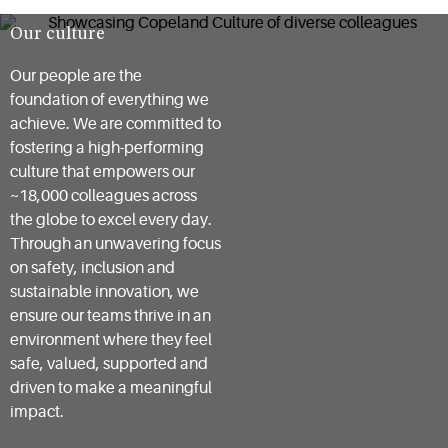
Our culture
Our people are the
foundation of everything we
achieve. We are committed to
fostering a high-performing
culture that empowers our
~18,000 colleagues across
the globe to excel every day.
Through an unwavering focus
on safety, inclusion and
sustainable innovation, we
ensure our teams thrive in an
environment where they feel
safe, valued, supported and
driven to make a meaningful
impact.