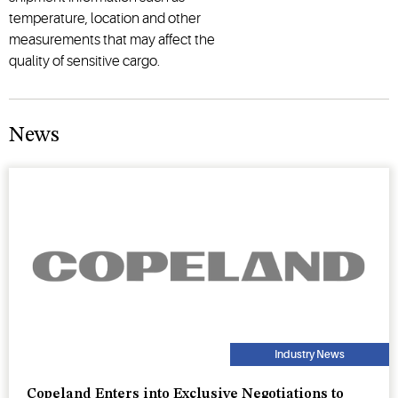
temperature, location and other
measurements that may affect the
quality of sensitive cargo.
News
Industry News
Copeland Enters into Exclusive Negotiations to