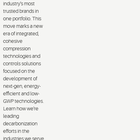
industry's most
trusted brands in
one portfolio. This
move marks a new
era of integrated,
cohesive
compression
technologies and
controls solutions
focused on the
development of
next-gen, energy-
efficient and low-
GWP technologies.
Learn how we're
leading
decarbonization
efforts in the
industries we serve