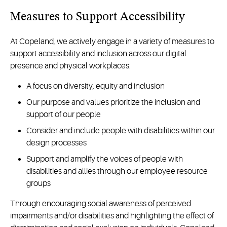
Measures to Support Accessibility
At Copeland, we actively engage in a variety of measures to
support accessibility and inclusion across our digital
presence and physical workplaces:
A focus on diversity, equity and inclusion
Our purpose and values prioritize the inclusion and
support of our people
Consider and include people with disabilities within our
design processes
Support and amplify the voices of people with
disabilities and allies through our employee resource
groups
Through encouraging social awareness of perceived
impairments and/or disabilities and highlighting the effect of