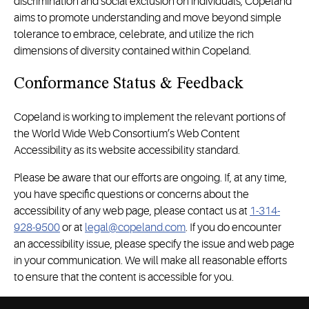
discrimination and social exclusion on individuals, Copeland
aims to promote understanding and move beyond simple
tolerance to embrace, celebrate, and utilize the rich
dimensions of diversity contained within Copeland.
Conformance Status & Feedback
Copeland is working to implement the relevant portions of
the World Wide Web Consortium’s Web Content
Accessibility as its website accessibility standard.
Please be aware that our efforts are ongoing. If, at any time,
you have specific questions or concerns about the
accessibility of any web page, please contact us at
1-314-
928-9500
or at
legal@copeland.com
. If you do encounter
an accessibility issue, please specify the issue and web page
in your communication. We will make all reasonable efforts
to ensure that the content is accessible for you.