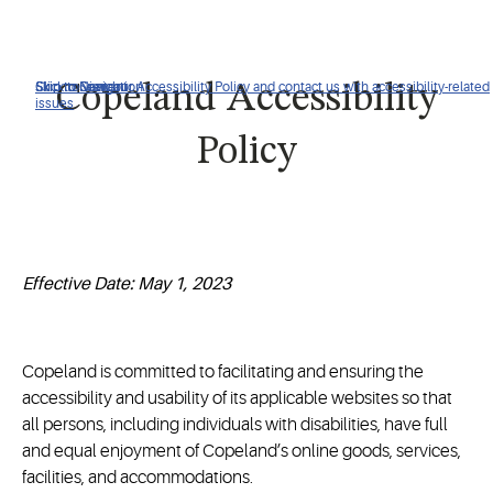
Click to view our Accessibility Policy and contact us with accessibility-related
Skip to Navigation
Skip to Content
Skip to Search
Copeland Accessibility
issues
Policy
Effective Date: May 1, 2023
Copeland is committed to facilitating and ensuring the
accessibility and usability of its applicable websites so that
all persons, including individuals with disabilities, have full
and equal enjoyment of Copeland’s online goods, services,
facilities, and accommodations.