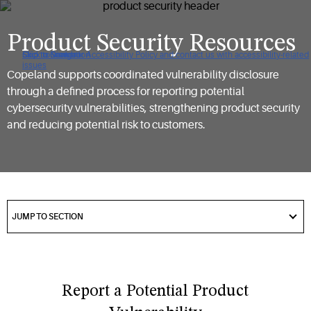
Product Security Resources
Click to view our Accessibility Policy and contact us with accessibility-related
Skip to Navigation
Skip to Content
Skip to Search
issues
Copeland supports coordinated vulnerability disclosure
through a defined process for reporting potential
cybersecurity vulnerabilities, strengthening product security
and reducing potential risk to customers.
got
to
JUMP TO SECTION
section
Report a Potential Product