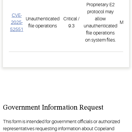
Proprietary E2
protocol may
CVE-
E2 F
Unauthenticated
Critical /
allow
2025-
Mana
file operations
9.3
unauthenticated
52551
Sys
file operations
on system files.
Government Information Request
This form is intended for government officials or authorized
representatives requesting information about Copeland