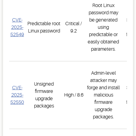
Root Linux
password may
E3
CVE-
be generated
Supe
Predictable root
Critical /
2025-
using
Co
Linux password
9.2
52549
predictable or
firm
easily obtained
2.3
parameters.
Admin-level
attacker may
E3
Unsigned
CVE-
forge and install
Supe
firmware
2025-
High / 8.6
malicious
Co
upgrade
52550
firmware
firm
packages
upgrade
2.3
packages.