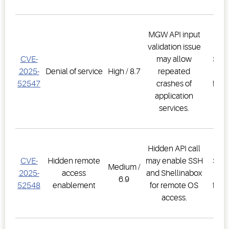
MGW API input
validation issue
E3
CVE-
may allow
Supe
2025-
Denial of service
High / 8.7
repeated
Co
52547
crashes of
firm
application
2.3
services.
Hidden API call
E3
CVE-
Hidden remote
may enable SSH
Supe
Medium /
2025-
access
and Shellinabox
Co
6.9
52548
enablement
for remote OS
firm
access.
2.3