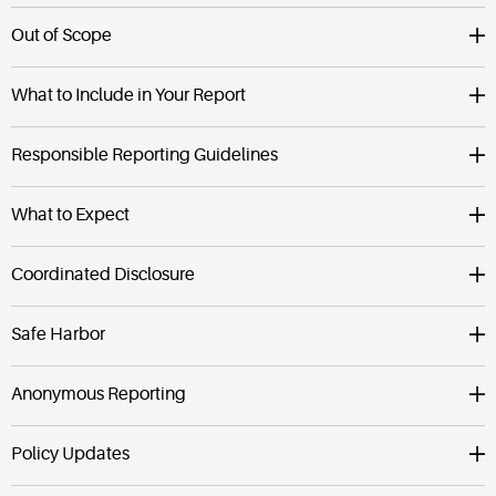
Out of Scope
What to Include in Your Report
Responsible Reporting Guidelines
What to Expect
Coordinated Disclosure
Safe Harbor
Anonymous Reporting
Policy Updates