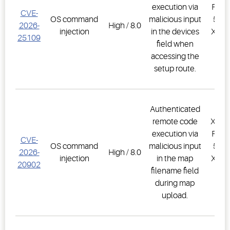
execution via
PRO,
CVE-
OS command
malicious input
500D
2026-
High / 8.0
injection
in the devices
XWEB
25109
field when
PR
accessing the
1.
setup route.
Authenticated
remote code
XWEB
execution via
PRO,
CVE-
OS command
malicious input
500D
2026-
High / 8.0
injection
in the map
XWEB
20902
filename field
PR
during map
1.
upload.