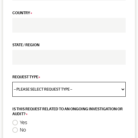
COUNTRY
STATE / REGION
REQUEST TYPE
IS THIS REQUEST RELATED TO AN ONGOING INVESTIGATION OR
AUDIT?
Yes
No