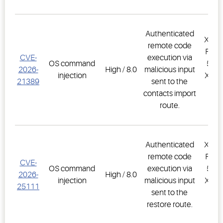
Authenticated
XWEB
remote code
PRO,
CVE-
execution via
OS command
500D
2026-
High / 8.0
malicious input
injection
XWEB
21389
sent to the
PR
contacts import
1.
route.
Authenticated
XWEB
remote code
PRO,
CVE-
OS command
execution via
500D
2026-
High / 8.0
injection
malicious input
XWEB
25111
sent to the
PR
restore route.
1.