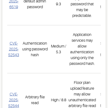
2025-
default admin
Co
9.3
password that
6519
password
firm
may be
2.3
predictable.
Application
E3
services may
CVE-
Authentication
Supe
Medium /
allow
2025-
using password
Co
5.3
authentication
52543
hash
firm
using only the
2.3
password hash.
Floor plan
upload feature
E3
CVE-
may allow
Supe
Arbitrary file
2025-
High / 8.8
unauthenticated
Co
read
52544
arbitrary file read
firm