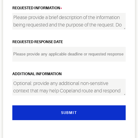
REQUESTED INFORMATION
REQUESTED RESPONSE DATE
ADDITIONAL INFORMATION
SUBMIT