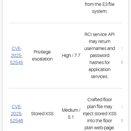
from the E3 file
2.3
system.
RCI service API
may return
E3
CVE-
usernames and
Supe
Privilege
2025-
High / 7.7
password
Co
escalation
52545
hashes for
firm
application
2.3
services.
Crafted floor
E3
CVE-
plan file may
Supe
Medium /
2025-
Stored XSS
inject stored XSS
Co
5.1
52546
into the floor
firm
plan web page.
2.3