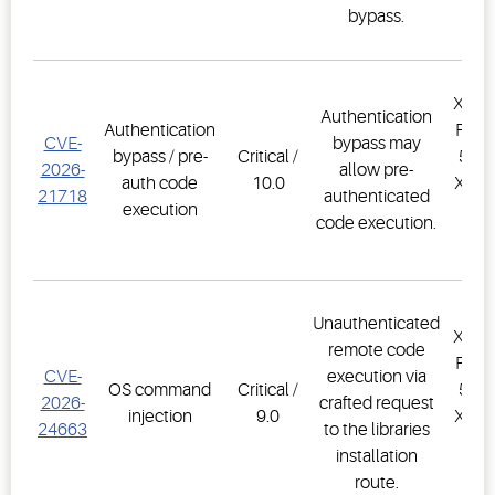
bypass.
XWEB
Authentication
Authentication
PRO,
CVE-
bypass may
bypass / pre-
Critical /
500D
2026-
allow pre-
auth code
10.0
XWEB
21718
authenticated
execution
PR
code execution.
1.
Unauthenticated
XWEB
remote code
PRO,
CVE-
execution via
OS command
Critical /
500D
2026-
crafted request
injection
9.0
XWEB
24663
to the libraries
PR
installation
1.
route.