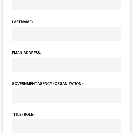
LAST NAME
EMAIL ADDRESS
GOVERNMENT AGENCY / ORGANIZATION
TITLE / ROLE