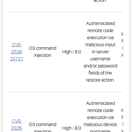
action.
Authenticated
remote code
XWEB
execution via
PRO,
CVE-
malicious input
OS command
500D
2026-
High / 8.0
in server
injection
XWEB
25721
username
PR
and/or password
1.
fields of the
restore action.
Authenticated
remote code
XWEB
execution via
PRO,
CVE-
OS command
malicious device
500D
2026-
High / 8.0
injection
hostname
XWEB