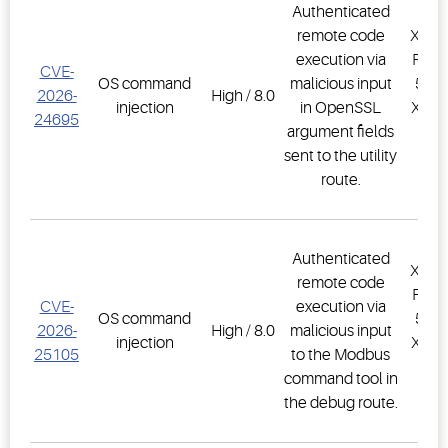
Authenticated
remote code
XWEB
execution via
PRO,
CVE-
OS command
malicious input
500D
2026-
High / 8.0
injection
in OpenSSL
XWEB
24695
argument fields
PR
sent to the utility
1.
route.
Authenticated
XWEB
remote code
PRO,
CVE-
execution via
OS command
500D
2026-
High / 8.0
malicious input
injection
XWEB
25105
to the Modbus
PR
command tool in
1.
the debug route.