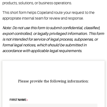
products, solutions, or business operations.
This short form helps Copeland route your request to the
appropriate internal team for review and response.
Note: Do not use this form to submit confidential, classified,
export-controlled, or legally privileged information. This form
is not intended for service of legal process, subpoenas, or
formal legal notices, which should be submitted in
accordance with applicable legal requirements.
Please provide the following information:
FIRST NAME