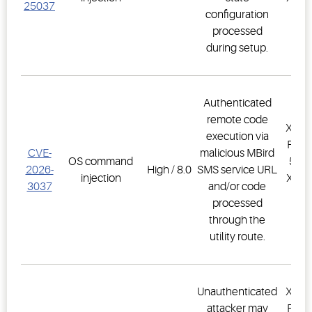
25037
configuration
PR
processed
1.
during setup.
Authenticated
remote code
XWEB
execution via
PRO,
CVE-
malicious MBird
OS command
500D
2026-
High / 8.0
SMS service URL
injection
XWEB
3037
and/or code
PR
processed
1.
through the
utility route.
Unauthenticated
XWEB
attacker may
PRO,