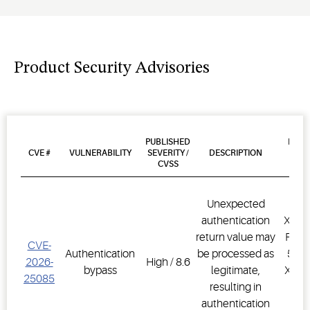
Product Security Advisories
PUBLISHED
PROD
CVE #
VULNERABILITY
SEVERITY /
DESCRIPTION
AFF
CVSS
VER
Unexpected
authentication
XWEB
return value may
PRO,
CVE-
Authentication
be processed as
500D
2026-
High / 8.6
bypass
legitimate,
XWEB
25085
resulting in
PR
authentication
1.