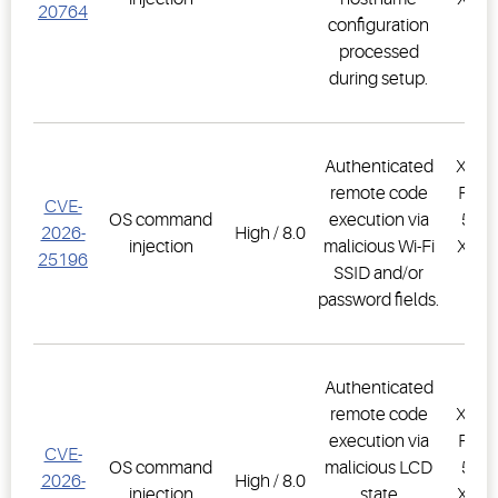
20764
configuration
PR
processed
1.
during setup.
Authenticated
XWEB
remote code
PRO,
CVE-
OS command
execution via
500D
2026-
High / 8.0
injection
malicious Wi-Fi
XWEB
25196
SSID and/or
PR
password fields.
1.
Authenticated
remote code
XWEB
execution via
PRO,
CVE-
OS command
malicious LCD
500D
2026-
High / 8.0
injection
state
XWEB