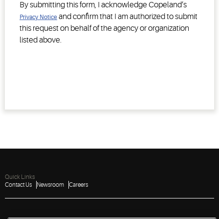
By submitting this form, I acknowledge Copeland’s
and confirm that I am authorized to submit
Privacy Notice
this request on behalf of the agency or organization
listed above.
Quick Links
Contact Us
Newsroom
Careers