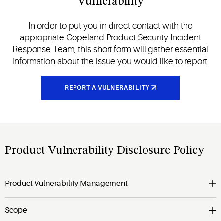
Vulnerability
In order to put you in direct contact with the
appropriate Copeland Product Security Incident
Response Team, this short form will gather essential
information about the issue you would like to report.
REPORT A VULNERABILITY
Product Vulnerability Disclosure Policy
Product Vulnerability Management
Scope