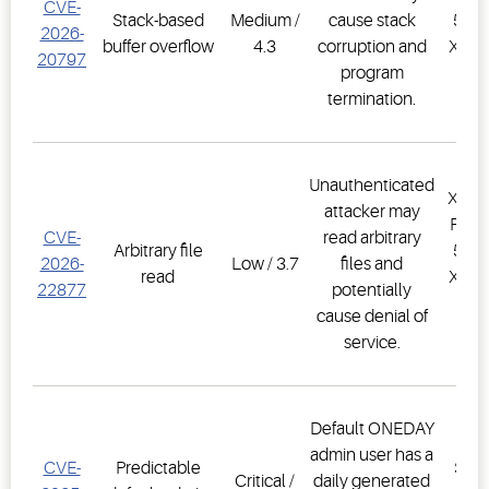
CVE-
Stack-based
Medium /
cause stack
500D
2026-
buffer overflow
4.3
corruption and
XWEB
20797
program
PR
termination.
1.
Unauthenticated
XWEB
attacker may
PRO,
CVE-
read arbitrary
Arbitrary file
500D
2026-
Low / 3.7
files and
read
XWEB
22877
potentially
PR
cause denial of
1.
service.
Default ONEDAY
E3
admin user has a
CVE-
Predictable
Supe
Critical /
daily generated