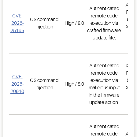
XWEB
Authenticated
PRO,
CVE-
remote code
OS command
500D
2026-
High / 8.0
execution via
injection
XWEB
25195
crafted firmware
PR
update file.
1.
Authenticated
XWEB
remote code
PRO,
CVE-
OS command
execution via
500D
2026-
High / 8.0
injection
malicious input
XWEB
20910
in the firmware
PR
update action.
1.
Authenticated
remote code
XWEB