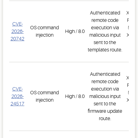
Authenticated
XWEB
remote code
PRO,
CVE-
OS command
execution via
500D
2026-
High / 8.0
injection
malicious input
XWEB
20742
sent to the
PR
templates route.
1.
Authenticated
XWEB
remote code
PRO,
CVE-
execution via
OS command
500D
2026-
High / 8.0
malicious input
injection
XWEB
24517
sent to the
PR
firmware update
1.
route.