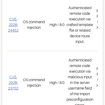
Authenticated
XWEB
remote code
PRO,
CVE-
execution via
OS command
500D
2026-
High / 8.0
crafted template
injection
XWEB
24452
file or related
PR
device route
1.
input.
Authenticated
remote code
XWEB
execution via
PRO,
CVE-
malicious input
OS command
500D
2026-
High / 8.0
in the server
injection
XWEB
23702
username field
PR
of the import
1.
preconfiguration